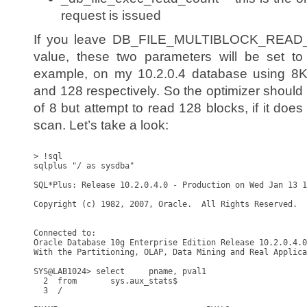
request is issued
If you leave DB_FILE_MULTIBLOCK_READ_C
value, these two parameters will be set to 
example, on my 10.2.0.4 database using 8K 
and 128 respectively. So the optimizer should d
of 8 but attempt to read 128 blocks, if it does
scan. Let’s take a look:
> !sql

sqlplus "/ as sysdba"

SQL*Plus: Release 10.2.0.4.0 - Production on Wed Jan 13 1
Copyright (c) 1982, 2007, Oracle.  All Rights Reserved.

Connected to:

Oracle Database 10g Enterprise Edition Release 10.2.0.4.0
With the Partitioning, OLAP, Data Mining and Real Applica
SYS@LAB1024> select     pname, pval1

  2  from       sys.aux_stats$

  3  /
