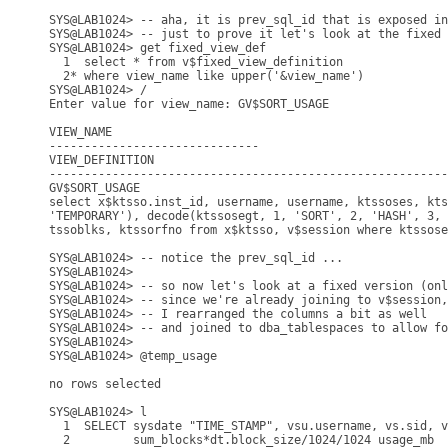
SYS@LAB1024> -- aha, it is prev_sql_id that is exposed in
SYS@LAB1024> -- just to prove it let's look at the fixed 
SYS@LAB1024> get fixed_view_def

  1  select * from v$fixed_view_definition

  2* where view_name like upper('&view_name')

SYS@LAB1024> /

Enter value for view_name: GV$SORT_USAGE

VIEW_NAME

------------------------------

VIEW_DEFINITION

---------------------------------------------------------
GV$SORT_USAGE

select x$ktsso.inst_id, username, username, ktssoses, kts
'TEMPORARY'), decode(ktssosegt, 1, 'SORT', 2, 'HASH', 3, 
tssoblks, ktssorfno from x$ktsso, v$session where ktssose
SYS@LAB1024> -- notice the prev_sql_id ...

SYS@LAB1024>

SYS@LAB1024> -- so now let's look at a fixed version (onl
SYS@LAB1024> -- since we're already joining to v$session,
SYS@LAB1024> -- I rearranged the columns a bit as well 

SYS@LAB1024> -- and joined to dba_tablespaces to allow fo
SYS@LAB1024> 

SYS@LAB1024> @temp_usage

no rows selected

SYS@LAB1024> l

  1  SELECT sysdate "TIME_STAMP", vsu.username, vs.sid, v
  2         sum_blocks*dt.block_size/1024/1024 usage_mb
