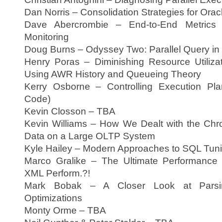
Dan Norris – Consolidation Strategies for Or
Dave Abercrombie – End-to-End Metrics 
Monitoring
Doug Burns – Odyssey Two: Parallel Query in
Henry Poras – Diminishing Resource Utilizat
Using AWR History and Queueing Theory
Kerry Osborne – Controlling Execution Pla
Code)
Kevin Closson – TBA
Kevin Williams – How We Dealt with the Chr
Data on a Large OLTP System
Kyle Hailey – Modern Approaches to SQL Tun
Marco Gralike – The Ultimate Performance
XML Perform.?!
Mark Bobak – A Closer Look at Parsing
Optimizations
Monty Orme – TBA