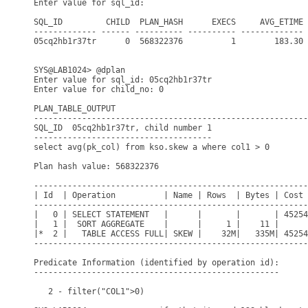
Enter value for sql_id: 

SQL_ID         CHILD  PLAN_HASH      EXECS     AVG_ETIME 
------------- ------ ---------- ---------- ------------- 
05cq2hb1r37tr      0  568322376          1        183.30 
SYS@LAB1024> @dplan

Enter value for sql_id: 05cq2hb1r37tr

Enter value for child_no: 0

PLAN_TABLE_OUTPUT

---------------------------------------------------------
SQL_ID  05cq2hb1r37tr, child number 1

-------------------------------------

select avg(pk_col) from kso.skew a where col1 > 0

Plan hash value: 568322376

---------------------------------------------------------
| Id  | Operation          | Name | Rows  | Bytes | Cost 
---------------------------------------------------------
|   0 | SELECT STATEMENT   |      |       |       | 45254
|   1 |  SORT AGGREGATE    |      |     1 |    11 |      
|*  2 |   TABLE ACCESS FULL| SKEW |    32M|   335M| 45254
---------------------------------------------------------
Predicate Information (identified by operation id):

---------------------------------------------------

   2 - filter("COL1">0)
