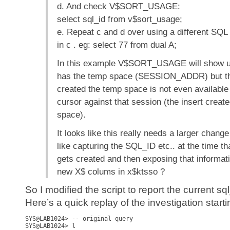
d. And check V$SORT_USAGE:
select sql_id from v$sort_usage;
e. Repeat c and d over using a different SQL
in c . eg: select 77 from dual A;
In this example V$SORT_USAGE will show u
has the temp space (SESSION_ADDR) but t
created the temp space is not even available
cursor against that session (the insert creat
space).
It looks like this really needs a larger chang
like capturing the SQL_ID etc.. at the time t
gets created and then exposing that informa
new X$ colums in x$ktsso ?
So I modified the script to report the current sq
Here’s a quick replay of the investigation starti
SYS@LAB1024> -- original query

SYS@LAB1024> l      
