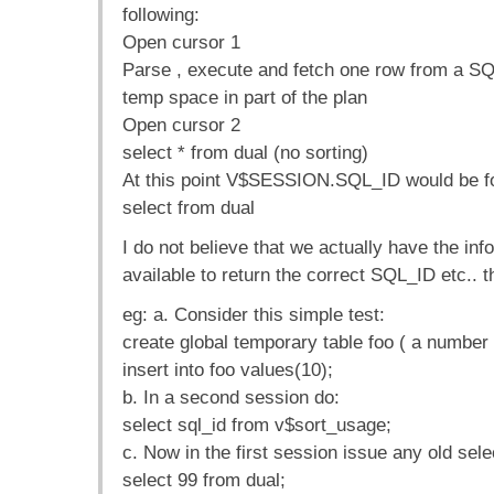
following:
Open cursor 1
Parse , execute and fetch one row from a SQ
temp space in part of the plan
Open cursor 2
select * from dual (no sorting)
At this point V$SESSION.SQL_ID would be fo
select from dual
I do not believe that we actually have the inf
available to return the correct SQL_ID etc.. t
eg: a. Consider this simple test:
create global temporary table foo ( a number 
insert into foo values(10);
b. In a second session do:
select sql_id from v$sort_usage;
c. Now in the first session issue any old sele
select 99 from dual;