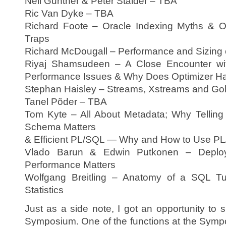
Neil Gunther & Peter Stalder – TBA
Ric Van Dyke – TBA
Richard Foote – Oracle Indexing Myths & Or
Traps
Richard McDougall – Performance and Sizing
Riyaj Shamsudeen – A Close Encounter wi
Performance Issues & Why Does Optimizer H
Stephan Haisley – Streams, Xstreams and Go
Tanel Põder – TBA
Tom Kyte – All About Metadata; Why Telling
Schema Matters
& Efficient PL/SQL — Why and How to Use PL/S
Vlado Barun & Edwin Putkonen – Deplo
Performance Matters
Wolfgang Breitling – Anatomy of a SQL T
Statistics
Just as a side note, I got an opportunity to 
Symposium. One of the functions at the Sympo