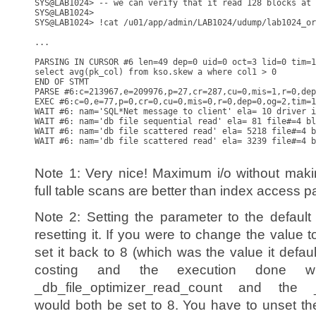
SYS@LAB1024> -- we can verify that it read 128 blocks at 
SYS@LAB1024>

SYS@LAB1024> !cat /u01/app/admin/LAB1024/udump/lab1024_or
...

PARSING IN CURSOR #6 len=49 dep=0 uid=0 oct=3 lid=0 tim=1
select avg(pk_col) from kso.skew a where col1 > 0

END OF STMT

PARSE #6:c=213967,e=209976,p=27,cr=287,cu=0,mis=1,r=0,dep
EXEC #6:c=0,e=77,p=0,cr=0,cu=0,mis=0,r=0,dep=0,og=2,tim=1
WAIT #6: nam='SQL*Net message to client' ela= 10 driver i
WAIT #6: nam='db file sequential read' ela= 81 file#=4 bl
WAIT #6: nam='db file scattered read' ela= 5218 file#=4 b
WAIT #6: nam='db file scattered read' ela= 3239 file#=4 b
Note 1: Very nice! Maximum i/o without makin
full table scans are better than index access p
Note 2: Setting the parameter to the defaul
resetting it. If you were to change the value
set it back to 8 (which was the value it defa
costing and the execution done w
_db_file_optimizer_read_count and the _
would both be set to 8. You have to unset 