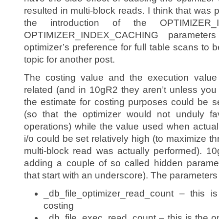
resulted in multi-block reads. I think that was 
the introduction of the OPTIMIZER
OPTIMIZER_INDEX_CACHING parameters
optimizer’s preference for full table scans to 
topic for another post.
The costing value and the execution value
related (and in 10gR2 they aren’t unless you
the estimate for costing purposes could be se
(so that the optimizer would not unduly fa
operations) while the value used when actuall
i/o could be set relatively high (to maximize 
multi-block read was actually performed). 1
adding a couple of so called hidden parame
that start with an underscore). The parameters
_db_file_optimizer_read_count – this i
costing
_db_file_exec_read_count – this is the o