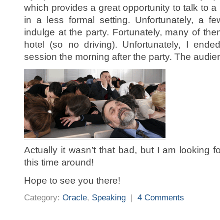
which provides a great opportunity to talk to a
in a less formal setting. Unfortunately, a fe
indulge at the party. Fortunately, many of th
hotel (so no driving). Unfortunately, I ende
session the morning after the party. The audience
Actually it wasn’t that bad, but I am looking f
this time around!
Hope to see you there!
Category:
Oracle
,
Speaking
|
4 Comments