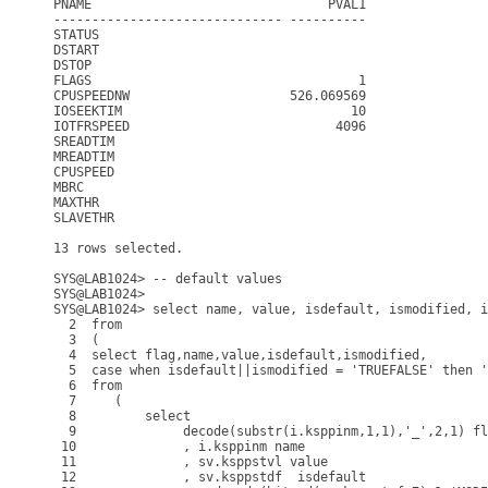
PNAME                               PVAL1

------------------------------ ----------

STATUS

DSTART

DSTOP

FLAGS                                   1

CPUSPEEDNW                     526.069569

IOSEEKTIM                              10

IOTFRSPEED                           4096

SREADTIM

MREADTIM

CPUSPEED

MBRC

MAXTHR

SLAVETHR

13 rows selected.

SYS@LAB1024> -- default values

SYS@LAB1024> 

SYS@LAB1024> select name, value, isdefault, ismodified, i
  2  from

  3  (

  4  select flag,name,value,isdefault,ismodified,

  5  case when isdefault||ismodified = 'TRUEFALSE' then '
  6  from

  7     (

  8         select

  9              decode(substr(i.ksppinm,1,1),'_',2,1) fl
 10              , i.ksppinm name

 11              , sv.ksppstvl value

 12              , sv.ksppstdf  isdefault
