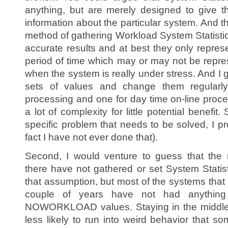
anything, but are merely designed to give t
information about the particular system. And th
method of gathering Workload System Statistics
accurate results and at best they only repr
period of time which may or may not be repr
when the system is really under stress. And I
sets of values and change them regularly
processing and one for day time on-line proce
a lot of complexity for little potential benefit.
specific problem that needs to be solved, I pr
fact I have not ever done that).
Second, I would venture to guess that the 
there have not gathered or set System Statist
that assumption, but most of the systems that I
couple of years have not had anything 
NOWORKLOAD values. Staying in the middle
less likely to run into weird behavior that s