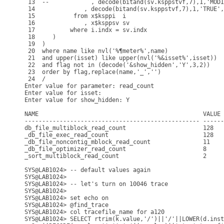
 13  --            , decode(bitand(sv.ksppstvf,7),1,'MODI
 14              , decode(bitand(sv.ksppstvf,7),1,'TRUE',
 15           from x$ksppi  i

 16              , x$ksppsv sv

 17          where i.indx = sv.indx

 18     )

 19  )

 20  where name like nvl('%¶meter%',name)

 21  and upper(isset) like upper(nvl('%&isset%',isset))

 22  and flag not in (decode('&show_hidden','Y',3,2))

 23  order by flag,replace(name,'_','')

 24  /

Enter value for parameter: read_count

Enter value for isset: 

Enter value for show_hidden: Y

NAME                                               VALUE 
-------------------------------------------------- ------
db_file_multiblock_read_count                      128   
_db_file_exec_read_count                           128   
_db_file_noncontig_mblock_read_count               11    
_db_file_optimizer_read_count                      8     
_sort_multiblock_read_count                        2     
SYS@LAB1024> -- default values again

SYS@LAB1024> 

SYS@LAB1024> -- let's turn on 10046 trace

SYS@LAB1024> 

SYS@LAB1024> set echo on 

SYS@LAB1024> @find_trace

SYS@LAB1024> col tracefile_name for a120

SYS@LAB1024> SELECT rtrim(k.value,'/')||'/'||LOWER(d.inst