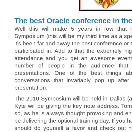
The best Oracle conference in the
Well this will make 5 years in row that 
Symposium (this will be my third time as a spe
it’s been far and away the best conference or t
participated in. Add to that the extremely hi
attendance and you get an awesome event.
number of people in the audience that 
presentations. One of the best things ab
conversations that invariably pop up after
presentation.
The 2010 Symposium will be held in Dallas (
Kyte will be giving the key note address. Tom
so, as he is always thought provoking and ent
be delivering the optional training day. If you 
should do yourself a favor and check out 