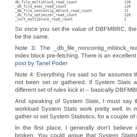
db_file_multiblock_read_count                      128   
_db_file_exec_read_count                           128   
_db_file_noncontig_mblock_read_count               11    
_db_file_optimizer_read_count                      128   
So once you set the value of DBFMBRC, the 
be the same.
Note 3: The _db_file_noncontig_mblock_re
index block pre-fetching. There is an excellent
post by Tanel Poder
Note 4: Everything I’ve said so far assumes t
not been set or gathered. If System Stats a
different set of rules kick in – basically DBFM
And speaking of System Stats, I must say th
workload System Stats work pretty well. In m
gather or set System Statistics, for a couple of
In the first place, I generally don’t believe i
broken. You could argue that System Statist