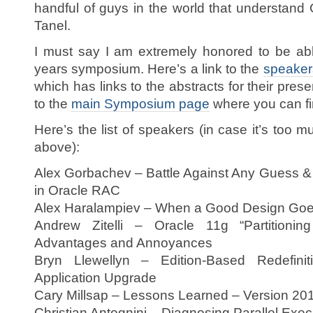
handful of guys in the world that understand 
Tanel.
I must say I am extremely honored to be abl
years symposium. Here’s a link to the
speaker
which has links to the abstracts for their pres
to the
main Symposium page
where you can fi
Here’s the list of speakers (in case it’s too mu
above):
Alex Gorbachev – Battle Against Any Guess 
in Oracle RAC
Alex Haralampiev – When a Good Design Go
Andrew Zitelli – Oracle 11g “Partition
Advantages and Annoyances
Bryn Llewellyn – Edition-Based Redefini
Application Upgrade
Cary Millsap – Lessons Learned – Version 20
Christian Antognini – Diagnosing Parallel Exe