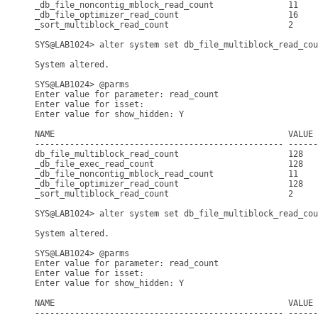
_db_file_noncontig_mblock_read_count               11    
_db_file_optimizer_read_count                      16    
_sort_multiblock_read_count                        2     
SYS@LAB1024> alter system set db_file_multiblock_read_cou
System altered.

SYS@LAB1024> @parms

Enter value for parameter: read_count

Enter value for isset: 

Enter value for show_hidden: Y

NAME                                               VALUE 
-------------------------------------------------- ------
db_file_multiblock_read_count                      128   
_db_file_exec_read_count                           128   
_db_file_noncontig_mblock_read_count               11    
_db_file_optimizer_read_count                      128   
_sort_multiblock_read_count                        2     
SYS@LAB1024> alter system set db_file_multiblock_read_cou
System altered.

SYS@LAB1024> @parms

Enter value for parameter: read_count

Enter value for isset: 

Enter value for show_hidden: Y

NAME                                               VALUE 
-------------------------------------------------- ------