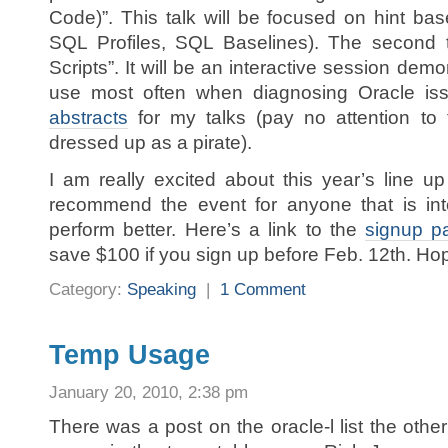
Code)”. This talk will be focused on hint b
SQL Profiles, SQL Baselines). The second t
Scripts”. It will be an interactive session demo
use most often when diagnosing Oracle issu
abstracts
for my talks (pay no attention to 
dressed up as a pirate).
I am really excited about this year’s line u
recommend the event for anyone that is int
perform better. Here’s a link to the
signup p
save $100 if you sign up before Feb. 12th. Hop
Category:
Speaking
|
1 Comment
Temp Usage
January 20, 2010, 2:38 pm
There was a post on the oracle-l list the oth