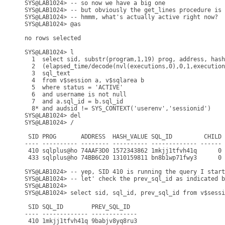
SYS@LAB1024> -- so now we have a big one

SYS@LAB1024> -- but obviously the get_lines procedure is 
SYS@LAB1024> -- hmmm, what's actually active right now?

SYS@LAB1024> @as

no rows selected

SYS@LAB1024> l

  1  select sid, substr(program,1,19) prog, address, hash
  2  (elapsed_time/decode(nvl(executions,0),0,1,execution
  3  sql_text

  4  from v$session a, v$sqlarea b

  5  where status = 'ACTIVE'

  6  and username is not null

  7  and a.sql_id = b.sql_id

  8* and audsid != SYS_CONTEXT('userenv','sessionid')

SYS@LAB1024> del

SYS@LAB1024> /

 SID PROG       ADDRESS  HASH_VALUE SQL_ID         CHILD 
---- ---------- -------- ---------- ------------- ------ 
 410 sqlplus@ho 74AAF3D0 1572343862 1mkjj1tfvh41q      0 
 433 sqlplus@ho 74BB6C20 1310159811 bn8b1wp71fwy3      0 
SYS@LAB1024> -- yep, SID 410 is running the query I start
SYS@LAB1024> -- let' check the prev_sql_id as indicated b
SYS@LAB1024>

SYS@LAB1024> select sid, sql_id, prev_sql_id from v$sessi
 SID SQL_ID        PREV_SQL_ID

---- ------------- -------------

 410 1mkjj1tfvh41q 9babjv8yq8ru3
