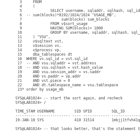
  3     FROM

  4     (

  5             SELECT username, sqladdr, sqlhash, sql_id
  6  -- sum(blocks)*8192/1024/1024 "USAGE_MB",

  7                  sum(blocks) sum_blocks

  8             FROM v$sort_usage

  9             HAVING SUM(blocks)> 1000

 10             GROUP BY username, sqladdr, sqlhash, sql_
 11     ) "VSU",

 12     v$sqltext vst,

 13     v$session vs,

 14     v$process vp,

 15     dba_tablespaces dt

 16  WHERE vs.sql_id = vst.sql_id

 17  -- AND vsu.sqladdr = vst.address

 18  -- AND vsu.sqlhash = vst.hash_value

 19     AND vsu.session_addr = vs.saddr

 20     AND vs.paddr = vp.addr

 21     AND vst.piece = 0

 22     AND dt.tablespace_name = vsu.tablespace

 23* order by usage_mb

SYS@LAB1024> -- start the sort again, and recheck

SYS@LAB1024> /

TIME_STAM USERNAME         SID SPID         SQL_ID       
--------- --------------- ---- ------------ -------------
19-JAN-10 SYS              410 31514        1mkjj1tfvh41q
SYS@LAB1024> -- that looks better, that's the statement t