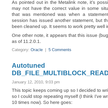
As pointed out in the Metalink note, it’s possi
may not have the correct value in some situ
that was mentioned was when a statemen
session has issued another statement, but t
been cleaned up. It seems to work pretty well i
One other note, it appears that this issue (b
as of 11.2.0.1.
Category:
Oracle
|
5 Comments
Autotuned
DB_FILE_MULTIBLOCK_REA
January 12, 2010, 9:03 pm
This topic keeps coming up so I decided to write 
so I could stop repeating myself (I think I’ve 
10 times now). So here goes: