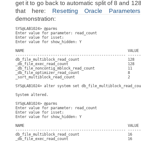
get it to go back to automatic split of 8 and 1
that here:
Resetting Oracle Parameters
demonstration:
SYS@LAB1024> @parms

Enter value for parameter: read_count

Enter value for isset: 

Enter value for show_hidden: Y

NAME                                               VALUE 
-------------------------------------------------- ------
db_file_multiblock_read_count                      128   
_db_file_exec_read_count                           128   
_db_file_noncontig_mblock_read_count               11    
_db_file_optimizer_read_count                      8     
_sort_multiblock_read_count                        2     
SYS@LAB1024> alter system set db_file_multiblock_read_cou
System altered.

SYS@LAB1024> @parms

Enter value for parameter: read_count

Enter value for isset: 

Enter value for show_hidden: Y

NAME                                               VALUE 
-------------------------------------------------- ------
db_file_multiblock_read_count                      16    
_db_file_exec_read_count                           16    