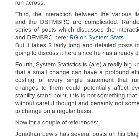
run across.
Third, the interaction between the various fl
and the DBFMBRC are complicated. Randolf
series of posts which discusses the interac
and DFMBRC here:
RG on System Stats
But it takes 3 fairly long and detailed posts t
going to discuss it here since he has already 
Fourth, System Statistics is (are) a really big 
that a small change can have a profound effe
costing of every single statement that r
changes to them could potentially affect e
stability stand point, this is not something th
without careful thought and certainly not som
to change on a regular basis.
Now for a couple of references:
Jonathan Lewis has several posts on his blo