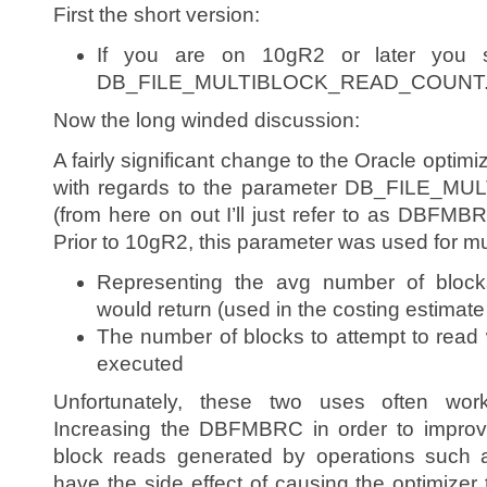
First the short version:
If you are on 10gR2 or later you s
DB_FILE_MULTIBLOCK_READ_COUNT
Now the long winded discussion:
A fairly significant change to the Oracle optim
with regards to the parameter DB_FILE
(from here on out I’ll just refer to as DBFMBRC
Prior to 10gR2, this parameter was used for m
Representing the avg number of blocks
would return (used in the costing estimat
The number of blocks to attempt to read 
executed
Unfortunately, these two uses often wor
Increasing the DBFMBRC in order to improve
block reads generated by operations such a
have the side effect of causing the optimizer