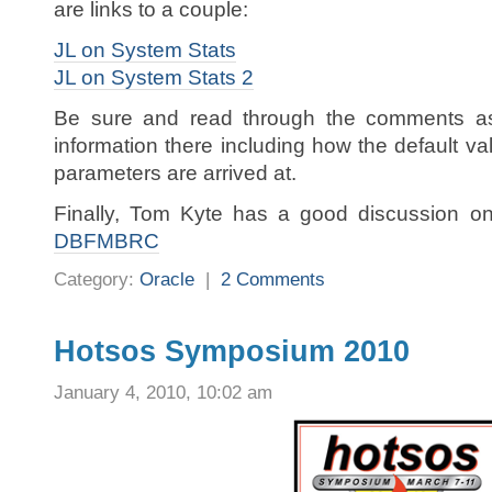
are links to a couple:
JL on System Stats
JL on System Stats 2
Be sure and read through the comments as
information there including how the default v
parameters are arrived at.
Finally, Tom Kyte has a good discussion on
DBFMBRC
Category:
Oracle
|
2 Comments
Hotsos Symposium 2010
January 4, 2010, 10:02 am