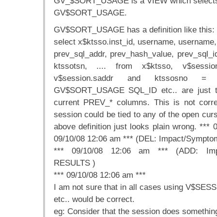
GV_$SORT_USAGE is a VIEW which selects 
GV$SORT_USAGE.
GV$SORT_USAGE has a definition like this:
select x$ktsso.inst_id, username, username,
prev_sql_addr, prev_hash_value, prev_sq
ktssotsn, .... from x$ktsso, v$sess
v$session.saddr and ktssosno = v
GV$SORT_USAGE SQL_ID etc.. are just t
current PREV_* columns. This is not corre
session could be tied to any of the open curs
above definition just looks plain wrong. *** 
09/10/08 12:06 am *** (DEL: Impact/Sym
*** 09/10/08 12:06 am *** (ADD: Im
RESULTS )
*** 09/10/08 12:06 am ***
I am not sure that in all cases using V$
etc.. would be correct.
eg: Consider that the session does something