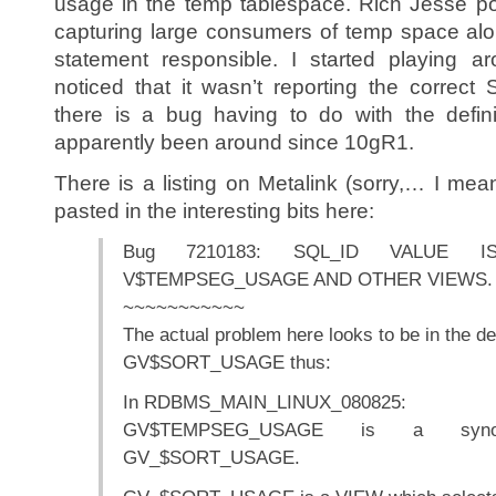
usage in the temp tablespace. Rich Jesse post
capturing large consumers of temp space al
statement responsible. I started playing a
noticed that it wasn’t reporting the correc
there is a bug having to do with the defini
apparently been around since 10gR1.
There is a listing on Metalink (sorry,… I mea
pasted in the interesting bits here:
Bug 7210183: SQL_ID VALUE
V$TEMPSEG_USAGE AND OTHER VIEWS.
~~~~~~~~~~~
The actual problem here looks to be in the def
GV$SORT_USAGE thus:
In RDBMS_MAIN_LINUX_080825:
GV$TEMPSEG_USAGE is a synon
GV_$SORT_USAGE.