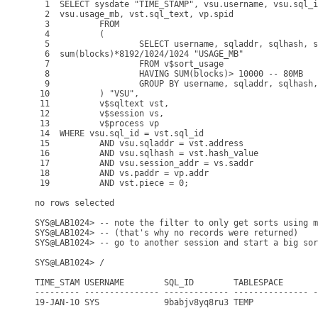
  1  SELECT sysdate "TIME_STAMP", vsu.username, vsu.sql_i
  2  vsu.usage_mb, vst.sql_text, vp.spid

  3          FROM

  4          (

  5                  SELECT username, sqladdr, sqlhash, s
  6  sum(blocks)*8192/1024/1024 "USAGE_MB"

  7                  FROM v$sort_usage

  8                  HAVING SUM(blocks)> 10000 -- 80MB

  9                  GROUP BY username, sqladdr, sqlhash,
 10          ) "VSU",

 11          v$sqltext vst,

 12          v$session vs,

 13          v$process vp

 14  WHERE vsu.sql_id = vst.sql_id

 15          AND vsu.sqladdr = vst.address

 16          AND vsu.sqlhash = vst.hash_value

 17          AND vsu.session_addr = vs.saddr

 18          AND vs.paddr = vp.addr

 19          AND vst.piece = 0;

no rows selected

SYS@LAB1024> -- note the filter to only get sorts using m
SYS@LAB1024> -- (that's why no records were returned)

SYS@LAB1024> -- go to another session and start a big sor
SYS@LAB1024> /

TIME_STAM USERNAME        SQL_ID        TABLESPACE       
--------- --------------- ------------- --------------- -
19-JAN-10 SYS             9babjv8yq8ru3 TEMP             