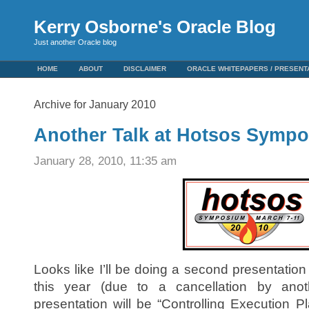
Kerry Osborne's Oracle Blog
Just another Oracle blog
HOME
ABOUT
DISCLAIMER
ORACLE WHITEPAPERS / PRESENT
Archive for January 2010
Another Talk at Hotsos Sympo
January 28, 2010, 11:35 am
Looks like I’ll be doing a second presentati
this year (due to a cancellation by anoth
presentation will be “Controlling Execution P