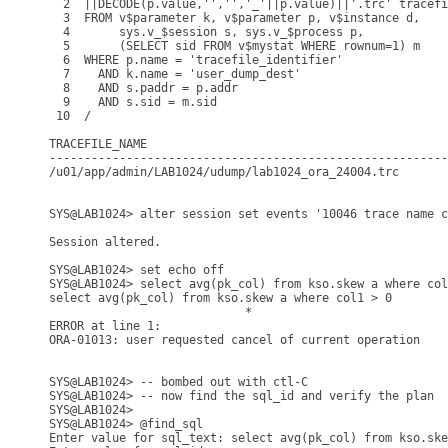
  2  ||DECODE(p.value,'','','_'||p.value)||'.trc' tracefi
  3  FROM v$parameter k, v$parameter p, v$instance d,

  4       sys.v_$session s, sys.v_$process p,

  5       (SELECT sid FROM v$mystat WHERE rownum=1) m

  6  WHERE p.name = 'tracefile_identifier'

  7    AND k.name = 'user_dump_dest'

  8    AND s.paddr = p.addr

  9    AND s.sid = m.sid

 10  /

TRACEFILE_NAME

---------------------------------------------------------
/u01/app/admin/LAB1024/udump/lab1024_ora_24004.trc

SYS@LAB1024> alter session set events '10046 trace name c
Session altered.

SYS@LAB1024> set echo off

SYS@LAB1024> select avg(pk_col) from kso.skew a where col
select avg(pk_col) from kso.skew a where col1 > 0

                            *

ERROR at line 1:

ORA-01013: user requested cancel of current operation

SYS@LAB1024> -- bombed out with ctl-C 

SYS@LAB1024> -- now find the sql_id and verify the plan

SYS@LAB1024>

SYS@LAB1024> @find_sql

Enter value for sql_text: select avg(pk_col) from kso.ske