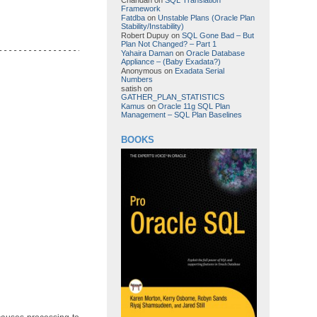
Framework
Fatdba
on
Unstable Plans (Oracle Plan
Stability/Instability)
Robert Dupuy
on
SQL Gone Bad – But
Plan Not Changed? – Part 1
-------------------------------------------------------------

Yahaira Daman
on
Oracle Database
Appliance – (Baby Exadata?)
Anonymous
on
Exadata Serial
Numbers
satish
on
GATHER_PLAN_STATISTICS
Kamus
on
Oracle 11g SQL Plan
Management – SQL Plan Baselines
BOOKS