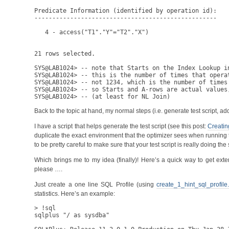
Predicate Information (identified by operation id):

---------------------------------------------------

   4 - access("T1"."Y"="T2"."X")

21 rows selected.

SYS@LAB1024> -- note that Starts on the Index Lookup in
SYS@LAB1024> -- this is the number of times that operat
SYS@LAB1024> -- not 1234, which is the number of times
SYS@LAB1024> -- so Starts and A-rows are actual values,
Back to the topic at hand, my normal steps (i.e. generate test scrip
I have a script that helps generate the test script (see this post:
Creatin
duplicate the exact environment that the optimizer sees when running t
to be pretty careful to make sure that your test script is really doing th
Which brings me to my idea (finally)! Here’s a quick way to get exten
please ….
Just create a one line SQL Profile (using
create_1_hint_sql_profile.
statistics. Here’s an example:
> !sql

sqlplus "/ as sysdba"
