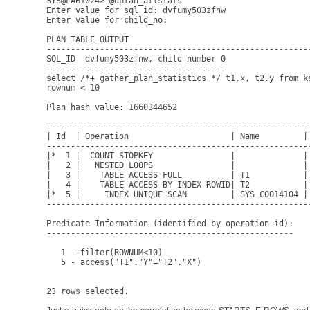
SYS@LAB1024> @dplan_allstats

Enter value for sql_id: dvfumy503zfnw

Enter value for child_no: 

PLAN_TABLE_OUTPUT

------------------------------------------------------
SQL_ID  dvfumy503zfnw, child number 0

-------------------------------------

select /*+ gather_plan_statistics */ t1.x, t2.y from k
rownum < 10

Plan hash value: 1660344652

------------------------------------------------------
| Id  | Operation                     | Name         |
------------------------------------------------------
|*  1 |  COUNT STOPKEY                |              |
|   2 |   NESTED LOOPS                |              |
|   3 |    TABLE ACCESS FULL          | T1           |
|   4 |    TABLE ACCESS BY INDEX ROWID| T2           |
|*  5 |     INDEX UNIQUE SCAN         | SYS_C0014104 |
------------------------------------------------------
Predicate Information (identified by operation id):

---------------------------------------------------

   1 - filter(ROWNUM<10)

   5 - access("T1"."Y"="T2"."X")
