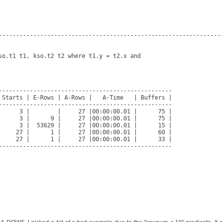
-----------------------------------------------------------------
so.t1 t1, kso.t2 t2 where t1.y = t2.x and

--------------------------------------------------

 Starts | E-Rows | A-Rows |   A-Time   | Buffers |

--------------------------------------------------

      3 |        |     27 |00:00:00.01 |      75 |

      3 |      9 |     27 |00:00:00.01 |      75 |

      3 |  53629 |     27 |00:00:00.01 |      15 |

     27 |      1 |     27 |00:00:00.01 |      60 |

     27 |      1 |     27 |00:00:00.01 |      33 |

--------------------------------------------------
