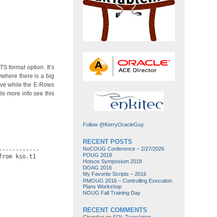
 format option. It’s
where there is a big
tive while the E-Rows
le more info see this
Follow @KerryOracleGuy
RECENT POSTS
NoCOUG Conference – 2/27/2026
-----------

POUG 2018
rom kso.t1

Hotsos Symposium 2018
DOAG 2016
My Favorite Scripts – 2016
RMOUG 2016 – Controlling Execution
Plans Workshop
NOUG Fall Training Day
RECENT COMMENTS
Chandan
on
SQL Translation