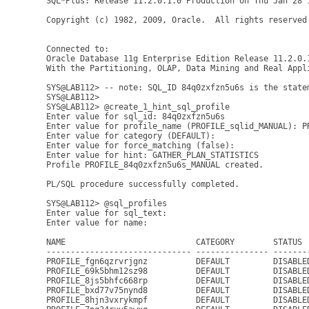
SQL*Plus: Release 11.2.0.1.0 Production on Thu Jan 28 1
Copyright (c) 1982, 2009, Oracle.  All rights reserved.
Connected to:

Oracle Database 11g Enterprise Edition Release 11.2.0.1
With the Partitioning, OLAP, Data Mining and Real Appli
SYS@LAB112> -- note: SQL_ID 84q0zxfzn5u6s is the statem
SYS@LAB112>

SYS@LAB112> @create_1_hint_sql_profile

Enter value for sql_id: 84q0zxfzn5u6s

Enter value for profile_name (PROFILE_sqlid_MANUAL): PR
Enter value for category (DEFAULT): 

Enter value for force_matching (false): 

Enter value for hint: GATHER_PLAN_STATISTICS

Profile PROFILE_84q0zxfzn5u6s_MANUAL created.

PL/SQL procedure successfully completed.

SYS@LAB112> @sql_profiles

Enter value for sql_text: 

Enter value for name: 

NAME                           CATEGORY        STATUS 
------------------------------ --------------- -------
PROFILE_fgn6qzrvrjgnz          DEFAULT         DISABLE
PROFILE_69k5bhm12sz98          DEFAULT         DISABLE
PROFILE_8js5bhfc668rp          DEFAULT         DISABLE
PROFILE_bxd77v75nynd8          DEFAULT         DISABLE
PROFILE_8hjn3vxrykmpf          DEFAULT         DISABLE