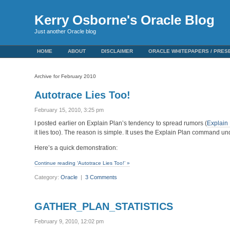
Kerry Osborne's Oracle Blog
Just another Oracle blog
HOME
ABOUT
DISCLAIMER
ORACLE WHITEPAPERS / PRES
Archive for February 2010
Autotrace Lies Too!
February 15, 2010, 3:25 pm
I posted earlier on Explain Plan’s tendency to spread rumors (
Explain
it lies too). The reason is simple. It uses the Explain Plan command un
Here’s a quick demonstration:
Continue reading ‘Autotrace Lies Too!’ »
Category:
Oracle
|
3 Comments
GATHER_PLAN_STATISTICS
February 9, 2010, 12:02 pm