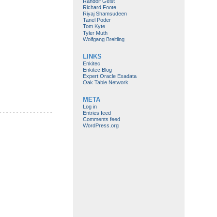
Randolf Geist
Richard Foote
Riyaj Shamsudeen
Tanel Poder
Tom Kyte
Tyler Muth
Wolfgang Breitling
LINKS
Enkitec
Enkitec Blog
Expert Oracle Exadata
Oak Table Network
META
Log in
-------------------------------------------------------------

Entries feed
Comments feed
WordPress.org