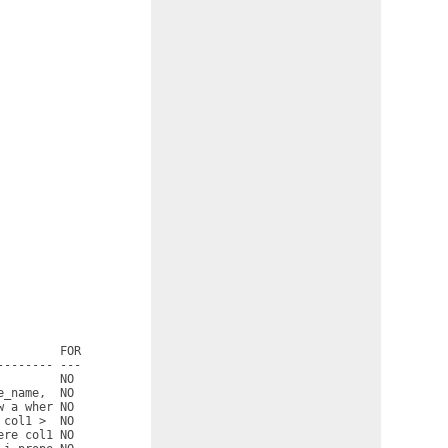
        FOR

------- ---

        NO

_name,  NO

 a wher NO

col1 >  NO

re col1 NO
