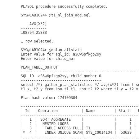
PL/SQL procedure successfully completed.

SYS@LAB1024> @t1_nl_join_agg.sql

    AVG(X*2)

------------

108794.25383

1 row selected.

SYS@LAB1024> @dplan_allstats

Enter value for sql_id: a36w6pfkgp2sy     

Enter value for child_no: 

PLAN_TABLE_OUTPUT

------------------------------------------------------
SQL_ID  a36w6pfkgp2sy, child number 0

-------------------------------------

select /*+ gather_plan_statistics */ avg(x*2) from ( se
t1.x, t2.y from kso.t1 t1, kso.t2 t2 where t1.y = t2.x 
Plan hash value: 174109304

------------------------------------------------------
| Id  | Operation           | Name         | Starts | 
------------------------------------------------------
|   1 |  SORT AGGREGATE     |              |      1 | 
|   2 |   NESTED LOOPS      |              |      1 | 
|   3 |    TABLE ACCESS FULL| T1           |      1 | 
|*  4 |    INDEX UNIQUE SCAN| SYS_C0014104 |  53629 | 
------------------------------------------------------