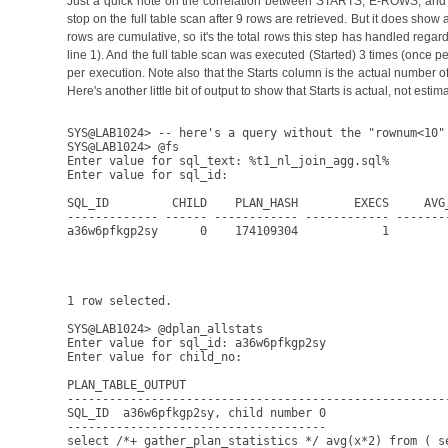
Just a quick note on the correlation between STARTS, E-ROWS, and A
stop on the full table scan after 9 rows are retrieved. But it does sh
rows are cumulative, so it's the total rows this step has handled rega
line 1). And the full table scan was executed (Started) 3 times (once 
per execution. Note also that the Starts column is the actual number of
Here's another little bit of output to show that Starts is actual, not estim
SYS@LAB1024> -- here's a query without the "rownum<10" 
SYS@LAB1024> @fs

Enter value for sql_text: %t1_nl_join_agg.sql%

Enter value for sql_id: 

SQL_ID         CHILD    PLAN_HASH        EXECS     AVG_
------------- ------ ------------ ------------ -------
a36w6pfkgp2sy      0    174109304            1        
                                                      
                                                      
1 row selected.

SYS@LAB1024> @dplan_allstats

Enter value for sql_id: a36w6pfkgp2sy

Enter value for child_no: 

PLAN_TABLE_OUTPUT

------------------------------------------------------
SQL_ID  a36w6pfkgp2sy, child number 0

-------------------------------------

select /*+ gather_plan_statistics */ avg(x*2) from ( se