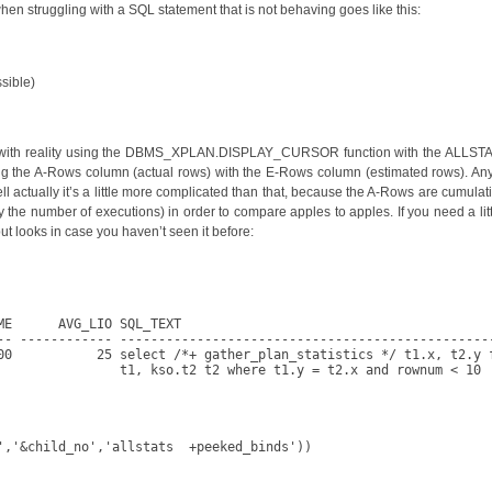
 when struggling with a SQL statement that is not behaving goes like this:
ssible)
 up with reality using the DBMS_XPLAN.DISPLAY_CURSOR function with the ALLSTATS
ng the A-Rows column (actual rows) with the E-Rows column (estimated rows). Any
ell actually it’s a little more complicated than that, because the A-Rows are cumula
 the number of executions) in order to compare apples to apples. If you need a litt
ut looks in case you haven’t seen it before:
E      AVG_LIO SQL_TEXT

-- ------------ -------------------------------------------------
00           25 select /*+ gather_plan_statistics */ t1.x, t2.y f
                t1, kso.t2 t2 where t1.y = t2.x and rownum < 10

','&child_no','allstats  +peeked_binds'))
