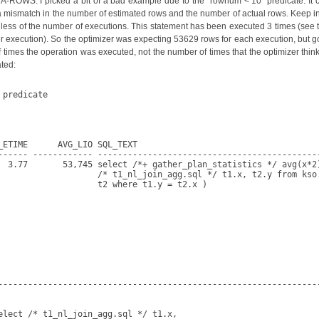
-ROWS. I picked a bit of a bad example due to the "rownum < 10" predicate. It 
ow a mismatch in the number of estimated rows and the number of actual rows. Keep in
rdless of the number of executions. This statement has been executed 3 times (see 
per execution). So the optimizer was expecting 53629 rows for each execution, but 
 times the operation was executed, not the number of times that the optimizer thinks
ated:
predicate

ETIME      AVG_LIO SQL_TEXT

------ ------------ ---------------------------------------------
  3.77       53,745 select /*+ gather_plan_statistics */ avg(x*2)
                    /* t1_nl_join_agg.sql */ t1.x, t2.y from kso.
                    t2 where t1.y = t2.x )

-----------------------------------------------------------------
lect /* t1_nl_join_agg.sql */ t1.x,
