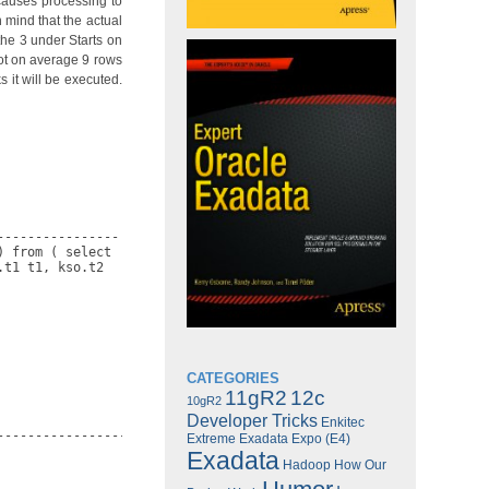
causes processing to
 mind that the actual
the 3 under Starts on
got on average 9 rows
 it will be executed.
---------------

 from ( select

t1 t1, kso.t2

CATEGORIES
11gR2
12c
10gR2
Developer Tricks
Enkitec
-------------------------------------------------------------

Extreme Exadata Expo (E4)
Exadata
Hadoop
How Our