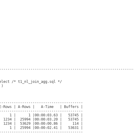
-----------------------------------------------------------------
lect /* t1_nl_join_agg.sql */

)

----------------------------------------

E-Rows | A-Rows |   A-Time   | Buffers |

----------------------------------------

     1 |      1 |00:00:03.63 |   53745 |

  1234 |  25994 |00:00:03.20 |   53745 |

  1234 |  53629 |00:00:00.86 |     114 |

     1 |  25994 |00:00:02.41 |   53631 |

----------------------------------------
