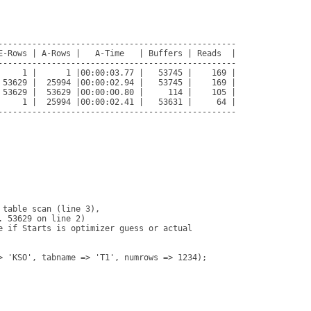
-------------------------------------------------

E-Rows | A-Rows |   A-Time   | Buffers | Reads  |

-------------------------------------------------

     1 |      1 |00:00:03.77 |   53745 |    169 |

 53629 |  25994 |00:00:02.94 |   53745 |    169 |

 53629 |  53629 |00:00:00.80 |     114 |    105 |

     1 |  25994 |00:00:02.41 |   53631 |     64 |

-------------------------------------------------

table scan (line 3), 

 53629 on line 2)

e if Starts is optimizer guess or actual

> 'KSO', tabname => 'T1', numrows => 1234);
