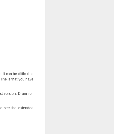
 It can be difficult to
line is that you have
st version. Drum roll
o see the extended