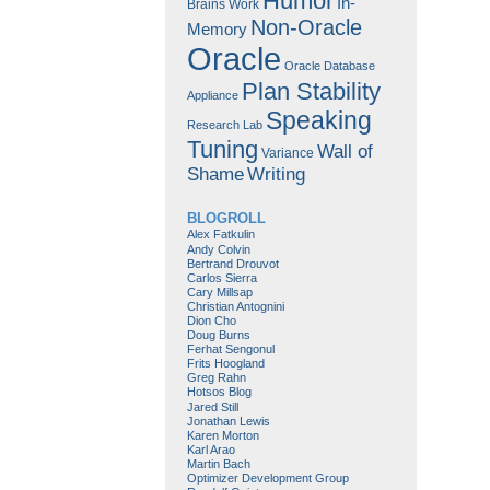
Humor
In-
Brains Work
Non-Oracle
Memory
Oracle
Oracle Database
Plan Stability
Appliance
Speaking
Research Lab
Tuning
Wall of
Variance
Shame
Writing
BLOGROLL
Alex Fatkulin
Andy Colvin
Bertrand Drouvot
Carlos Sierra
Cary Millsap
Christian Antognini
Dion Cho
Doug Burns
Ferhat Sengonul
Frits Hoogland
Greg Rahn
Hotsos Blog
Jared Still
Jonathan Lewis
Karen Morton
Karl Arao
Martin Bach
Optimizer Development Group