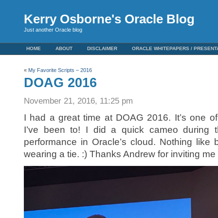
Kerry Osborne's Oracle Blog
Just another Oracle blog
HOME
ABOUT
DISCLAIMER
ORACLE WHITEPAPERS / PRESENT
«
My Favorite Scripts – 2016
DOAG 2016
November 21, 2016, 11:25 pm
I had a great time at DOAG 2016. It’s one o
I’ve been to! I did a quick cameo during t
performance in Oracle’s cloud. Nothing like
wearing a tie. :) Thanks Andrew for inviting me