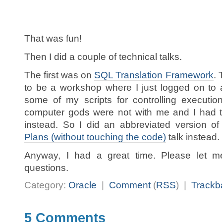
That was fun!
Then I did a couple of technical talks.
The first was on
SQL Translation Framework
.
to be a workshop where I just logged on to
some of my scripts for controlling executio
computer gods were not with me and I had to
instead. So I did an abbreviated version 
Plans (without touching the code)
talk instead.
Anyway, I had a great time. Please let 
questions.
Category:
Oracle
|
Comment
(
RSS
) |
Trackb
5 Comments