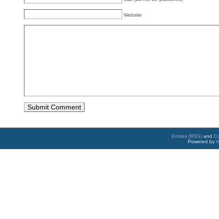
Website
Entries (RSS)
and
C
Powered by
W