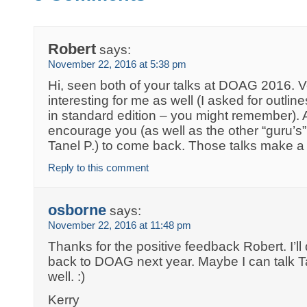
Robert
says:
November 22, 2016 at 5:38 pm
Hi, seen both of your talks at DOAG 2016. 
interesting for me as well (I asked for outlin
in standard edition – you might remember). A
encourage you (as well as the other “guru’s
Tanel P.) to come back. Those talks make a 
Reply to this comment
osborne
says:
November 22, 2016 at 11:48 pm
Thanks for the positive feedback Robert. I’ll 
back to DOAG next year. Maybe I can talk T
well. :)
Kerry