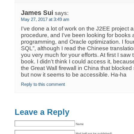
James Sui
says:
May 27, 2017 at 3:49 am
I’ve done a lot of work on the J2EE projec
procedure, and I’ve been looking for boo
programming, and Oracle optimization. I fou
SQL”, although I read the Chinese translatio
you very much for your efforts. At first I saw
book. I didn’t think I could access it, beca
the Great Wall firewall in China that blocke
but now it seems to be accessible. Ha-ha
Reply to this comment
Leave a Reply
Name
Mail (will not be published)