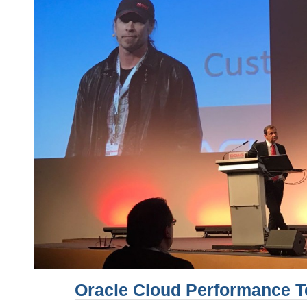
Oracle Cloud Performance T