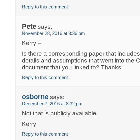
Reply to this comment
Pete
says:
November 28, 2016 at 3:36 pm
Kerry –
Is there a corresponding paper that includes
details and assumptions that went into the
document that you linked to? Thanks.
Reply to this comment
osborne
says:
December 7, 2016 at 8:32 pm
Not that is publicly available.
Kerry
Reply to this comment