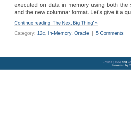
executed on data in memory using both the 
and the new columnar format. Let’s give it a qui
Continue reading ‘The Next Big Thing’ »
Category:
12c
,
In-Memory
,
Oracle
|
5 Comments
Entries (RSS)
and
C
Powered by
W