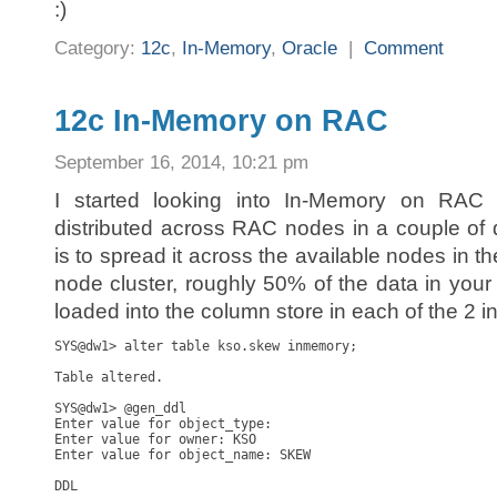
:)
Category:
12c
,
In-Memory
,
Oracle
|
Comment
12c In-Memory on RAC
September 16, 2014, 10:21 pm
I started looking into In-Memory on RAC
distributed across RAC nodes in a couple of d
is to spread it across the available nodes in th
node cluster, roughly 50% of the data in your 
loaded into the column store in each of the 2 i
SYS@dw1> alter table kso.skew inmemory;

Table altered.

SYS@dw1> @gen_ddl

Enter value for object_type: 

Enter value for owner: KSO

Enter value for object_name: SKEW

DDL
