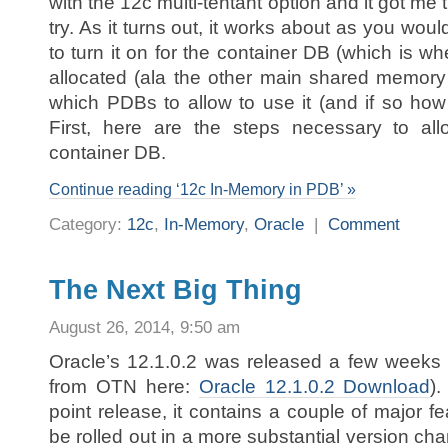
with the 12c multi-tentant option and it got me t
try. As it turns out, it works about as you wou
to turn it on for the container DB (which is w
allocated (ala the other main shared memory
which PDBs to allow to use it (and if so how 
First, here are the steps necessary to al
container DB.
Continue reading ‘12c In-Memory in PDB’ »
Category:
12c
,
In-Memory
,
Oracle
|
Comment
The Next Big Thing
August 26, 2014, 9:50 am
Oracle’s 12.1.0.2 was released a few weeks
from OTN here:
Oracle 12.1.0.2 Download
).
point release, it contains a couple of major f
be rolled out in a more substantial version c