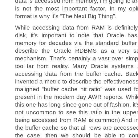
data is accessed from memory, I’m going to ar
is not the most important factor. In my opi
format is why it’s “The Next Big Thing”.
While accessing data from RAM is definitely 
disk, it’s important to note that Oracle h
memory for decades via the standard buffer 
describe the Oracle RDBMS as a very sop
mechanism. That’s certainly a vast over simplif
too far from reality. Many Oracle systems 
accessing data from the buffer cache. Bac
invented a metric to describe the effectivene
maligned “buffer cache hit ratio” was used fo
present in the modern day AWR reports. While tu
this one has long since gone out of fashion, it’s
not uncommon to see this ratio in the upper
being accessed from RAM is common) And in f
the buffer cache so that all rows are accesse
the case, then we should be able to co