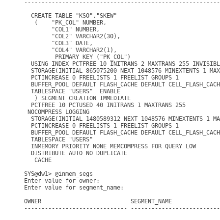
---------------------------------------------------------
  CREATE TABLE "KSO"."SKEW"

   (    "PK_COL" NUMBER,

        "COL1" NUMBER,

        "COL2" VARCHAR2(30),

        "COL3" DATE,

        "COL4" VARCHAR2(1),

         PRIMARY KEY ("PK_COL")

  USING INDEX PCTFREE 10 INITRANS 2 MAXTRANS 255 INVISIBL
  STORAGE(INITIAL 865075200 NEXT 1048576 MINEXTENTS 1 MAX
  PCTINCREASE 0 FREELISTS 1 FREELIST GROUPS 1

  BUFFER_POOL DEFAULT FLASH_CACHE DEFAULT CELL_FLASH_CACH
  TABLESPACE "USERS"  ENABLE

   ) SEGMENT CREATION IMMEDIATE

  PCTFREE 10 PCTUSED 40 INITRANS 1 MAXTRANS 255

 NOCOMPRESS LOGGING

  STORAGE(INITIAL 1480589312 NEXT 1048576 MINEXTENTS 1 MA
  PCTINCREASE 0 FREELISTS 1 FREELIST GROUPS 1

  BUFFER_POOL DEFAULT FLASH_CACHE DEFAULT CELL_FLASH_CACH
  TABLESPACE "USERS"

  INMEMORY PRIORITY NONE MEMCOMPRESS FOR QUERY LOW

  DISTRIBUTE AUTO NO DUPLICATE                           
   CACHE

SYS@dw1> @inmem_segs

Enter value for owner: 

Enter value for segment_name: 

OWNER                          SEGMENT_NAME              
------------------------------ --------------------------
                                                         