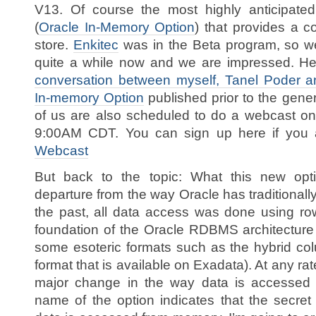
V13. Of course the most highly anticipated
(
Oracle In-Memory Option
) that provides a 
store.
Enkitec
was in the Beta program, so we’
quite a while now and we are impressed. Her
conversation between myself, Tanel Poder a
In-memory Option
published prior to the gener
of us are also scheduled to do a webcast on
9:00AM CDT. You can sign up here if you a
Webcast
But back to the topic: What this new opti
departure from the way Oracle has traditional
the past, all data access was done using ro
foundation of the Oracle RDBMS architecture 
some esoteric formats such as the hybrid c
format that is available on Exadata). At any rat
major change in the way data is accessed f
name of the option indicates that the secret 