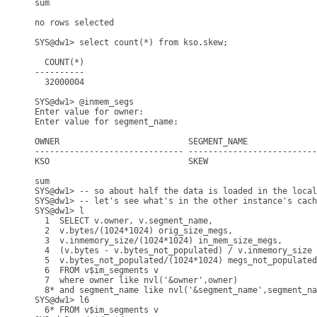
sum

no rows selected

SYS@dw1> select count(*) from kso.skew;

  COUNT(*)

----------

  32000004

SYS@dw1> @inmem_segs

Enter value for owner: 

Enter value for segment_name: 

OWNER                          SEGMENT_NAME              
------------------------------ --------------------------
KSO                            SKEW                      
                                                         
sum                                                      
SYS@dw1> -- so about half the data is loaded in the local
SYS@dw1> -- let's see what's in the other instance's cach
SYS@dw1> l

  1  SELECT v.owner, v.segment_name,

  2  v.bytes/(1024*1024) orig_size_megs,

  3  v.inmemory_size/(1024*1024) in_mem_size_megs,

  4  (v.bytes - v.bytes_not_populated) / v.inmemory_size 
  5  v.bytes_not_populated/(1024*1024) megs_not_populated

  6  FROM v$im_segments v

  7  where owner like nvl('&owner',owner)

  8* and segment_name like nvl('&segment_name',segment_na
SYS@dw1> l6

  6* FROM v$im_segments v
