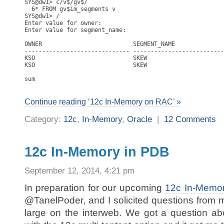
SYS@dw1> c/v$/gv$/

  6* FROM gv$im_segments v

SYS@dw1> /

Enter value for owner: 

Enter value for segment_name: 

OWNER                          SEGMENT_NAME              
------------------------------ --------------------------
KSO                            SKEW                      
KSO                            SKEW                      
                                                         
sum                                                      
Continue reading ‘12c In-Memory on RAC’ »
Category:
12c
,
In-Memory
,
Oracle
|
12 Comments
12c In-Memory in PDB
September 12, 2014, 4:21 pm
In preparation for our upcoming
12c In-Memo
@TanelPoder, and I solicited questions from 
large on the interweb. We got a question a