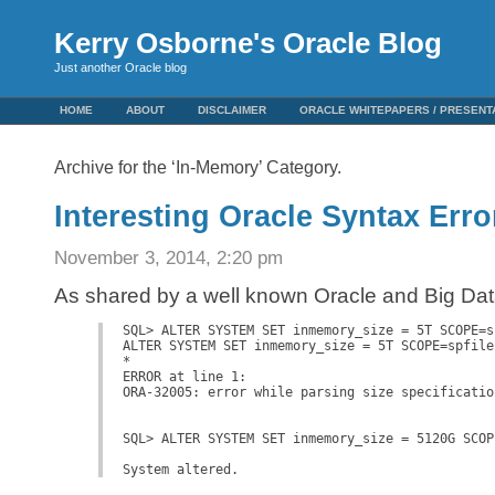
Kerry Osborne's Oracle Blog
Just another Oracle blog
HOME
ABOUT
DISCLAIMER
ORACLE WHITEPAPERS / PRESENT
Archive for the ‘In-Memory’ Category.
Interesting Oracle Syntax Erro
November 3, 2014, 2:20 pm
As shared by a well known Oracle and Big Da
SQL> ALTER SYSTEM SET inmemory_size = 5T SCOPE=sp
ALTER SYSTEM SET inmemory_size = 5T SCOPE=spfile

*

ERROR at line 1:

ORA-32005: error while parsing size specification
SQL> ALTER SYSTEM SET inmemory_size = 5120G SCOPE