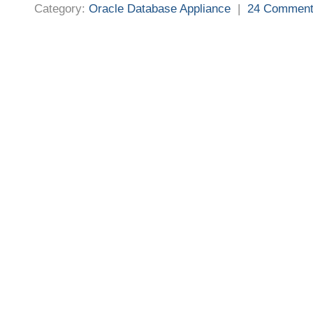
Category:
Oracle Database Appliance
|
24 Commen