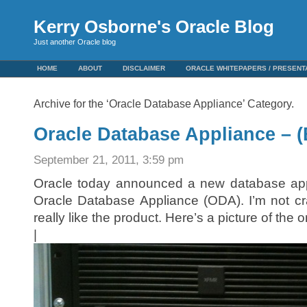
Kerry Osborne's Oracle Blog
Just another Oracle blog
HOME
ABOUT
DISCLAIMER
ORACLE WHITEPAPERS / PRESENT
Archive for the ‘Oracle Database Appliance’ Category.
Oracle Database Appliance – 
September 21, 2011, 3:59 pm
Oracle today announced a new database appli
Oracle Database Appliance (ODA). I’m not cr
really like the product. Here’s a picture of the o
|