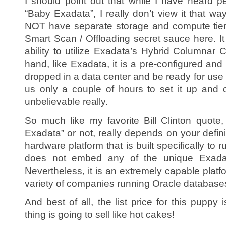
I should point out that while I have heard 
“Baby Exadata”, I really don’t view it that w
NOT have separate storage and compute tier
Smart Scan / Offloading secret sauce here. It
ability to utilize Exadata’s Hybrid Columnar
hand, like Exadata, it is a pre-configured an
dropped in a data center and be ready for use 
us only a couple of hours to set it up and 
unbelievable really.
So much like my favorite Bill Clinton quot
Exadata” or not, really depends on your definiti
hardware platform that is built specifically to 
does not embed any of the unique Exada
Nevertheless, it is an extremely capable platfo
variety of companies running Oracle database
And best of all, the list price for this puppy 
thing is going to sell like hot cakes!