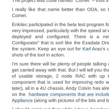
The project was code named “Comet” – thus the
I really like that name better than ODA, so I t
Comet.
Enkitec participated in the beta test program 
very impressed, particularly with the speed at
deployed and configured. There is a ne
Configurator” that is sort like the Exadata 
the system. Keep an eye out for
Karl Arao
‘s 
shots of the tool in action.
I’m sure there will be plenty of people talking
get carried away with that. But I will tell you th
of usable storage, 2 node RAC with up
component that is used for improving redo w
later), all in a 4U chassis. Andy Colvin has al
on the
hardware components that are includ
Appliance
(along with pictures of the bits and 