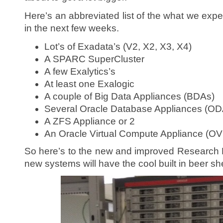
Here’s an abbreviated list of the what we expec
in the next few weeks.
Lot’s of Exadata’s (V2, X2, X3, X4)
A SPARC SuperCluster
A few Exalytics’s
At least one Exalogic
A couple of Big Data Appliances (BDAs)
Several Oracle Database Appliances (OD
A ZFS Appliance or 2
An Oracle Virtual Compute Appliance (O
So here’s to the new and improved Research L
new systems will have the cool built in beer she