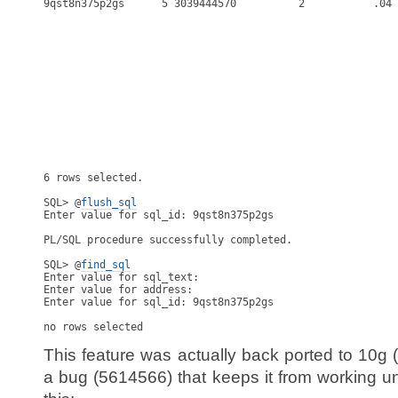
flush_sql
Enter value for sql_id: 9qst8n375p2gs

PL/SQL procedure successfully completed.

SQL> @
find_sql
Enter value for sql_text:

Enter value for address:

Enter value for sql_id: 9qst8n375p2gs

This feature was actually back ported to 10g 
a bug (5614566) that keeps it from working un