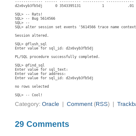
------------- ------ ---------- ---------- ------------- 
d2x6vyb3fb5dj      0 3543395131          1           .01 
SQL> -- Rats!

SQL> -- Bug 5614566

SQL> --

SQL> alter session set events '5614566 trace name context
Session altered.

SQL> @flush_sql

Enter value for sql_id: d2x6vyb3fb5dj

PL/SQL procedure successfully completed.

SQL> @find_sql

Enter value for sql_text:

Enter value for address:

Enter value for sql_id: d2x6vyb3fb5dj

no rows selected

Category:
Oracle
|
Comment
(
RSS
) |
Trackb
29 Comments