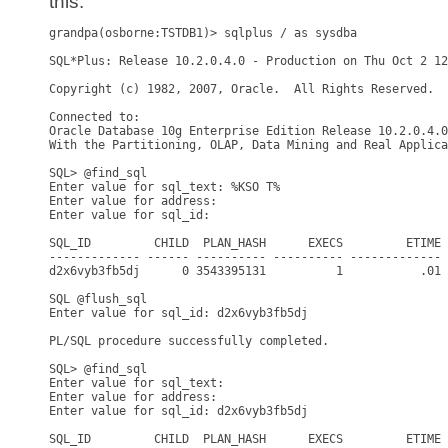
this:
grandpa(osborne:TSTDB1)> sqlplus / as sysdba

SQL*Plus: Release 10.2.0.4.0 - Production on Thu Oct 2 12
Copyright (c) 1982, 2007, Oracle.  All Rights Reserved.

Connected to:

Oracle Database 10g Enterprise Edition Release 10.2.0.4.0
With the Partitioning, OLAP, Data Mining and Real Applica
SQL> @find_sql

Enter value for sql_text: %KSO T%

Enter value for address:

Enter value for sql_id:

SQL_ID         CHILD  PLAN_HASH      EXECS         ETIME 
------------- ------ ---------- ---------- ------------- 
d2x6vyb3fb5dj      0 3543395131          1           .01 
SQL @flush_sql

Enter value for sql_id: d2x6vyb3fb5dj

PL/SQL procedure successfully completed.

SQL> @find_sql

Enter value for sql_text:

Enter value for address:

Enter value for sql_id: d2x6vyb3fb5dj

SQL_ID         CHILD  PLAN_HASH      EXECS         ETIME 