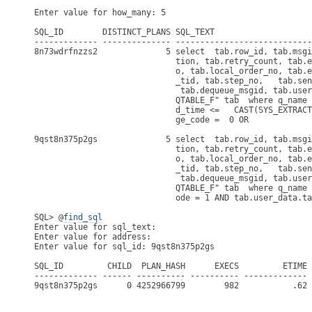
Enter value for how_many: 5

SQL_ID        DISTINCT_PLANS SQL_TEXT

------------- -------------- ----------------------------
8n73wdrfnzzs2              5 select  tab.row_id, tab.msgi
                             tion, tab.retry_count, tab.e
                             o, tab.local_order_no, tab.e
                             _tid, tab.step_no,   tab.sen
                              tab.dequeue_msgid, tab.user
                             QTABLE_F" tab  where q_name 
                             d_time <=   CAST(SYS_EXTRACT
                             ge_code =  0 OR             
9qst8n375p2gs              5 select  tab.row_id, tab.msgi
                             tion, tab.retry_count, tab.e
                             o, tab.local_order_no, tab.e
                             _tid, tab.step_no,   tab.sen
                              tab.dequeue_msgid, tab.user
                             QTABLE_F" tab  where q_name 
                             ode = 1 AND tab.user_data.ta
SQL> @
find_sql