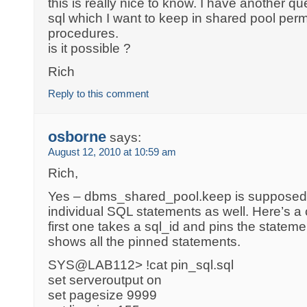
this is really nice to know. I have another q
sql which I want to keep in shared pool perm
procedures.
is it possible ?
Rich
Reply to this comment
osborne
says:
August 12, 2010 at 10:59 am
Rich,
Yes – dbms_shared_pool.keep is supposed t
individual SQL statements as well. Here’s a 
first one takes a sql_id and pins the state
shows all the pinned statements.
SYS@LAB112> !cat pin_sql.sql
set serveroutput on
set pagesize 9999