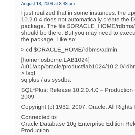
August 18, 2009 at 8:48 am
I just realized that in some instances, the u
10.2.0.4 does not automatically create
package. The file $ORACLE_HOME/rdbms/
should be there. But you may need to execut
the package. Like so:
> cd $ORACLE_HOME/rdbms/admin
[homer:osborne:LAB1024]
/u01/app/oracle/product/lab1024/10.2.0/rd
> !sql
sqlplus / as sysdba
SQL*Plus: Release 10.2.0.4.0 – Production
2009
Copyright (c) 1982, 2007, Oracle. All Right
Connected to:
Oracle Database 10g Enterprise Edition Rel
Production