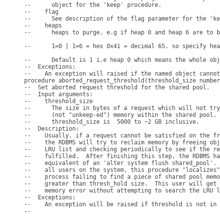
--      object for the 'keep' procedure.

--    flag

--      See description of the flag parameter for the 'ke
--    heaps

--      heaps to purge. e.g if heap 0 and heap 6 are to b
--      1=0 | 1=6 = hex 0x41 = decimal 65. so specify hea
--      Default is 1 i.e heap 0 which means the whole obj
--  Exceptions:

--    An exception will raised if the named object cannot
procedure aborted_request_threshold(threshold_size number
--  Set aborted request threshold for the shared pool.

--  Input arguments:

--    threshold_size

--      The size in bytes of a request which will not try
--      (not "unkeep-ed") memory within the shared pool. 
--      threshold_size is  5000 to ~2 GB inclusive.

--  Description:

--    Usually, if a request cannot be satisfied on the fr
--    the RDBMS will try to reclaim memory by freeing obj
--    LRU list and checking periodically to see if the re
--    fulfilled.  After finishing this step, the RDBMS ha
--    equivalent of an 'alter system flush shared_pool'. 
--    all users on the system, this procedure "localizes"
--    process failing to find a piece of shared pool memo
--    greater than thresh_hold size.  This user will get 
--    memory error without attempting to search the LRU l
--  Exceptions:

--    An exception will be raised if threshold is not in 