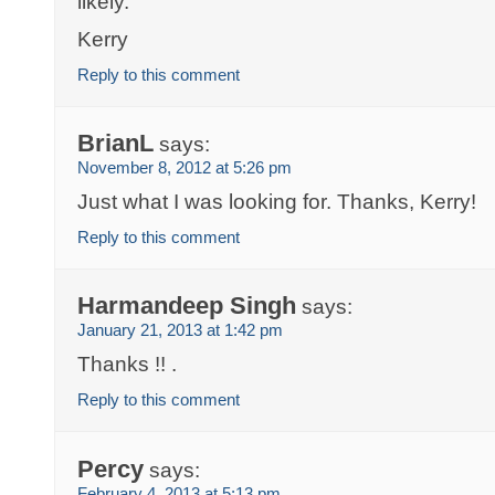
likely.
Kerry
Reply to this comment
BrianL
says:
November 8, 2012 at 5:26 pm
Just what I was looking for. Thanks, Kerry!
Reply to this comment
Harmandeep Singh
says:
January 21, 2013 at 1:42 pm
Thanks !! .
Reply to this comment
Percy
says:
February 4, 2013 at 5:13 pm