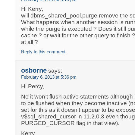
Hi Kerry,
will dbms_shared_pool.purge remove the sql e
What happens when another session is run
while the purge is executed ? Does it still pu
cache ? or wait for the other query to finish
at all ?
Reply to this comment
osborne
says:
February 6, 2013 at 5:36 pm
Hi Percy,
No it won’t flush active statements although
to be flushed when they become inactive (not
set for this as it doesn’t appear to be expose
v$sql_shared_cursor in 11.2.0.3 even thoug
PURGED_CURSOR flag in that view).
Kerry