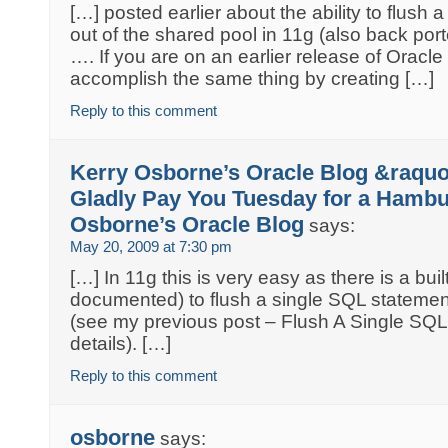
[…] posted earlier about the ability to flush
out of the shared pool in 11g (also back porte
…. If you are on an earlier release of Oracl
accomplish the same thing by creating […]
Reply to this comment
Kerry Osborne’s Oracle Blog &raquo; 
Gladly Pay You Tuesday for a Hambu
Osborne’s Oracle Blog
says:
May 20, 2009 at 7:30 pm
[…] In 11g this is very easy as there is a bui
documented) to flush a single SQL statemen
(see my previous post – Flush A Single SQL
details). […]
Reply to this comment
osborne
says: