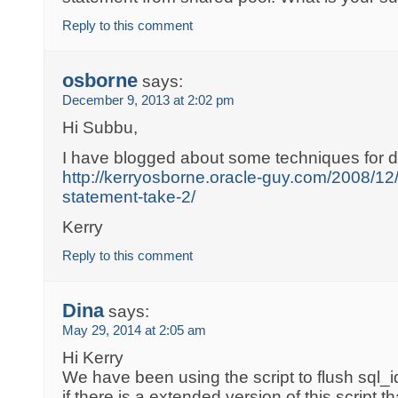
Reply to this comment
osborne
says:
December 9, 2013 at 2:02 pm
Hi Subbu,
I have blogged about some techniques for d
http://kerryosborne.oracle-guy.com/2008/12/f
statement-take-2/
Kerry
Reply to this comment
Dina
says:
May 29, 2014 at 2:05 am
Hi Kerry
We have been using the script to flush sql_id
if there is a extended version of this script t