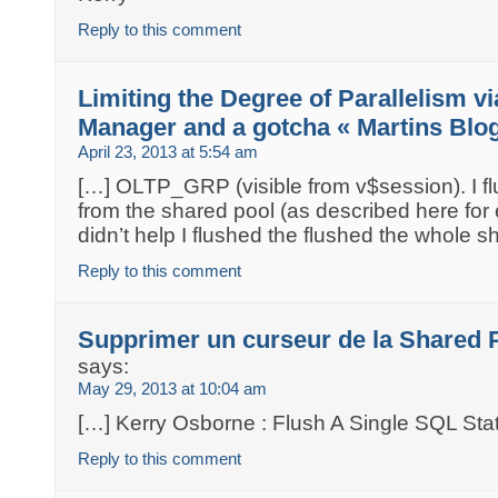
Reply to this comment
Limiting the Degree of Parallelism v
Manager and a gotcha « Martins Blo
April 23, 2013 at 5:54 am
[…] OLTP_GRP (visible from v$session). I f
from the shared pool (as described here for
didn’t help I flushed the flushed the whole s
Reply to this comment
Supprimer un curseur de la Shared
says:
May 29, 2013 at 10:04 am
[…] Kerry Osborne : Flush A Single SQL St
Reply to this comment