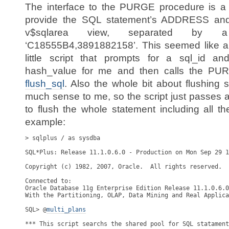
The interface to the PURGE procedure is a l
provide the SQL statement’s ADDRESS a
v$sqlarea view, separated by
‘C18555B4,3891882158’. This seemed like a l
little script that prompts for a sql_id 
hash_value for me and then calls the PURG
flush_sql
. Also the whole bit about flushing 
much sense to me, so the script just passes 
to flush the whole statement including all th
example:
> sqlplus / as sysdba

SQL*Plus: Release 11.1.0.6.0 - Production on Mon Sep 29 1
Copyright (c) 1982, 2007, Oracle.  All rights reserved.

Connected to:

Oracle Database 11g Enterprise Edition Release 11.1.0.6.0
With the Partitioning, OLAP, Data Mining and Real Applica
SQL> @
*** This script searchs the shared pool for SQL statament