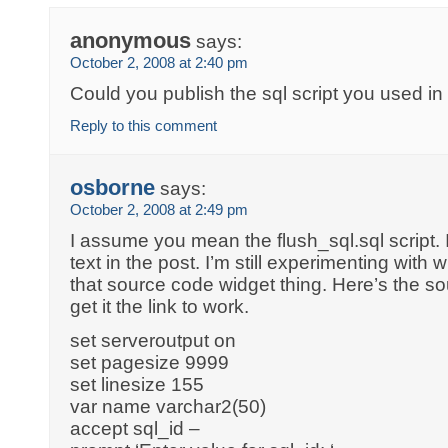
anonymous
says:
October 2, 2008 at 2:40 pm
Could you publish the sql script you used i
Reply to this comment
osborne
says:
October 2, 2008 at 2:49 pm
I assume you mean the flush_sql.sql script. It
text in the post. I’m still experimenting wit
that source code widget thing. Here’s the so
get it the link to work.
set serveroutput on
set pagesize 9999
set linesize 155
var name varchar2(50)
accept sql_id –