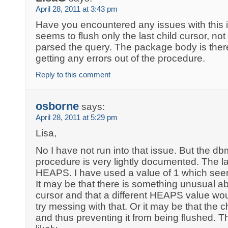
April 28, 2011 at 3:43 pm
Have you encountered any issues with this 
seems to flush only the last child cursor, not
parsed the query. The package body is there
getting any errors out of the procedure.
Reply to this comment
osborne
says:
April 28, 2011 at 5:29 pm
Lisa,
No I have not run into that issue. But the 
procedure is very lightly documented. The la
HEAPS. I have used a value of 1 which see
It may be that there is something unusual ab
cursor and that a different HEAPS value wo
try messing with that. Or it may be that the chi
and thus preventing it from being flushed. T