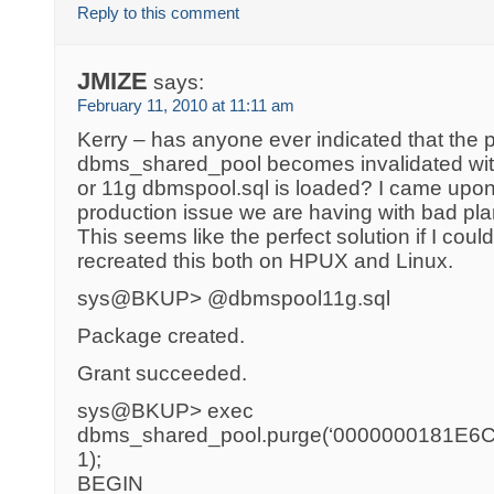
Reply to this comment
JMIZE
says:
February 11, 2010 at 11:11 am
Kerry – has anyone ever indicated that the 
dbms_shared_pool becomes invalidated with
or 11g dbmspool.sql is loaded? I came upon
production issue we are having with bad pl
This seems like the perfect solution if I could
recreated this both on HPUX and Linux.
sys@BKUP> @dbmspool11g.sql
Package created.
Grant succeeded.
sys@BKUP> exec
dbms_shared_pool.purge(‘0000000181E6C1
1);
BEGIN