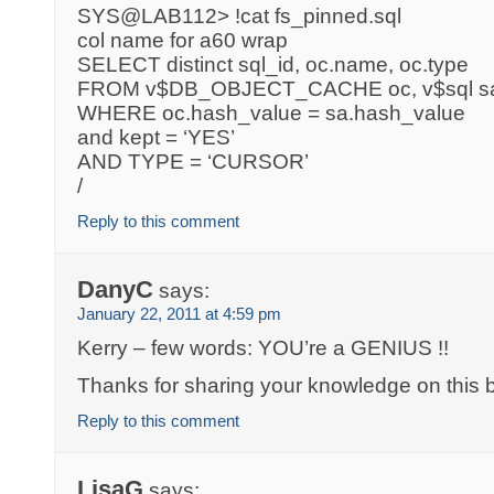
SYS@LAB112> !cat fs_pinned.sql
col name for a60 wrap
SELECT distinct sql_id, oc.name, oc.type
FROM v$DB_OBJECT_CACHE oc, v$sql s
WHERE oc.hash_value = sa.hash_value
and kept = ‘YES’
AND TYPE = ‘CURSOR’
/
Reply to this comment
DanyC
says:
January 22, 2011 at 4:59 pm
Kerry – few words: YOU’re a GENIUS !!
Thanks for sharing your knowledge on this b
Reply to this comment
LisaG
says: