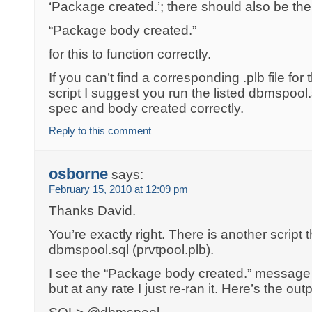
‘Package created.’; there should also be th
“Package body created.”
for this to function correctly.
If you can’t find a corresponding .plb file fo
script I suggest you run the listed dbmspool.s
spec and body created correctly.
Reply to this comment
osborne
says:
February 15, 2010 at 12:09 pm
Thanks David.
You’re exactly right. There is another script 
dbmspool.sql (prvtpool.plb).
I see the “Package body created.” message
but at any rate I just re-ran it. Here’s the outp