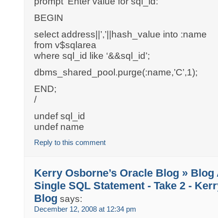
prompt ‘Enter value for sql_id: ‘
BEGIN
select address||’,’||hash_value into :name
from v$sqlarea
where sql_id like ‘&&sql_id’;
dbms_shared_pool.purge(:name,’C’,1);
END;
/
undef sql_id
undef name
Reply to this comment
Kerry Osborne’s Oracle Blog » Blog 
Single SQL Statement - Take 2 - Ker
Blog
says:
December 12, 2008 at 12:34 pm