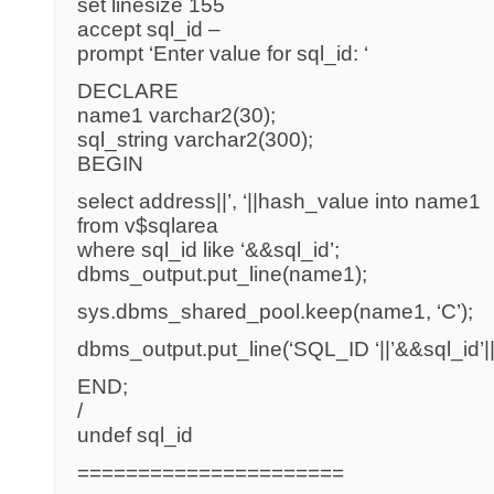
set linesize 155
accept sql_id –
prompt ‘Enter value for sql_id: ‘
DECLARE
name1 varchar2(30);
sql_string varchar2(300);
BEGIN
select address||’, ‘||hash_value into name1
from v$sqlarea
where sql_id like ‘&&sql_id’;
dbms_output.put_line(name1);
sys.dbms_shared_pool.keep(name1, ‘C’);
dbms_output.put_line(‘SQL_ID ‘||’&&sql_id’||’
END;
/
undef sql_id
======================