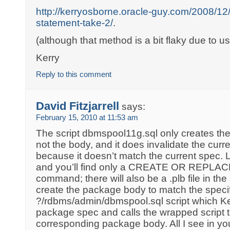
http://kerryosborne.oracle-guy.com/2008/12/f
statement-take-2/
.
(although that method is a bit flaky due to u
Kerry
Reply to this comment
David Fitzjarrell
says:
February 15, 2010 at 11:53 am
The script dbmspool11g.sql only creates the
not the body, and it does invalidate the cur
because it doesn’t match the current spec. L
and you’ll find only a CREATE OR REPL
command; there will also be a .plb file in the
create the package body to match the specif
?/rdbms/admin/dbmspool.sql script which Ke
package spec and calls the wrapped script t
corresponding package body. All I see in yo