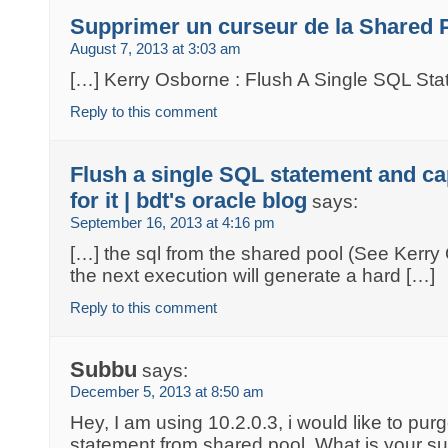
Supprimer un curseur de la Shared 
August 7, 2013 at 3:03 am
[…] Kerry Osborne : Flush A Single SQL St
Reply to this comment
Flush a single SQL statement and ca
for it | bdt's oracle blog
says:
September 16, 2013 at 4:16 pm
[…] the sql from the shared pool (See Kerry 
the next execution will generate a hard […]
Reply to this comment
Subbu
says:
December 5, 2013 at 8:50 am
Hey, I am using 10.2.0.3, i would like to pur
statement from shared pool. What is your s