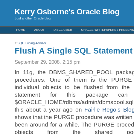
Kerry Osborne's Oracle Blog
Just another Oracle blog
HOME
ABOUT
DISCLAIMER
ORACLE WHITEPAPERS / PRESENT
«
SQL Tuning Advisor
Flush A Single SQL Statement
September 29, 2008, 2:15 pm
In 11g, the DBMS_SHARED_POOL packag
procedures. One of them is the PURGE 
individual objects to be flushed from the
statement for this package ca
$ORACLE_HOME/rdbms/admin/dbmspool.sql sc
this about a year ago on
Fairlie Rego’s Blo
shows that the PURGE procedure was written b
been around for a while. The PURGE proce
objects from the shared poo