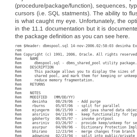
(procedure/package/function), sequences, type
cursors (i.e. SQL statments). The ability to f
is what caught my eye. Unfortunately, the opt
in the 11.1 documentation but it is documented
the package definition as you can see here.
rem $Header: dbmspool.sql 14-nov-2006.02:58:03 desinha Ex
rem

Rem Copyright (c) 1991, 2006, Oracle. All rights reserved
Rem    NAME

Rem      dbmspool.sql - dbms_shared_pool utility package.

Rem    DESCRIPTION

Rem      This package allows you to display the sizes of 
Rem      shared pool, and mark them for keeping or unkeep
Rem      reduce memory fragmentation.

Rem    RETURNS

Rem

Rem    NOTES

Rem    MODIFIED   (MM/DD/YY)

Rem     desinha    08/29/06  - Add purge

Rem     rburns     05/07/06  - split for parallel

Rem     mjungerm   06/15/99 -  add java shared data objec
Rem     ansriniv   04/13/98 -  keep functionality for typ
Rem     gdoherty   06/05/97 -  invoke prvtpool

Rem     ansriniv   03/26/97 -  provide keep/unkeep for se
Rem     asurpur    04/09/96 -  Dictionary Protection Impl
Rem     bhirano    12/23/94 -  merge changes from branch 
Rem     adowning   02/23/94 -  split into public/private 