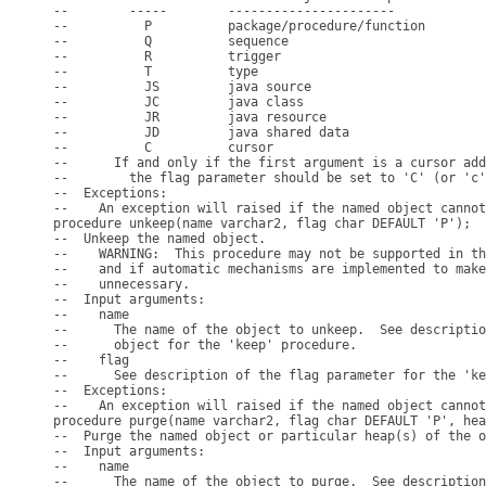
--        -----        ----------------------

--          P          package/procedure/function

--          Q          sequence

--          R          trigger

--          T          type

--          JS         java source

--          JC         java class

--          JR         java resource

--          JD         java shared data

--          C          cursor

--      If and only if the first argument is a cursor add
--        the flag parameter should be set to 'C' (or 'c'
--  Exceptions:

--    An exception will raised if the named object cannot
procedure unkeep(name varchar2, flag char DEFAULT 'P');

--  Unkeep the named object.

--    WARNING:  This procedure may not be supported in th
--    and if automatic mechanisms are implemented to make
--    unnecessary.

--  Input arguments:

--    name

--      The name of the object to unkeep.  See descriptio
--      object for the 'keep' procedure.

--    flag

--      See description of the flag parameter for the 'ke
--  Exceptions:

--    An exception will raised if the named object cannot
procedure purge(name varchar2, flag char DEFAULT 'P', hea
--  Purge the named object or particular heap(s) of the o
--  Input arguments:

--    name

--      The name of the object to purge.  See description