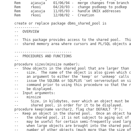
Rem     ajasuja    01/06/94 -  merge changes from branch 
Rem     rkooi      04/20/93 -  change psdkeep to psdkep

Rem     ajasuja    11/05/93 -  handle UNIX addresses

Rem     rkooi      12/08/92 -  Creation

create or replace package dbms_shared_pool is

------------

--  OVERVIEW

--

--  This package provides access to the shared pool.  Thi
--  shared memory area where cursors and PL/SQL objects a
----------------------------

--  PROCEDURES AND FUNCTIONS

--

procedure sizes(minsize number);

--  Show objects in the shared_pool that are larger than 
--    size.  The name of the object is also given which c
--    an argument to either the 'keep' or 'unkeep' calls 
--    issue the SQLDBA or SQLPLUS 'set serveroutput on si
--    command prior to using this procedure so that the r
--    be displayed.

--  Input arguments:

--    minsize

--      Size, in kilobytes, over which an object must be 
--      shared pool, in order for it to be displayed.

procedure keep(name varchar2, flag char DEFAULT 'P');

--  Keep an object in the shared pool.  Once an object ha
--    the shared pool, it is not subject to aging out of 
--    may be useful for certain semi-frequently used larg
--    when large objects are brought into the shared pool
--    number of other objects (much more than the size of