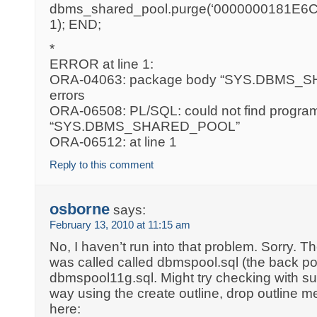
dbms_shared_pool.purge(‘0000000181E6C1
1); END;
*
ERROR at line 1:
ORA-04063: package body “SYS.DBMS_
errors
ORA-06508: PL/SQL: could not find program 
“SYS.DBMS_SHARED_POOL”
ORA-06512: at line 1
Reply to this comment
osborne
says:
February 13, 2010 at 11:15 am
No, I haven’t run into that problem. Sorry. Th
was called called dbmspool.sql (the back po
dbmspool11g.sql. Might try checking with supp
way using the create outline, drop outline m
here: