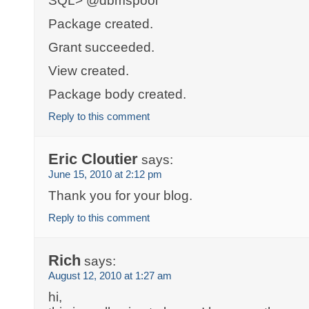
SQL> @dbmspool
Package created.
Grant succeeded.
View created.
Package body created.
Reply to this comment
Eric Cloutier
says:
June 15, 2010 at 2:12 pm
Thank you for your blog.
Reply to this comment
Rich
says:
August 12, 2010 at 1:27 am
hi,