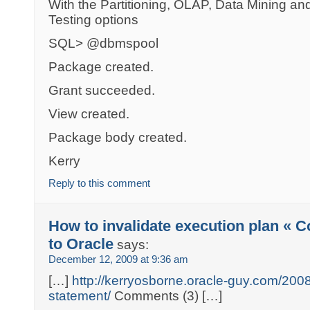
With the Partitioning, OLAP, Data Mining an
Testing options
SQL> @dbmspool
Package created.
Grant succeeded.
View created.
Package body created.
Kerry
Reply to this comment
How to invalidate execution plan « 
to Oracle
says:
December 12, 2009 at 9:36 am
[…]
http://kerryosborne.oracle-guy.com/2008/
statement/
Comments (3) […]