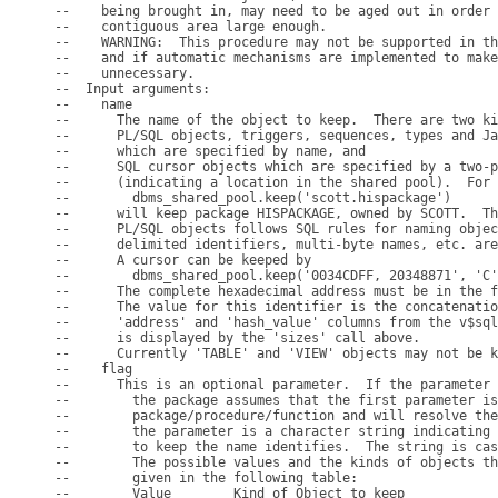
--    being brought in, may need to be aged out in order 
--    contiguous area large enough.

--    WARNING:  This procedure may not be supported in th
--    and if automatic mechanisms are implemented to make
--    unnecessary.

--  Input arguments:

--    name

--      The name of the object to keep.  There are two ki
--      PL/SQL objects, triggers, sequences, types and Ja
--      which are specified by name, and

--      SQL cursor objects which are specified by a two-p
--      (indicating a location in the shared pool).  For 
--        dbms_shared_pool.keep('scott.hispackage')

--      will keep package HISPACKAGE, owned by SCOTT.  Th
--      PL/SQL objects follows SQL rules for naming objec
--      delimited identifiers, multi-byte names, etc. are
--      A cursor can be keeped by

--        dbms_shared_pool.keep('0034CDFF, 20348871', 'C'
--      The complete hexadecimal address must be in the f
--      The value for this identifier is the concatenatio
--      'address' and 'hash_value' columns from the v$sql
--      is displayed by the 'sizes' call above.

--      Currently 'TABLE' and 'VIEW' objects may not be k
--    flag

--      This is an optional parameter.  If the parameter 
--        the package assumes that the first parameter is
--        package/procedure/function and will resolve the
--        the parameter is a character string indicating 
--        to keep the name identifies.  The string is cas
--        The possible values and the kinds of objects th
--        given in the following table:

--        Value        Kind of Object to keep
