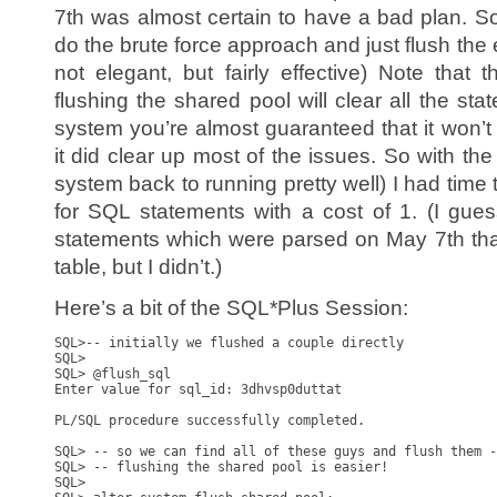
7th was almost certain to have a bad plan. S
do the brute force approach and just flush the 
not elegant, but fairly effective) Note that 
flushing the shared pool will clear all the sta
system you’re almost guaranteed that it won’t
it did clear up most of the issues. So with th
system back to running pretty well) I had time to 
for SQL statements with a cost of 1. (I gue
statements which were parsed on May 7th tha
table, but I didn’t.)
Here’s a bit of the SQL*Plus Session:
SQL>-- initially we flushed a couple directly

SQL>

SQL> @flush_sql

Enter value for sql_id: 3dhvsp0duttat

PL/SQL procedure successfully completed.

SQL> -- so we can find all of these guys and flush them -
SQL> -- flushing the shared pool is easier!

SQL>
