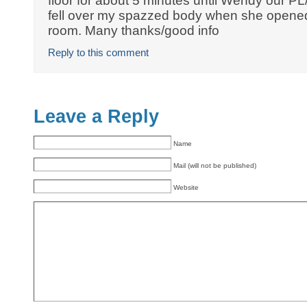
floor for about 5 minutes until Wendy our P
fell over my spazzed body when she opened 
room. Many thanks/good info
Reply to this comment
Leave a Reply
Name
Mail (will not be published)
Website