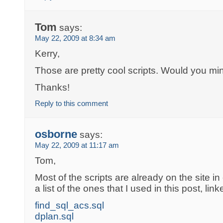
Tom
says:
May 22, 2009 at 8:34 am
Kerry,
Those are pretty cool scripts. Would you mi
Thanks!
Reply to this comment
osborne
says:
May 22, 2009 at 11:17 am
Tom,
Most of the scripts are already on the site in
a list of the ones that I used in this post, linke
find_sql_acs.sql
dplan.sql