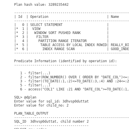
Plan hash value: 3289235442

---------------------------------------------------------
| Id  | Operation                             | Name     
---------------------------------------------------------
|   0 | SELECT STATEMENT                      |          
|*  1 |  VIEW                                 |          
|*  2 |   WINDOW SORT PUSHED RANK             |          
|*  3 |    FILTER                             |          
|   4 |     PARTITION RANGE ITERATOR          |          
|*  5 |      TABLE ACCESS BY LOCAL INDEX ROWID| REALLY_BI
|*  6 |       INDEX RANGE SCAN                | GOOD_INDE
---------------------------------------------------------
Predicate Information (identified by operation id):

---------------------------------------------------

   1 - filter(...)

   2 - filter(ROW_NUMBER() OVER ( ORDER BY "DATE_COL")<=:
   3 - filter((TO_DATE(:1,:2)<=TO_DATE(:3,:4) AND :24<=:2
   5 - filter(...)

   6 - access("COL1" LIKE :21 AND "DATE_COL">=TO_DATE(:1,
SQL> @dplan

Enter value for sql_id: 3dhvsp0duttat

Enter value for child_no: 2

PLAN_TABLE_OUTPUT

---------------------------------------------------------
SQL_ID  3dhvsp0duttat, child number 2

-------------------------------------
