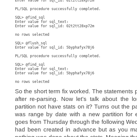
Enter value for sql_id: 02t2tt28xp72m

PL/SQL procedure successfully completed.

SQL> @find_sql

Enter value for sql_text:

Enter value for sql_id: 02t2tt28xp72m

no rows selected

SQL> @flush_sql

Enter value for sql_id: 5byphafyx78j6

PL/SQL procedure successfully completed.

SQL> @find_sql

Enter value for sql_text:

Enter value for sql_id: 5byphafyx78j6

So the short term fix worked. The statements 
after re-parsing. Now let’s talk about the 
partition not have stats on it? Turns out the p
was range by date with a new partition for 
goes from Thursday through the following Wed
had been created in advance but as you m