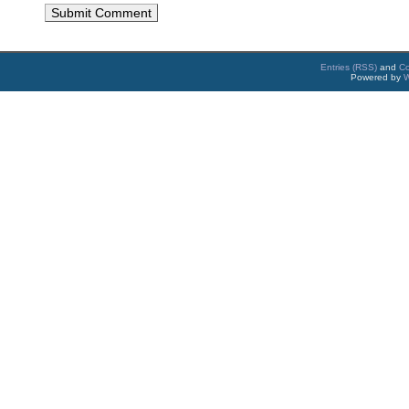
Entries (RSS)
and
C
Powered by
W