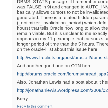
DBMS_STATS package. If I remember correct
was FALSE in 9i and changed to AUTO_INV
basically allows cursors to not be invalidate
generated. There is a related hidden param
(_optimizer_invalidation_period) which defa
hours) that tells Oracle how long to allow the
remain viable. But it is unclear to me exactly
appears in my 11g example that cursors stu
longer period of time than the 5 hours. There
on the oracle-l list about this issue here:
http://www.freelists.org/post/oracle-l/dbms-s
And another good one on OTN here:
http://forums.oracle.com/forums/thread.js
Also, Jonathan Lewis had a post about it he
http://jonathanlewis.wordpress.com/2008/02/
Kerry
Reply to this comment