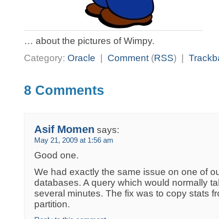
… about the pictures of Wimpy.
Category:
Oracle
|
Comment
(
RSS
) |
Trackb
8 Comments
Asif Momen
says:
May 21, 2009 at 1:56 am
Good one.
We had exactly the same issue on one of 
databases. A query which would normally t
several minutes. The fix was to copy stats f
partition.