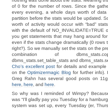
nothing was done about the stats. Meaning tha
of 0 for the number of rows. Since the gathe
every evening, a whole days worth of data 
partition before the stats would be updated. 
worth of activity would occur with “bad” sta
with the default of NO_INVALIDATE=TRUE on
you get statements that may hang around for
even if the stats change dramatically (0 rows t
right?). So we manually set the stats on the pr
combination of dbms_stats.cop
dbms_stats.set_table_stats and dbms_stats.
Cho’s excellent post
for details and example 
on the
Optimizermagic Blog
for further info).
Greg Rahn has several good posts on 11g 
here
,
here
, and
here
.
So why was I reminded of Wimpy? Because 
was “I’ll gladly pay you Tuesday for a hamburg
system was set up, every Tuesday (er, Thur