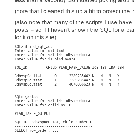
less than a second). So I started poking aroun
(note that I cleaned this up a bit to protect the 
(also note that many of the scripts I use hav
posts – so if I haven’t shown the SQL for a part
for it on this site)
SQL> @find_sql_acs

Enter value for sql_text:

Enter value for sql_id: 3dhvsp0duttat

Enter value for is_bind_aware:

SQL_ID         CHILD PLAN_HASH_VALUE IOB IBS IBA ISH     
------------- ------ --------------- --- --- --- --- ----
3dhvsp0duttat      0      3289235442 N   N   N   Y       
3dhvsp0duttat      1      3289235442 N   N   N   Y       
3dhvsp0duttat      2      4076066623 N   N   N   Y       
SQL> @dplan

Enter value for sql_id: 3dhvsp0duttat

Enter value for child_no: 0

PLAN_TABLE_OUTPUT

---------------------------------------------------------
SQL_ID  3dhvsp0duttat, child number 0

-------------------------------------

SELECT row_order, ...
