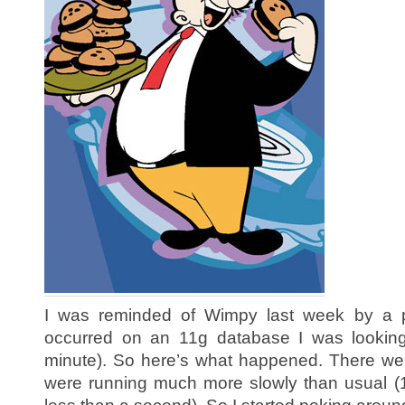
I was reminded of Wimpy last week by a p
occurred on an 11g database I was looking a
minute). So here’s what happened. There wer
were running much more slowly than usual (1