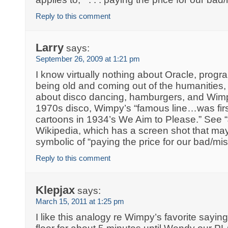
Reply to this comment
Larry
says:
September 26, 2009 at 1:21 pm
I know virtually nothing about Oracle, progra
being old and coming out of the humanities
about disco dancing, hamburgers, and Wimp
1970s disco, Wimpy’s “famous line…was firs
cartoons in 1934’s We Aim to Please.” See “
Wikipedia, which has a screen shot that m
symbolic of “paying the price for our bad/miss
Reply to this comment
Klepjax
says:
March 15, 2011 at 1:25 pm
I like this analogy re Wimpy’s favorite saying