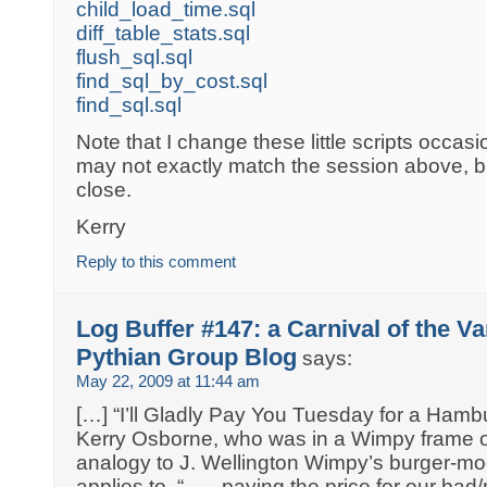
child_load_time.sql
diff_table_stats.sql
flush_sql.sql
find_sql_by_cost.sql
find_sql.sql
Note that I change these little scripts occasi
may not exactly match the session above, bu
close.
Kerry
Reply to this comment
Log Buffer #147: a Carnival of the Va
Pythian Group Blog
says:
May 22, 2009 at 11:44 am
[…] “I’ll Gladly Pay You Tuesday for a Hamb
Kerry Osborne, who was in a Wimpy frame of
analogy to J. Wellington Wimpy’s burger-moo
applies to, “ . . . paying the price for our bad