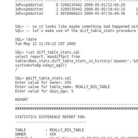
------------- ------ ---------- --------------- ---------
3dhvsp0duttat      0 3289235442 2009-05-01/12:04:20      
3dhvsp0duttat      1 3289235442 2009-05-05/19:43:14     1
3dhvsp0duttat      2 4076066623 2009-05-07/16:49:36     1
SQL> -- so it looks like maybe something bad happened wit
SQL> -- let's make use of the diif_table_stats procedure 
SQL> !date

Tue May 12 11:59:22 CDT 2009

SQL> !cat diff_table_stats.sql

select report, maxdiffpct from

table(dbms_stats.diff_table_stats_in_history('&owner','&t
systimestamp-&days_ago))

/

SQL> @diff_table_stats.sql

Enter value for owner: XXX

Enter value for table_name: REALLY_BIG_TABLE

Enter value for days_ago: 5

REPORT                                                   
---------------------------------------------------------
#########################################################
STATISTICS DIFFERENCE REPORT FOR:

.................................

TABLE         : REALLY_BIG_TABLE

OWNER         : XXX
