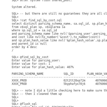
SQL> alter system flush shared_pool;

System altered.

SQL> -- but there are still no guarantees they are all cl
SQL>

SQL> !cat find_sql_by_cost.sql

select distinct parsing_schema_name, sa.sql_id, sp.plan_h
from v$sql_plan sp, v$sqlarea sa

where sp.sql_id = sa.sql_id

and parsing_schema_name like nvl('&parsing_user',parsing_
and cost like nvl(to_number('&cost'),to_number(cost))

and sp.plan_hash_value like nvl('&plan_hash_value',sp.pla
and parent_id is null

order by 4 desc

/

SQL> @find_sql_by_cost

Enter value for parsing_user:

Enter value for cost: 1

Enter value for plan_hash_value: 407%

PARSING_SCHEMA_NAME            SQL_ID        PLAN_HASH_VA
------------------------------ ------------- ------------
XXXX_PROD                      02t2tt28xp72m      4076066
XXXX_PROD                      5byphafyx78j6      4076066
SQL> -- note I did a little checking here to make sure th
SQL> -- then I cleaned them up

SQL> 

SQL>

SQL> @flush_sql
