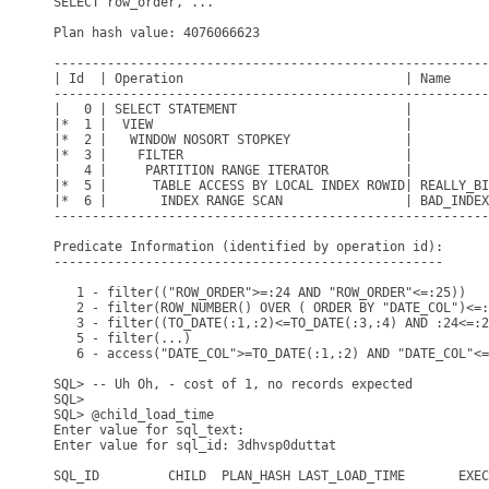
SELECT row_order, ...

Plan hash value: 4076066623

---------------------------------------------------------
| Id  | Operation                             | Name     
---------------------------------------------------------
|   0 | SELECT STATEMENT                      |          
|*  1 |  VIEW                                 |          
|*  2 |   WINDOW NOSORT STOPKEY               |          
|*  3 |    FILTER                             |          
|   4 |     PARTITION RANGE ITERATOR          |          
|*  5 |      TABLE ACCESS BY LOCAL INDEX ROWID| REALLY_BI
|*  6 |       INDEX RANGE SCAN                | BAD_INDEX
---------------------------------------------------------
Predicate Information (identified by operation id):

---------------------------------------------------

   1 - filter(("ROW_ORDER">=:24 AND "ROW_ORDER"<=:25))

   2 - filter(ROW_NUMBER() OVER ( ORDER BY "DATE_COL")<=:
   3 - filter((TO_DATE(:1,:2)<=TO_DATE(:3,:4) AND :24<=:2
   5 - filter(...)

   6 - access("DATE_COL">=TO_DATE(:1,:2) AND "DATE_COL"<=
SQL> -- Uh Oh, - cost of 1, no records expected 

SQL>

SQL> @child_load_time

Enter value for sql_text:

Enter value for sql_id: 3dhvsp0duttat

SQL_ID         CHILD  PLAN_HASH LAST_LOAD_TIME       EXEC