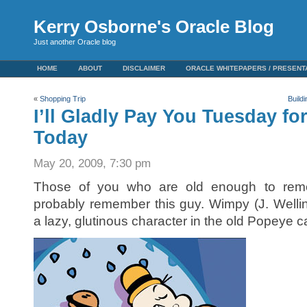
Kerry Osborne's Oracle Blog
Just another Oracle blog
HOME
ABOUT
DISCLAIMER
ORACLE WHITEPAPERS / PRESENT
«
Shopping Trip
Build
I’ll Gladly Pay You Tuesday f
Today
May 20, 2009, 7:30 pm
Those of you who are old enough to reme
probably remember this guy. Wimpy (J. Welli
a lazy, glutinous character in the old Popeye c