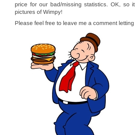
price for our bad/missing statistics. OK, so it
pictures of Wimpy!
Please feel free to leave me a comment letti