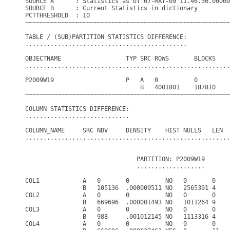
SOURCE A      : Statistics as of 07-MAY-09 11.46.36.00000
SOURCE B      : Current Statistics in dictionary

PCTTHRESHOLD  : 10

~~~~~~~~~~~~~~~~~~~~~~~~~~~~~~~~~~~~~~~~~~~~~~~~~~~~~~~~~
TABLE / (SUB)PARTITION STATISTICS DIFFERENCE:

.............................................

OBJECTNAME                  TYP SRC ROWS       BLOCKS    
.........................................................
P2009W19                    P   A   0          0         
                                B   4001801    187810    
~~~~~~~~~~~~~~~~~~~~~~~~~~~~~~~~~~~~~~~~~~~~~~~~~~~~~~~~~
COLUMN STATISTICS DIFFERENCE:

.............................

COLUMN_NAME     SRC NDV     DENSITY    HIST NULLS   LEN  
.........................................................
                               PARTITION: P2009W19

                               ...................

COL1            A   0       0          NO   0       0    
                B   105136  .000009511 NO   2565391 4    
COL2            A   0       0          NO   0       0    
                B   669696  .000001493 NO   1011264 9    
COL3            A   0       0          NO   0       0    
                B   988     .001012145 NO   1113316 4    
COL4            A   0       0          NO   0       0    