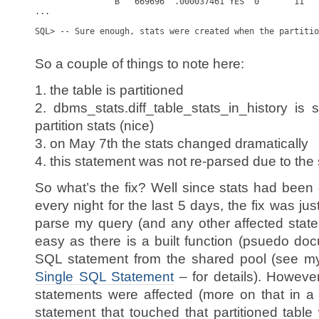
                B   669696  .000037461 YES  0       11   
...

SQL> -- Sure enough, stats were created when the partitio
So a couple of things to note here:
1. the table is partitioned
2. dbms_stats.diff_table_stats_in_history i
partition stats (nice)
3. on May 7th the stats changed dramatically
4. this statement was not re-parsed due to the
So what’s the fix? Well since stats had been 
every night for the last 5 days, the fix was just
parse my query (and any other affected statem
easy as there is a built function (psuedo doc
SQL statement from the shared pool (see m
Single SQL Statement
– for details). Howeve
statements were affected (more on that in a 
statement that touched that partitioned tab