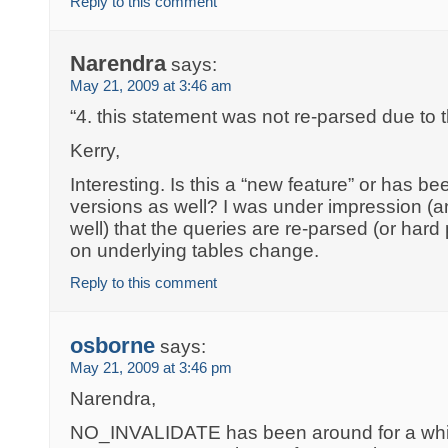
Reply to this comment
Narendra
says:
May 21, 2009 at 3:46 am
“4. this statement was not re-parsed due to 
Kerry,
Interesting. Is this a “new feature” or has bee
versions as well? I was under impression (
well) that the queries are re-parsed (or har
on underlying tables change.
Reply to this comment
osborne
says:
May 21, 2009 at 3:46 pm
Narendra,
NO_INVALIDATE has been around for a while