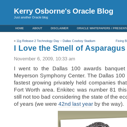
Kerry Osborne's Oracle Blog
Just another Oracle blog
HOME
ABOUT
DISCLAIMER
ORACLE WHITEPAPERS / PRESENT
«
11g Release 2 Technology Day – Dallas Cowboy Stadium
Fixing B
I Love the Smell of Asparagus
November 6, 2009, 10:33 am
I went to the Dallas 100 awards banquet 
Meyerson Symphony Center. The Dallas 100 i
fastest growing privately held companies that
Fort Worth area. Enkitec was number 81 this 
still not too bad considering the state of the 
of years (we were
42nd last year
by the way).