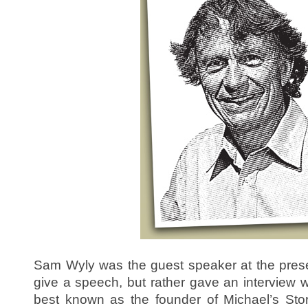
Sam Wyly was the guest speaker at the presen
give a speech, but rather gave an interview w
best known as the founder of Michael’s Sto