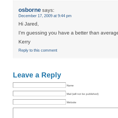
osborne
says:
December 17, 2009 at 9:44 pm
Hi Jared,
I’m guessing you have a better than average
Kerry
Reply to this comment
Leave a Reply
Name
Mail (will not be published)
Website