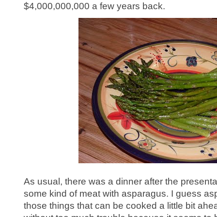
$4,000,000,000 a few years back.
As usual, there was a dinner after the presenta
some kind of meat with asparagus. I guess as
those things that can be cooked a little bit ah