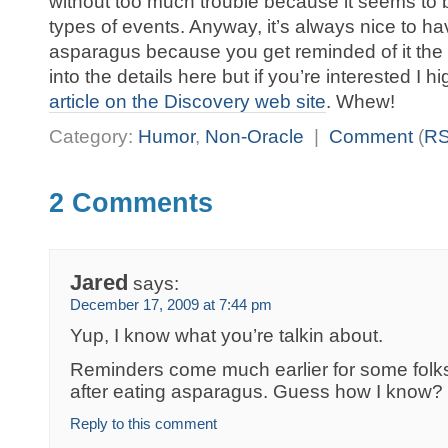
without too much trouble because it seems to 
types of events. Anyway, it’s always nice to ha
asparagus because you get reminded of it the 
into the details here but if you’re interested 
article on the Discovery web site
. Whew!
Category:
Humor
,
Non-Oracle
|
Comment
(
R
2 Comments
Jared
says:
December 17, 2009 at 7:44 pm
Yup, I know what you’re talkin about.
Reminders come much earlier for some folk
after eating asparagus. Guess how I know?
Reply to this comment