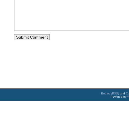
Entries (RSS)
and
C
Powered by
W