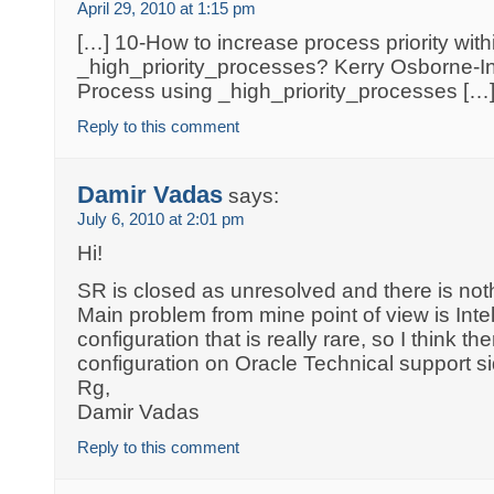
April 29, 2010 at 1:15 pm
[…] 10-How to increase process priority with
_high_priority_processes? Kerry Osborne-Inc
Process using _high_priority_processes […
Reply to this comment
Damir Vadas
says:
July 6, 2010 at 2:01 pm
Hi!
SR is closed as unresolved and there is noth
Main problem from mine point of view is Inte
configuration that is really rare, so I think the
configuration on Oracle Technical support si
Rg,
Damir Vadas
Reply to this comment