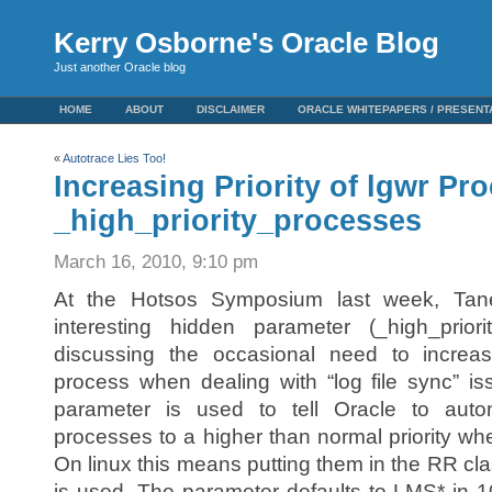
Kerry Osborne's Oracle Blog
Just another Oracle blog
HOME
ABOUT
DISCLAIMER
ORACLE WHITEPAPERS / PRESENT
«
Autotrace Lies Too!
Increasing Priority of lgwr Pr
_high_priority_processes
March 16, 2010, 9:10 pm
At the Hotsos Symposium last week, Tan
interesting hidden parameter (_high_prio
discussing the occasional need to increa
process when dealing with “log file sync” i
parameter is used to tell Oracle to auto
processes to a higher than normal priority wh
On linux this means putting them in the RR clas
is used. The parameter defaults to LMS* in 