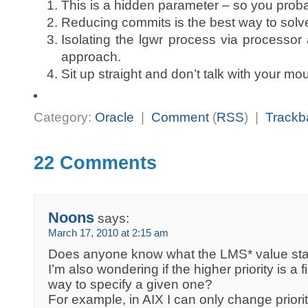
This is a hidden parameter – so you probab
Reducing commits is the best way to solve 
Isolating the lgwr process via processor a
approach.
Sit up straight and don’t talk with your mout
Category:
Oracle
|
Comment
(
RSS
) |
Trackb
22 Comments
Noons
says:
March 17, 2010 at 2:15 am
Does anyone know what the LMS* value sta
I’m also wondering if the higher priority is a f
way to specify a given one?
For example, in AIX I can only change prioriti