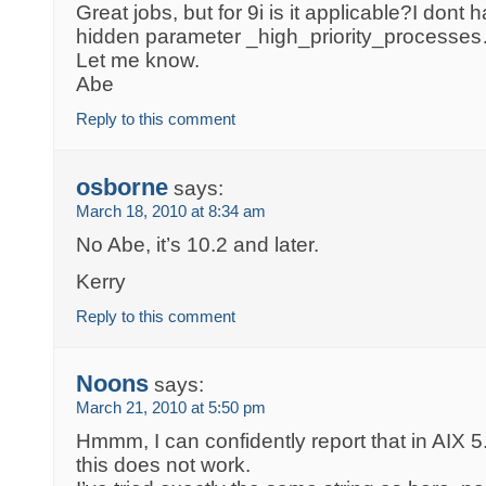
Great jobs, but for 9i is it applicable?I dont
hidden parameter _high_priority_processe
Let me know.
Abe
Reply to this comment
osborne
says:
March 18, 2010 at 8:34 am
No Abe, it’s 10.2 and later.
Kerry
Reply to this comment
Noons
says:
March 21, 2010 at 5:50 pm
Hmmm, I can confidently report that in AIX 5
this does not work.