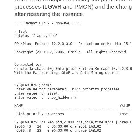
processes (LGWR and PMON) and the changes 
after restarting the instance.
==== Redhat Linux - Non-RAC ====

> !sql

sqlplus "/ as sysdba"

SQL*Plus: Release 10.2.0.3.0 - Production on Mon Mar 15 1
Copyright (c) 1982, 2006, Oracle.  All Rights Reserved.

Connected to:

Oracle Database 10g Enterprise Edition Release 10.2.0.3.0
With the Partitioning, OLAP and Data Mining options

SYS@LAB102> @parms

Enter value for parameter: _high_priority_processes

Enter value for isset: 

Enter value for show_hidden: Y

NAME                                               VALUE 
-------------------------------------------------- ------
_high_priority_processes                           LMS*  
SYS@LAB102> !ps -eo pid,class,pri,nice,time,args | grep L
19080 TS   24   0 00:00:00 ora_a001_LAB102

 6989 TS   23   0 00:00:00 ora_cjq0_LAB102
