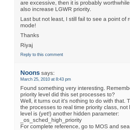
are excessive, then it is probably worthwhil
also increase LGWR priority.
Last but not least, I still fail to see a point
mode!
Thanks
Riyaj
Reply to this comment
Noons
says:
March 25, 2010 at 8:43 pm
Found something very interesting. Rememb
priority level did this set processes to?
Well, it turns out it’s nothing to do with that
the processes to real time priority class, not
level is (yet!) another hidden parameter:
_os_sched_high_priority
For complete reference, go to MOS and sear