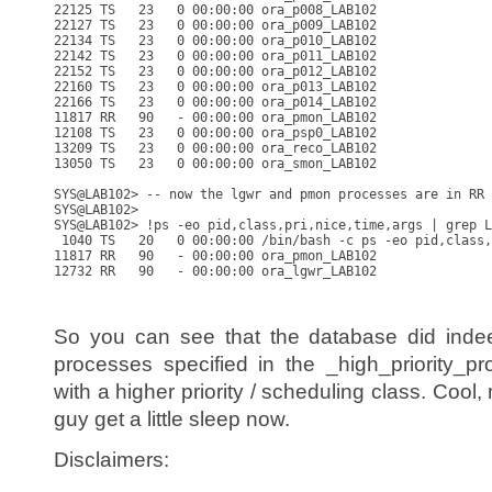
22125 TS   23   0 00:00:00 ora_p008_LAB102

22127 TS   23   0 00:00:00 ora_p009_LAB102

22134 TS   23   0 00:00:00 ora_p010_LAB102

22142 TS   23   0 00:00:00 ora_p011_LAB102

22152 TS   23   0 00:00:00 ora_p012_LAB102

22160 TS   23   0 00:00:00 ora_p013_LAB102

22166 TS   23   0 00:00:00 ora_p014_LAB102

11817 RR   90   - 00:00:00 ora_pmon_LAB102

12108 TS   23   0 00:00:00 ora_psp0_LAB102

13209 TS   23   0 00:00:00 ora_reco_LAB102

13050 TS   23   0 00:00:00 ora_smon_LAB102

SYS@LAB102> -- now the lgwr and pmon processes are in RR 
SYS@LAB102>

SYS@LAB102> !ps -eo pid,class,pri,nice,time,args | grep L
 1040 TS   20   0 00:00:00 /bin/bash -c ps -eo pid,class,
11817 RR   90   - 00:00:00 ora_pmon_LAB102

12732 RR   90   - 00:00:00 ora_lgwr_LAB102

So you can see that the database did ind
processes specified in the _high_priority_p
with a higher priority / scheduling class. Cool
guy get a little sleep now.
Disclaimers: