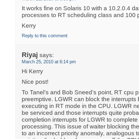
It works fine on Solaris 10 with a 10.2.0.4 d
processes to RT scheduling class and 100 pr
Kerry
Reply to this comment
Riyaj
says:
March 25, 2010 at 6:14 pm
Hi Kerry
Nice post!
To Tanel’s and Bob Sneed’s point, RT cpu pri
preemptive. LGWR can block the interrupts 
executing in RT mode in the CPU. LGWR nee
be serviced and those interrupts quite proba
completion interrupts for LGWR to complete 
processing. This issue of waiter blocking the
to an incorrect priority anomaly, analogous t