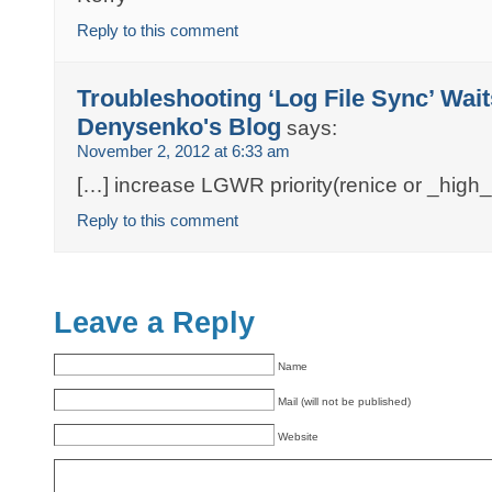
Reply to this comment
Troubleshooting ‘Log File Sync’ Wai
Denysenko's Blog
says:
November 2, 2012 at 6:33 am
[…] increase LGWR priority(renice or _high_
Reply to this comment
Leave a Reply
Name
Mail (will not be published)
Website