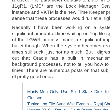
11gR1. (LMS* are the Lock Manager Ser
instance and VKTM is the new Time Keeper pr
sense that these processes would run at a highe
Recently I have been working on a syst
significant amount of time waiting on “log file s
of the LGWR process made a significant impr
bullet though. When the system becomes really
times still suck, just not as much. But I digress
out that Oracle has a built in mechanism
background processes, not to tell you how to 
times. There are numerous posts on that subj
of pretty good ones:
Manly-Men Only Use Solid State Disk fo
Closson
Tuning Log File Sync Wait Events – Riyaj 