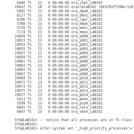
 6480 TS   22   0 00:00:00 ora_ckpt_LAB102

19047 TS   18   0 00:00:01 oracleLAB102 (DESCRIPTION=(LOC
 5965 TS   23   0 00:00:00 ora_dbw0_LAB102

 6127 TS   23   0 00:00:00 ora_dbw1_LAB102

 6296 TS   23   0 00:00:00 ora_lgwr_LAB102

 5780 TS   23   0 00:00:00 ora_mman_LAB102

 7370 TS   23   0 00:00:00 ora_mmnl_LAB102

 7174 TS   23   0 00:00:00 ora_mmon_LAB102

19049 TS   23   0 00:00:00 ora_p000_LAB102

19051 TS   23   0 00:00:00 ora_p001_LAB102

19053 TS   23   0 00:00:00 ora_p002_LAB102

19055 TS   23   0 00:00:00 ora_p003_LAB102

19057 TS   23   0 00:00:00 ora_p004_LAB102

19059 TS   23   0 00:00:00 ora_p005_LAB102

19061 TS   23   0 00:00:00 ora_p006_LAB102

19063 TS   23   0 00:00:00 ora_p007_LAB102

19065 TS   23   0 00:00:00 ora_p008_LAB102

19067 TS   23   0 00:00:00 ora_p009_LAB102

19069 TS   23   0 00:00:00 ora_p010_LAB102

19071 TS   23   0 00:00:00 ora_p011_LAB102

19073 TS   23   0 00:00:00 ora_p012_LAB102

19075 TS   23   0 00:00:00 ora_p013_LAB102

19077 TS   23   0 00:00:00 ora_p014_LAB102

 5413 TS   23   0 00:00:00 ora_pmon_LAB102

 5599 TS   23   0 00:00:00 ora_psp0_LAB102

 6845 TS   23   0 00:00:00 ora_reco_LAB102

 6667 TS   23   0 00:00:00 ora_smon_LAB102

SYS@LAB102> -- notice that all processes are in TS class 
SYS@LAB102>

SYS@LAB102> alter system set "_high_priority_processes"='