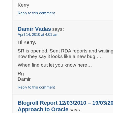
Kerry
Reply to this comment
Damir Vadas
says:
April 14, 2010 at 4:01 am
Hi Kerry,
SR is opened. Sent RDA reports and waiting
now they say it looks like a new bug ….
When find out let you know here…
Rg
Damir
Reply to this comment
Blogroll Report 12/03/2010 – 19/03/2
Approach to Oracle
says: