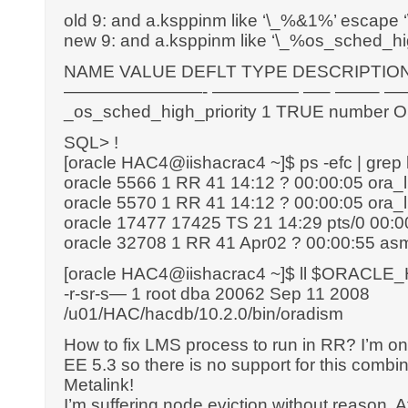
old 9: and a.ksppinm like ‘\_%&1%’ escape ‘\
new 9: and a.ksppinm like ‘\_%os_sched_hi
NAME VALUE DEFLT TYPE DESCRIPTIO
————————- ————— —– ——– 
_os_sched_high_priority 1 TRUE number OS h
SQL> !
[oracle HAC4@iishacrac4 ~]$ ps -efc | grep
oracle 5566 1 RR 41 14:12 ? 00:00:05 or
oracle 5570 1 RR 41 14:12 ? 00:00:05 or
oracle 17477 17425 TS 21 14:29 pts/0 00:0
oracle 32708 1 RR 41 Apr02 ? 00:00:55 
[oracle HAC4@iishacrac4 ~]$ ll $ORACLE
-r-sr-s— 1 root dba 20062 Sep 11 2008
/u01/HAC/hacdb/10.2.0/bin/oradism
How to fix LMS process to run in RR? I’m 
EE 5.3 so there is no support for this com
Metalink!
I’m suffering node eviction without reason. Af