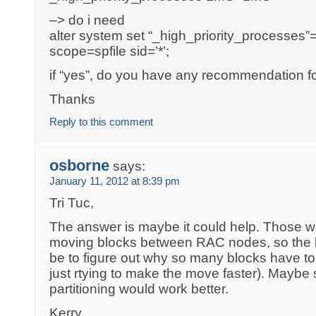
–> do i need
alter system set “_high_priority_processe
scope=spfile sid=’*’;
if “yes”, do you have any recommendation f
Thanks
Reply to this comment
osborne
says:
January 11, 2012 at 8:39 pm
Tri Tuc,
The answer is maybe it could help. Those wa
moving blocks between RAC nodes, so the b
be to figure out why so many blocks have t
just rtying to make the move faster). Maybe
partitioning would work better.
Kerry