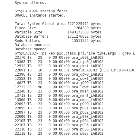
System altered.

SYS@LAB102> startup force

ORACLE instance started.

Total System Global Area 3221225472 bytes

Fixed Size                  1264380 bytes

Variable Size            1493173508 bytes

Database Buffers         1711276032 bytes

Redo Buffers               15511552 bytes

Database mounted.

Database opened.

SYS@LAB102> !ps -eo pid,class,pri,nice,time,args | grep L
22170 TS   23   0 00:00:00 ora_a001_LAB102

13368 TS   23   0 00:00:00 ora_cjq0_LAB102

12912 TS   22   0 00:00:00 ora_ckpt_LAB102

22091 TS   18   0 00:00:01 oracleLAB102 (DESCRIPTION=(LOC
12396 TS   23   0 00:00:00 ora_dbw0_LAB102

12558 TS   23   0 00:00:00 ora_dbw1_LAB102

 4827 TS   23   0 00:00:00 ora_j000_LAB102

12732 RR   90   - 00:00:00 ora_lgwr_LAB102

12248 TS   23   0 00:00:00 ora_mman_LAB102

13713 TS   23   0 00:00:00 ora_mmnl_LAB102

13566 TS   23   0 00:00:00 ora_mmon_LAB102

22093 TS   23   0 00:00:00 ora_p000_LAB102

22095 TS   23   0 00:00:00 ora_p001_LAB102

22097 TS   23   0 00:00:00 ora_p002_LAB102

22099 TS   23   0 00:00:00 ora_p003_LAB102

22105 TS   23   0 00:00:00 ora_p004_LAB102

22107 TS   23   0 00:00:00 ora_p005_LAB102

22110 TS   23   0 00:00:00 ora_p006_LAB102

22118 TS   23   0 00:00:00 ora_p007_LAB102
