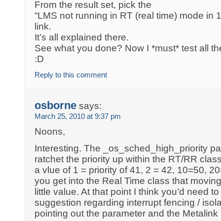
From the result set, pick the
“LMS not running in RT (real time) mode in
link.
It’s all explained there.
See what you done? Now I *must* test all the
:D
Reply to this comment
osborne
says:
March 25, 2010 at 9:37 pm
Noons,
Interesting. The _os_sched_high_priority pa
ratchet the priority up within the RT/RR class
a vlue of 1 = priority of 41, 2 = 42, 10=50, 
you get into the Real Time class that moving 
little value. At that point I think you’d need to
suggestion regarding interrupt fencing / is
pointing out the parameter and the Metalink