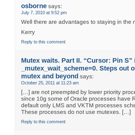
osborne
says:
July 7, 2010 at 9:52 pm
Well there are advantages to staying in the 
Kerry
Reply to this comment
Mutex waits. Part II. “Cursor: Pin S” 
_mutex_wait_scheme=0. Steps out of
mutex and beyond
says:
October 25, 2011 at 11:23 am
[…] are not preempted by lower priority pro
since 10g some of Oracle processes have Re
default only LMS and VKTM processes sche
These processes do not use mutexes. […]
Reply to this comment