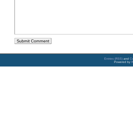
Entries (RSS)
and
C
Powered by
W