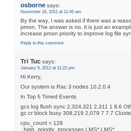
osborne
says:
November 16, 2011 at 11:45 am
By the way, I was asked if there was a reaso
pmon. The answer is no. It is just an exampl
increase pmon priority to improve log file sy
Reply to this comment
Tri Tuc
says:
January 9, 2012 at 11:22 pm
Hi Kerry,
Our system is Rac 3 nodes 10.2.0.4
In Top 5 Timed Events
gcs log flush sync 2,324,321 2,311 1 8.6 Ot
gc cr block busy 308,219 2,079 7 7.7 Cluste
cpu_count = 128
_high_priority_processes LMS* LMS*