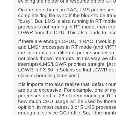
evicting the holder of a resource off the CPU
On the other hand, in RAC, LMS processes w
complete ‘log file sync’ if the block to be tr
“busy”. But, LMS is also running in RT mod
process is not running in RT mode, then th
LGWR from the CPU. This also leads to incor
If there are enough CPUs, in RAC, I would 
and LMS* processes in RT mode (and VKTM
the interrupts to a different processor set
not block those interrupts. In this way we s
interrupts/LMS/LGWR priorities straight. [At t
LGWR in FX 60 in Solaris so that LGWR doe
class scheduling latencies.]
It is important to also realize that, default
are quite excessive. For example, one of my
processes and all 28 of them running in R
how much CPU usage will be used by those
opinion, in most cases, 3 or 5 LMS processe
enough to service GC traffic. So, if the nu