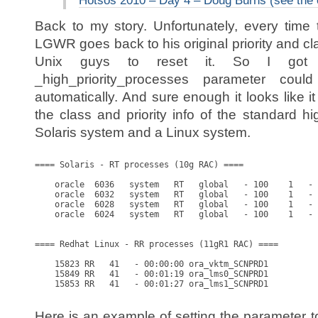
Hotsos 2010 – Day 4 – Doug Burns (see the
Back to my story. Unfortunately, every time
LGWR goes back to his original priority and c
Unix guys to reset it. So I got 
_high_priority_processes parameter co
automatically. And sure enough it looks like it
the class and priority info of the standard h
Solaris system and a Linux system.
==== Solaris - RT processes (10g RAC) ====

    oracle  6036   system   RT   global   - 100    1   - 
    oracle  6032   system   RT   global   - 100    1   - 
    oracle  6028   system   RT   global   - 100    1   - 
    oracle  6024   system   RT   global   - 100    1   - 
==== Redhat Linux - RR processes (11gR1 RAC) ====

    15823 RR   41   - 00:00:00 ora_vktm_SCNPRD1

    15849 RR   41   - 00:01:19 ora_lms0_SCNPRD1

    15853 RR   41   - 00:01:27 ora_lms1_SCNPRD1

Here is an example of setting the parameter t