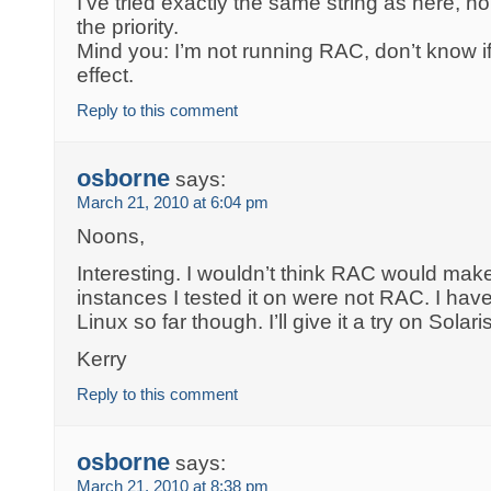
I’ve tried exactly the same string as here, n
the priority.
Mind you: I’m not running RAC, don’t know i
effect.
Reply to this comment
osborne
says:
March 21, 2010 at 6:04 pm
Noons,
Interesting. I wouldn’t think RAC would make
instances I tested it on were not RAC. I have
Linux so far though. I’ll give it a try on Solar
Kerry
Reply to this comment
osborne
says:
March 21, 2010 at 8:38 pm