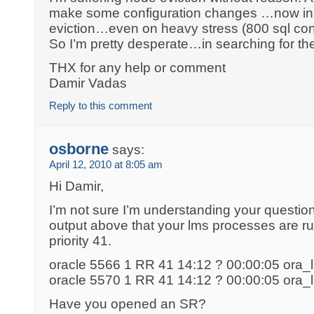
make some configuration changes …now in l
eviction…even on heavy stress (800 sql co
So I’m pretty desperate…in searching for t
THX for any help or comment
Damir Vadas
Reply to this comment
osborne
says:
April 12, 2010 at 8:05 am
Hi Damir,
I’m not sure I’m understanding your question
output above that your lms processes are ru
priority 41.
oracle 5566 1 RR 41 14:12 ? 00:00:05 or
oracle 5570 1 RR 41 14:12 ? 00:00:05 or
Have you opened an SR?