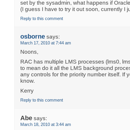
set by the sysadmin, what happens if Oracle 
(I guess I have to try it out soon, currently I
Reply to this comment
osborne
says:
March 17, 2010 at 7:44 am
Noons,
RAC has multiple LMS processes (lms0, lm
to mean do it all the LMS background proce
any controls for the priority number itself. If
know.
Kerry
Reply to this comment
Abe
says:
March 18, 2010 at 3:44 am