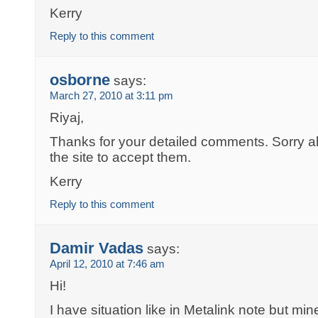
Kerry
Reply to this comment
osborne
says:
March 27, 2010 at 3:11 pm
Riyaj,
Thanks for your detailed comments. Sorry ab
the site to accept them.
Kerry
Reply to this comment
Damir Vadas
says:
April 12, 2010 at 7:46 am
Hi!
I have situation like in Metalink note but m