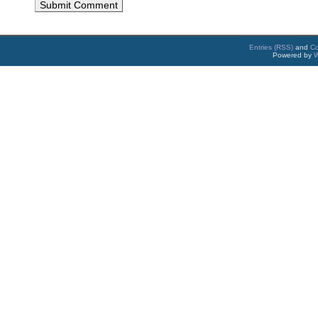
Entries (RSS)
and
C
Powered by
W