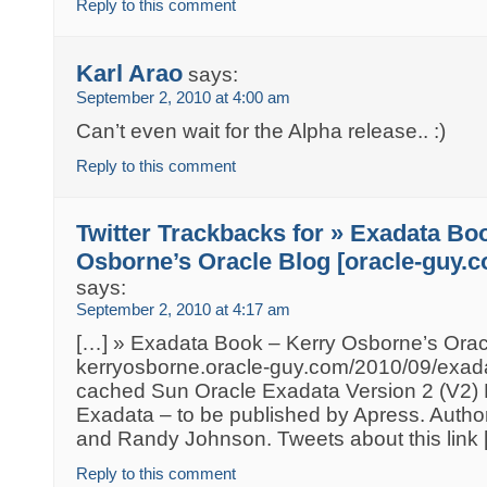
Reply to this comment
Karl Arao
says:
September 2, 2010 at 4:00 am
Can’t even wait for the Alpha release.. :)
Reply to this comment
Twitter Trackbacks for » Exadata Boo
Osborne’s Oracle Blog [oracle-guy.
says:
September 2, 2010 at 4:17 am
[…] » Exadata Book – Kerry Osborne’s Orac
kerryosborne.oracle-guy.com/2010/09/exad
cached Sun Oracle Exadata Version 2 (V2) 
Exadata – to be published by Apress. Autho
and Randy Johnson. Tweets about this link 
Reply to this comment