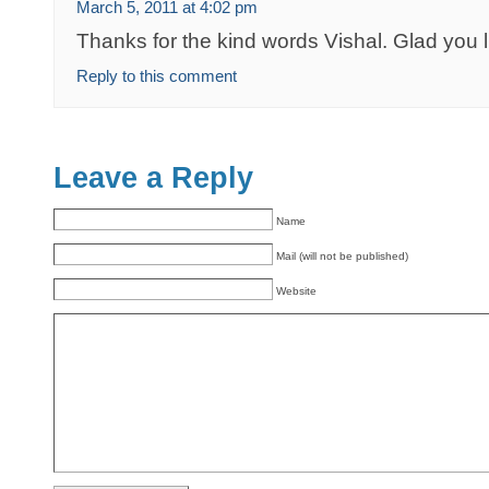
March 5, 2011 at 4:02 pm
Thanks for the kind words Vishal. Glad you li
Reply to this comment
Leave a Reply
Name
Mail (will not be published)
Website