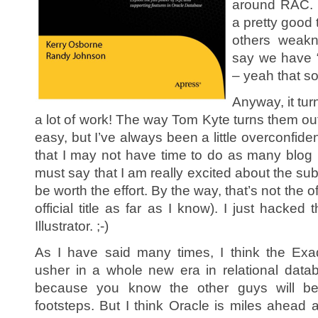
around RAC. I
a pretty good
others weakn
say we have “
– yeah that so
Anyway, it tur
a lot of work! The way Tom Kyte turns them out 
easy, but I’ve always been a little overconfident
that I may not have time to do as many blog p
must say that I am really excited about the subje
be worth the effort. By the way, that’s not the of
official title as far as I know). I just hacked
Illustrator. ;-)
As I have said many times, I think the Exad
usher in a whole new era in relational datab
because you know the other guys will be t
footsteps. But I think Oracle is miles ahead 