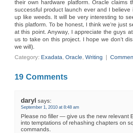
their own hardware platform. Oracle claims t
successful product launch ever and I believe i
up like weeds. It will be very interesting to s
this platform. To be honest, I think we’re just s
at this point. Anyway, I appreciate the guys at
us to take on this project. I hope we don’t dis
we will).
Category:
Exadata
,
Oracle
,
Writing
|
Commen
19 Comments
daryl
says:
September 1, 2010 at 8:48 am
Please no filler — give us the new relevant E
into temptations of rehashing chapters on s
commands.