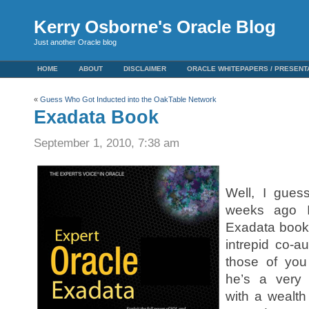
Kerry Osborne's Oracle Blog
Just another Oracle blog
HOME
ABOUT
DISCLAIMER
ORACLE WHITEPAPERS / PRESENT
«
Guess Who Got Inducted into the OakTable Network
Exadata Book
September 1, 2010, 7:38 am
Here’s some w
Well, I guess
weeks ago I
Exadata book 
intrepid co-
those of yo
he’s a very
with a wealth