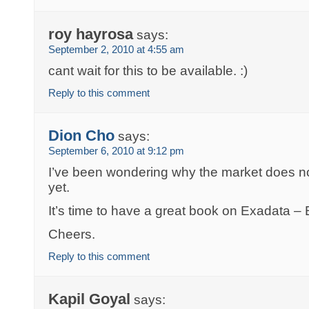
roy hayrosa
says:
September 2, 2010 at 4:55 am
cant wait for this to be available. :)
Reply to this comment
Dion Cho
says:
September 6, 2010 at 9:12 pm
I’ve been wondering why the market does 
yet.
It’s time to have a great book on Exadata –
Cheers.
Reply to this comment
Kapil Goyal
says: