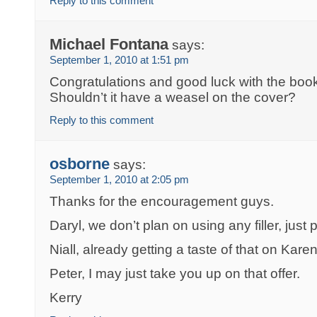
Reply to this comment
Michael Fontana
says:
September 1, 2010 at 1:51 pm
Congratulations and good luck with the book. I
Shouldn’t it have a weasel on the cover?
Reply to this comment
osborne
says:
September 1, 2010 at 2:05 pm
Thanks for the encouragement guys.
Daryl, we don’t plan on using any filler, just 
Niall, already getting a taste of that on Karen
Peter, I may just take you up on that offer.
Kerry