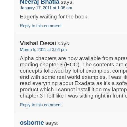
Neeraj Bhatia
says:
January 17, 2011 at 1:38 am
Eagerly waiting for the book.
Reply to this comment
Vishal Desai
says:
March 5, 2011 at 3:54 pm
Alpha chapters are now available from apress
reading chapter 3 (HCC). The contents are gr
concepts followed by lot of examples, compa
end with some real world examples. I was litt
read everything about Exadata as it’s a sof
product which I cannot install it on my lapt
chapter 3 I felt like I was sitting right in fro
Reply to this comment
osborne
says: