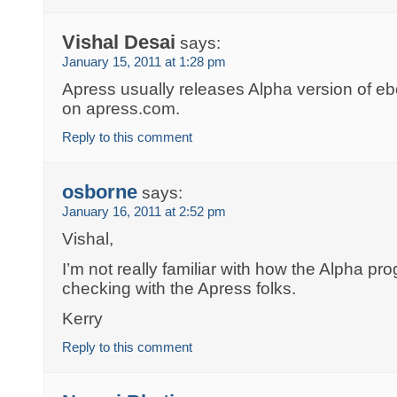
Vishal Desai
says:
January 15, 2011 at 1:28 pm
Apress usually releases Alpha version of eboo
on apress.com.
Reply to this comment
osborne
says:
January 16, 2011 at 2:52 pm
Vishal,
I’m not really familiar with how the Alpha pr
checking with the Apress folks.
Kerry
Reply to this comment