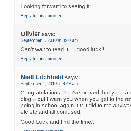
Looking forward to seeing it..
Reply to this comment
Olivier
says:
September 1, 2010 at 9:40 am
Can’t wait to read it … good luck !
Reply to this comment
Niall Litchfield
says:
September 1, 2010 at 9:49 am
Congratulations. You’ve proved that you can 
blog – but I warn you when you get to the rev
being in school again. Or it did to me anywa
etc etc and all confused.
Good Luck and find the time/.