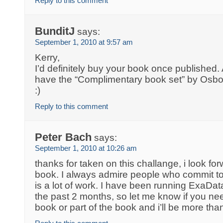
Reply to this comment
BunditJ
says:
September 1, 2010 at 9:57 am
Kerry,
I’d definitely buy your book once published.
have the “Complimentary book set” by Osb
:)
Reply to this comment
Peter Bach
says:
September 1, 2010 at 10:26 am
thanks for taken on this challange, i look fo
book. I always admire people who commit to a 
is a lot of work. I have been running ExaDat
the past 2 months, so let me know if you ne
book or part of the book and i’ll be more tha