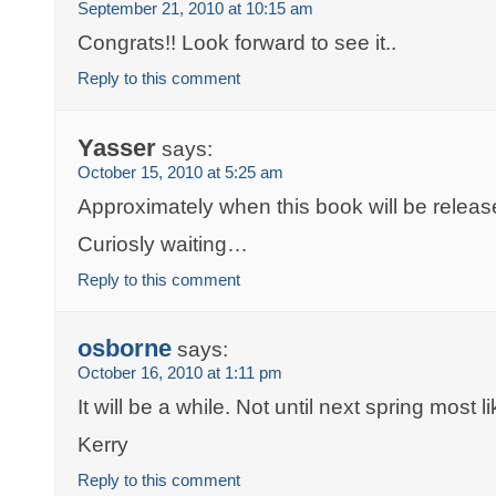
September 21, 2010 at 10:15 am
Congrats!! Look forward to see it..
Reply to this comment
Yasser
says:
October 15, 2010 at 5:25 am
Approximately when this book will be relea
Curiosly waiting…
Reply to this comment
osborne
says:
October 16, 2010 at 1:11 pm
It will be a while. Not until next spring most li
Kerry
Reply to this comment