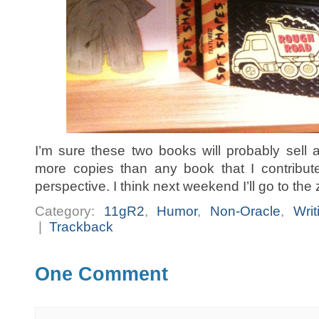
I’m sure these two books will probably sell
more copies than any book that I contribute 
perspective. I think next weekend I’ll go to the
Category:
11gR2
,
Humor
,
Non-Oracle
,
Writ
|
Trackback
One Comment