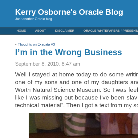
Kerry Osborne's Oracle Blog
Just another Oracle blog
HOME
ABOUT
DISCLAIMER
ORACLE WHITEPAPERS / PRESENT
«
Thoughts on Exadata V3
I’m in the Wrong Business
September 8, 2010, 8:47 am
Well I stayed at home today to do some writi
one of my sons and one of my daughters and
Worth Natural Science Museum. So I was feeli
like I was missing out because I’ve been slav
technical material”. Then I got a text from my son