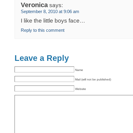
Veronica
says:
September 8, 2010 at 9:06 am
I like the little boys face…
Reply to this comment
Leave a Reply
Name
Mail (will not be published)
Website