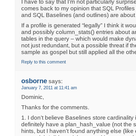
I have to say that I’m not particularly surprise
comes back to my opinion that SQL Profiles 
and SQL Baselines (and outlines) are about 
If a profile is generated “legally” I think it w
and possibly column_stats() entries about a
tables in the query – which would make dy
not just redundant, but a possible threat if t
sample as gospel but still applied all the othe
Reply to this comment
osborne
says:
January 7, 2011 at 11:41 am
Dominic,
Thanks for the comments.
1. I don’t believe Baselines store cardinality
definitely have a plan_hash_value (not the 
hints, but I haven’t found anything else (like 