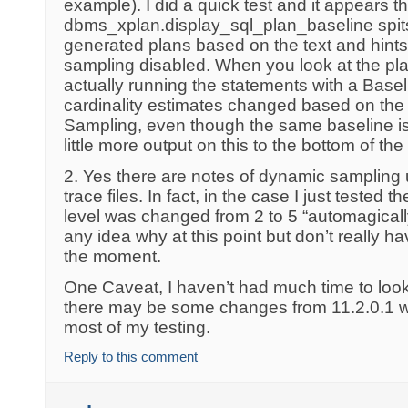
example). I did a quick test and it appears th
dbms_xplan.display_sql_plan_baseline spit
generated plans based on the text and hints
sampling disabled. When you look at the pl
actually running the statements with a Basel
cardinality estimates changed based on the
Sampling, even though the same baseline is 
little more output on this to the bottom of the
2. Yes there are notes of dynamic sampling
trace files. In fact, in the case I just teste
level was changed from 2 to 5 “automagically”
any idea why at this point but don’t really ha
the moment.
One Caveat, I haven’t had much time to look 
there may be some changes from 11.2.0.1 w
most of my testing.
Reply to this comment