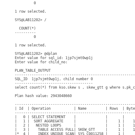
         0

1 row selected.

SYS@LAB11202> /

  COUNT(*)

----------

         0

1 row selected.

SYS@LAB11202> @dplan

Enter value for sql_id: 1jp7sjmt0wp1j

Enter value for child_no: 

PLAN_TABLE_OUTPUT

---------------------------------------------------------
SQL_ID  1jp7sjmt0wp1j, child number 0

-------------------------------------

select count(*) from kso.skew s , skew_gtt g where s.pk_c
Plan hash value: 2943048660

---------------------------------------------------------
| Id  | Operation           | Name         | Rows  | Byte
---------------------------------------------------------
|   0 | SELECT STATEMENT    |              |       |     
|   1 |  SORT AGGREGATE     |              |     1 |    1
|   2 |   NESTED LOOPS      |              |     1 |    1
|   3 |    TABLE ACCESS FULL| SKEW_GTT     |     1 |    1
|*  4 |    INDEX UNIQUE SCAN| SYS_C0011258 |     1 |     