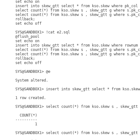
set echo on

insert into skew_gtt select * from kso.skew where pk_col 
select count(*) from kso.skew s , skew_gtt g where s.pk_c
select count(*) from kso.skew s , skew_gtt g where s.pk_c
rollback;

set echo off

SYS@SANDBOX1> !cat e2.sql

@flush_pool

set echo on

insert into skew_gtt select * from kso.skew where rownum 
select count(*) from kso.skew s , skew_gtt g where s.pk_c
select count(*) from kso.skew s , skew_gtt g where s.pk_c
rollback;

set echo off

SYS@SANDBOX1> @e

System altered.

SYS@SANDBOX1> insert into skew_gtt select * from kso.skew
1 row created.

SYS@SANDBOX1> select count(*) from kso.skew s , skew_gtt 
  COUNT(*)

----------

         1

SYS@SANDBOX1> select count(*) from kso.skew s , skew_gtt 