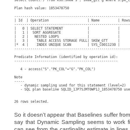
select count(*) from kso.skew s , skew_gtt g where s.pk_c
Plan hash value: 1853478750

---------------------------------------------------------
| Id  | Operation                   | Name         | Rows
---------------------------------------------------------
|   0 | SELECT STATEMENT            |              |     
|   1 |  SORT AGGREGATE             |              |     
|   2 |   NESTED LOOPS              |              |     
|   3 |    TABLE ACCESS STORAGE FULL| SKEW_GTT     |     
|*  4 |    INDEX UNIQUE SCAN        | SYS_C0011230 |     
---------------------------------------------------------
Predicate Information (identified by operation id):

---------------------------------------------------

   4 - access("S"."PK_COL"="G"."PK_COL")

Note

-----

   - dynamic sampling used for this statement (level=2)

   - SQL plan baseline SQLID_1JP7SJMT0WP1J_1853478750 use
26 rows selected.

So it doesn’t appear that Baselines suffer from
say that Dynamic Sampling seems to work fi
can see from the cardinality estimate in line