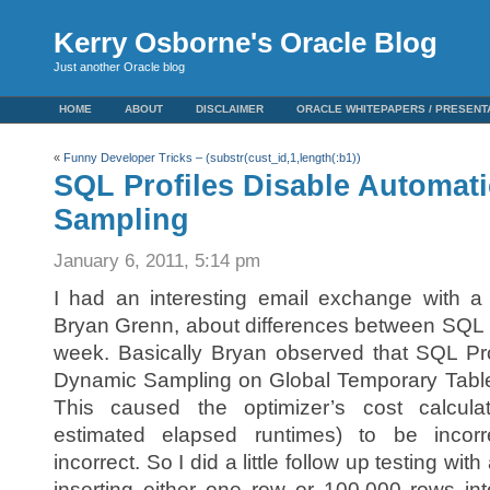
Kerry Osborne's Oracle Blog
Just another Oracle blog
HOME
ABOUT
DISCLAIMER
ORACLE WHITEPAPERS / PRESENT
«
Funny Developer Tricks – (substr(cust_id,1,length(:b1))
SQL Profiles Disable Automat
Sampling
January 6, 2011, 5:14 pm
I had an interesting email exchange with a f
Bryan Grenn, about differences between SQL P
week. Basically Bryan observed that SQL Pro
Dynamic Sampling on Global Temporary Tables
This caused the optimizer’s cost calcula
estimated elapsed runtimes) to be incor
incorrect. So I did a little follow up testing wi
inserting either one row or 100,000 rows i