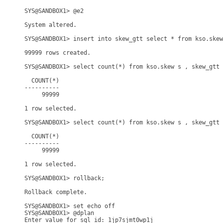
SYS@SANDBOX1> @e2

System altered.

SYS@SANDBOX1> insert into skew_gtt select * from kso.skew
99999 rows created.

SYS@SANDBOX1> select count(*) from kso.skew s , skew_gtt 
  COUNT(*)

----------

     99999

1 row selected.

SYS@SANDBOX1> select count(*) from kso.skew s , skew_gtt 
  COUNT(*)

----------

     99999

1 row selected.

SYS@SANDBOX1> rollback;

Rollback complete.

SYS@SANDBOX1> set echo off

SYS@SANDBOX1> @dplan

Enter value for sql_id: 1jp7sjmt0wp1j
