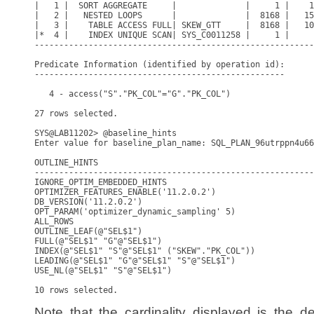
|   1 |  SORT AGGREGATE     |              |     1 |    1
|   2 |   NESTED LOOPS      |              |  8168 |   15
|   3 |    TABLE ACCESS FULL| SKEW_GTT     |  8168 |   10
|*  4 |    INDEX UNIQUE SCAN| SYS_C0011258 |     1 |     
---------------------------------------------------------
Predicate Information (identified by operation id):

---------------------------------------------------

   4 - access("S"."PK_COL"="G"."PK_COL")

27 rows selected.

SYS@LAB11202> @baseline_hints

Enter value for baseline_plan_name: SQL_PLAN_96utrppn4u66
OUTLINE_HINTS

---------------------------------------------------------
IGNORE_OPTIM_EMBEDDED_HINTS

OPTIMIZER_FEATURES_ENABLE('11.2.0.2')

DB_VERSION('11.2.0.2')

OPT_PARAM('optimizer_dynamic_sampling' 5)

ALL_ROWS

OUTLINE_LEAF(@"SEL$1")

FULL(@"SEL$1" "G"@"SEL$1")

INDEX(@"SEL$1" "S"@"SEL$1" ("SKEW"."PK_COL"))

LEADING(@"SEL$1" "G"@"SEL$1" "S"@"SEL$1")

USE_NL(@"SEL$1" "S"@"SEL$1")

Note that the cardinality displayed is the d