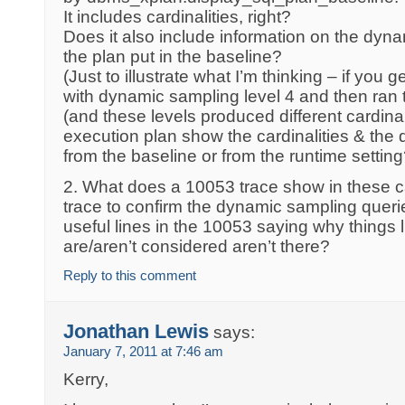
It includes cardinalities, right?
Does it also include information on the dyn
the plan put in the baseline?
(Just to illustrate what I’m thinking – if you
with dynamic sampling level 4 and then ran th
(and these levels produced different cardinal
execution plan show the cardinalities & the
from the baseline or from the runtime setting
2. What does a 10053 trace show in these 
trace to confirm the dynamic sampling queri
useful lines in the 10053 saying why things
are/aren’t considered aren’t there?
Reply to this comment
Jonathan Lewis
says:
January 7, 2011 at 7:46 am
Kerry,