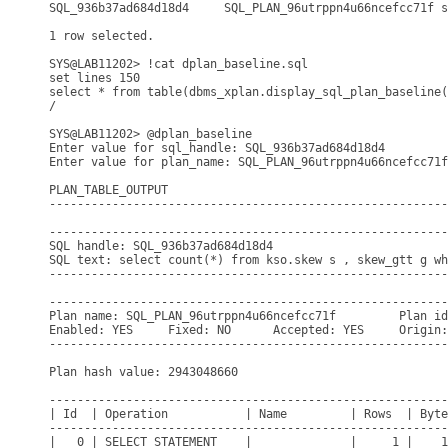
SQL_936b37ad684d18d4     SQL_PLAN_96utrppn4u66ncefcc71f s
1 row selected.

SYS@LAB11202> !cat dplan_baseline.sql

set lines 150

select * from table(dbms_xplan.display_sql_plan_baseline(
/

SYS@LAB11202> @dplan_baseline

Enter value for sql_handle: SQL_936b37ad684d18d4

Enter value for plan_name: SQL_PLAN_96utrppn4u66ncefcc71f

PLAN_TABLE_OUTPUT

---------------------------------------------------------
---------------------------------------------------------
SQL handle: SQL_936b37ad684d18d4

SQL text: select count(*) from kso.skew s , skew_gtt g wh
---------------------------------------------------------
---------------------------------------------------------
Plan name: SQL_PLAN_96utrppn4u66ncefcc71f         Plan id
Enabled: YES     Fixed: NO      Accepted: YES     Origin:
---------------------------------------------------------
Plan hash value: 2943048660

---------------------------------------------------------
| Id  | Operation           | Name         | Rows  | Byte
---------------------------------------------------------
|   0 | SELECT STATEMENT    |              |     1 |    1