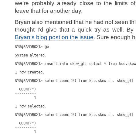
we’re probably already close to the limits of
leave that for another day.
Bryan also mentioned that he had not seen thi
thought I’d give that a quick try as well. By
Bryan’s blog post on the issue
. Sure enough he
SYS@SANDBOX1> @e

System altered.

SYS@SANDBOX1> insert into skew_gtt select * from kso.skew
1 row created.

SYS@SANDBOX1> select count(*) from kso.skew s , skew_gtt 
  COUNT(*)

----------

         1

1 row selected.

SYS@SANDBOX1> select count(*) from kso.skew s , skew_gtt 
  COUNT(*)

----------

         1
