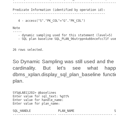
---------------------------------------------------------
Predicate Information (identified by operation id):

---------------------------------------------------

   4 - access("S"."PK_COL"="G"."PK_COL")

Note

-----

   - dynamic sampling used for this statement (level=5)

   - SQL plan baseline SQL_PLAN_96utrppn4u66ncefcc71f use
26 rows selected.

So Dynamic Sampling was still used and the B
cardinality. But let’s see what h
dbms_xplan.display_sql_plan_baseline functi
plan.
SYS@LAB11202> @baselines

Enter value for sql_text: %gtt%

Enter value for handle_name: 

Enter value for plan_name: 

SQL_HANDLE               PLAN_NAME                      S
------------------------ ------------------------------ -