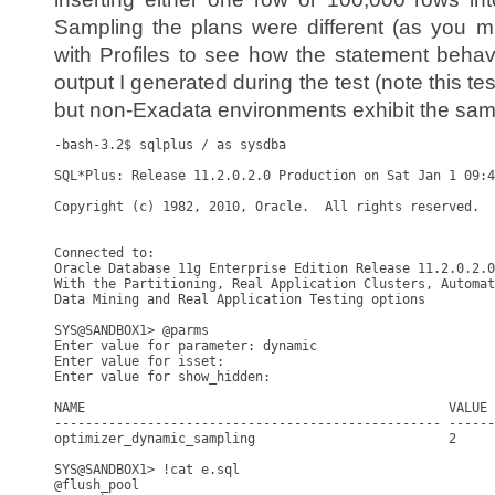
Sampling the plans were different (as you mi
with Profiles to see how the statement beha
output I generated during the test (note this 
but non-Exadata environments exhibit the sam
-bash-3.2$ sqlplus / as sysdba

SQL*Plus: Release 11.2.0.2.0 Production on Sat Jan 1 09:4
Copyright (c) 1982, 2010, Oracle.  All rights reserved.

Connected to:

Oracle Database 11g Enterprise Edition Release 11.2.0.2.0
With the Partitioning, Real Application Clusters, Automat
Data Mining and Real Application Testing options

SYS@SANDBOX1> @parms

Enter value for parameter: dynamic

Enter value for isset: 

Enter value for show_hidden: 

NAME                                               VALUE 
-------------------------------------------------- ------
optimizer_dynamic_sampling                         2     
SYS@SANDBOX1> !cat e.sql

@flush_pool
