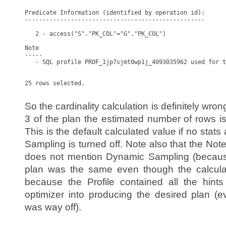
Predicate Information (identified by operation id):

---------------------------------------------------

   2 - access("S"."PK_COL"="G"."PK_COL")

Note

-----

   - SQL profile PROF_1jp7sjmt0wp1j_4093035962 used for t
25 rows selected.

So the cardinality calculation is definitely wro
3 of the plan the estimated number of rows i
This is the default calculated value if no stat
Sampling is turned off. Note also that the Note
does not mention Dynamic Sampling (because
plan was the same even though the calculat
because the Profile contained all the hint
optimizer into producing the desired plan (e
was way off).