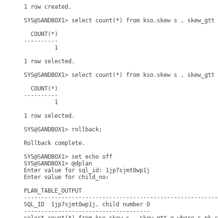
1 row created.

SYS@SANDBOX1> select count(*) from kso.skew s , skew_gtt 
  COUNT(*)

----------

         1

1 row selected.

SYS@SANDBOX1> select count(*) from kso.skew s , skew_gtt 
  COUNT(*)

----------

         1

1 row selected.

SYS@SANDBOX1> rollback;

Rollback complete.

SYS@SANDBOX1> set echo off

SYS@SANDBOX1> @dplan

Enter value for sql_id: 1jp7sjmt0wp1j

Enter value for child_no: 

PLAN_TABLE_OUTPUT

---------------------------------------------------------
SQL_ID  1jp7sjmt0wp1j, child number 0

-------------------------------------
