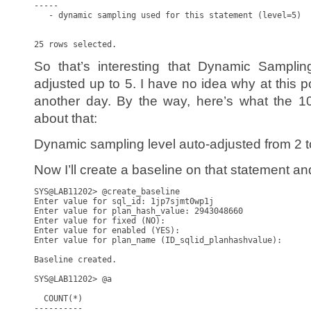
-----

   - dynamic sampling used for this statement (level=5)

So that’s interesting that Dynamic Samplin
adjusted up to 5. I have no idea why at this poi
another day. By the way, here’s what the 10
about that:
Dynamic sampling level auto-adjusted from 2 t
Now I’ll create a baseline on that statement a
SYS@LAB11202> @create_baseline

Enter value for sql_id: 1jp7sjmt0wp1j

Enter value for plan_hash_value: 2943048660

Enter value for fixed (NO): 

Enter value for enabled (YES): 

Enter value for plan_name (ID_sqlid_planhashvalue): 

Baseline created.

SYS@LAB11202> @a

  COUNT(*)

----------
