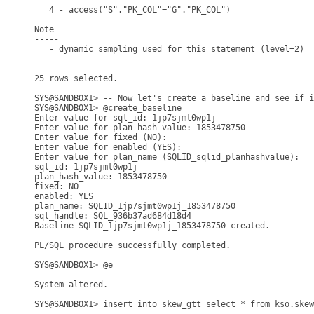
   4 - access("S"."PK_COL"="G"."PK_COL")

Note

-----

   - dynamic sampling used for this statement (level=2)

25 rows selected.

SYS@SANDBOX1> -- Now let's create a baseline and see if i
SYS@SANDBOX1> @create_baseline

Enter value for sql_id: 1jp7sjmt0wp1j

Enter value for plan_hash_value: 1853478750

Enter value for fixed (NO): 

Enter value for enabled (YES): 

Enter value for plan_name (SQLID_sqlid_planhashvalue): 

sql_id: 1jp7sjmt0wp1j

plan_hash_value: 1853478750

fixed: NO

enabled: YES

plan_name: SQLID_1jp7sjmt0wp1j_1853478750

sql_handle: SQL_936b37ad684d18d4

Baseline SQLID_1jp7sjmt0wp1j_1853478750 created.

PL/SQL procedure successfully completed.

SYS@SANDBOX1> @e

System altered.

SYS@SANDBOX1> insert into skew_gtt select * from kso.skew