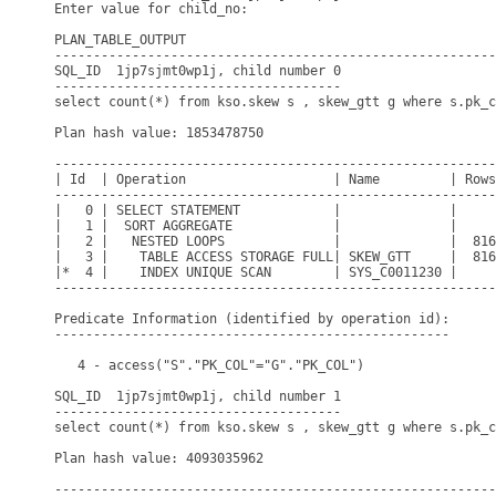
Enter value for child_no: 

PLAN_TABLE_OUTPUT

---------------------------------------------------------
SQL_ID  1jp7sjmt0wp1j, child number 0

-------------------------------------

select count(*) from kso.skew s , skew_gtt g where s.pk_c
Plan hash value: 1853478750

---------------------------------------------------------
| Id  | Operation                   | Name         | Rows
---------------------------------------------------------
|   0 | SELECT STATEMENT            |              |     
|   1 |  SORT AGGREGATE             |              |     
|   2 |   NESTED LOOPS              |              |  816
|   3 |    TABLE ACCESS STORAGE FULL| SKEW_GTT     |  816
|*  4 |    INDEX UNIQUE SCAN        | SYS_C0011230 |     
---------------------------------------------------------
Predicate Information (identified by operation id):

---------------------------------------------------

   4 - access("S"."PK_COL"="G"."PK_COL")

SQL_ID  1jp7sjmt0wp1j, child number 1

-------------------------------------

select count(*) from kso.skew s , skew_gtt g where s.pk_c
Plan hash value: 4093035962

---------------------------------------------------------