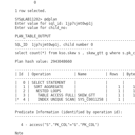
         0

1 row selected.

SYS@LAB11202> @dplan

Enter value for sql_id: 1jp7sjmt0wp1j

Enter value for child_no: 

PLAN_TABLE_OUTPUT

---------------------------------------------------------
SQL_ID  1jp7sjmt0wp1j, child number 0

-------------------------------------

select count(*) from kso.skew s , skew_gtt g where s.pk_c
Plan hash value: 2943048660

---------------------------------------------------------
| Id  | Operation           | Name         | Rows  | Byte
---------------------------------------------------------
|   0 | SELECT STATEMENT    |              |       |     
|   1 |  SORT AGGREGATE     |              |     1 |    1
|   2 |   NESTED LOOPS      |              |     1 |    1
|   3 |    TABLE ACCESS FULL| SKEW_GTT     |     1 |    1
|*  4 |    INDEX UNIQUE SCAN| SYS_C0011258 |     1 |     
---------------------------------------------------------
Predicate Information (identified by operation id):

---------------------------------------------------

   4 - access("S"."PK_COL"="G"."PK_COL")

Note
