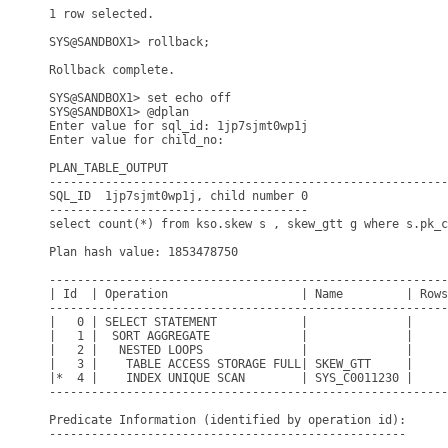
1 row selected.

SYS@SANDBOX1> rollback;

Rollback complete.

SYS@SANDBOX1> set echo off

SYS@SANDBOX1> @dplan

Enter value for sql_id: 1jp7sjmt0wp1j

Enter value for child_no: 

PLAN_TABLE_OUTPUT

---------------------------------------------------------
SQL_ID  1jp7sjmt0wp1j, child number 0

-------------------------------------

select count(*) from kso.skew s , skew_gtt g where s.pk_c
Plan hash value: 1853478750

---------------------------------------------------------
| Id  | Operation                   | Name         | Rows
---------------------------------------------------------
|   0 | SELECT STATEMENT            |              |     
|   1 |  SORT AGGREGATE             |              |     
|   2 |   NESTED LOOPS              |              |     
|   3 |    TABLE ACCESS STORAGE FULL| SKEW_GTT     |     
|*  4 |    INDEX UNIQUE SCAN        | SYS_C0011230 |     
---------------------------------------------------------
Predicate Information (identified by operation id):

---------------------------------------------------
