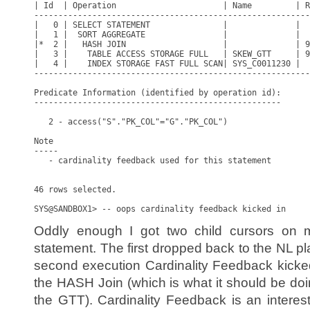
| Id  | Operation                      | Name         | R
---------------------------------------------------------
|   0 | SELECT STATEMENT               |              |  
|   1 |  SORT AGGREGATE                |              |  
|*  2 |   HASH JOIN                    |              | 9
|   3 |    TABLE ACCESS STORAGE FULL   | SKEW_GTT     | 9
|   4 |    INDEX STORAGE FAST FULL SCAN| SYS_C0011230 |  
---------------------------------------------------------
Predicate Information (identified by operation id):

---------------------------------------------------

   2 - access("S"."PK_COL"="G"."PK_COL")

Note

-----

   - cardinality feedback used for this statement

46 rows selected.

Oddly enough I got two child cursors on 
statement. The first dropped back to the NL p
second execution Cardinality Feedback kicke
the HASH Join (which is what it should be doi
the GTT). Cardinality Feedback is an interes