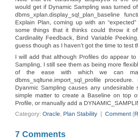
would get if Dynamic Sampling was turned of
dbms_xplan.display_sql_plan_baseline func
Explain Plan, coming up with an “expected” 
some things that it thinks could throw it o
Cardinality Feedback, Bind Variable Peeking,
guess though as I haven’t got the time to test t
I will add that although Profiles do appear to
Sampling, I still see them as being more flex
of the ease with which we can man
dbms_sqltune.import_sql_profile procedure. 
Dyanmic Sampling causes any undesirable si
simple matter to create a Baseline on top o
Profile, or manually add a DYNAMIC_SAMPLING 
Category:
Oracle
,
Plan Stability
|
Comment
(
7 Comments