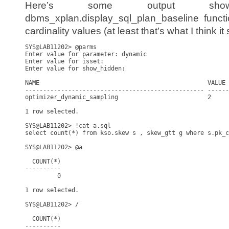
Here’s some output sho
dbms_xplan.display_sql_plan_baseline funct
cardinality values (at least that’s what I think it
SYS@LAB11202> @parms       

Enter value for parameter: dynamic

Enter value for isset: 

Enter value for show_hidden: 

NAME                                               VALUE 
-------------------------------------------------- ------
optimizer_dynamic_sampling                         2     
1 row selected.

SYS@LAB11202> !cat a.sql

select count(*) from kso.skew s , skew_gtt g where s.pk_c
SYS@LAB11202> @a

  COUNT(*)

----------

         0

1 row selected.

SYS@LAB11202> /

  COUNT(*)

----------
