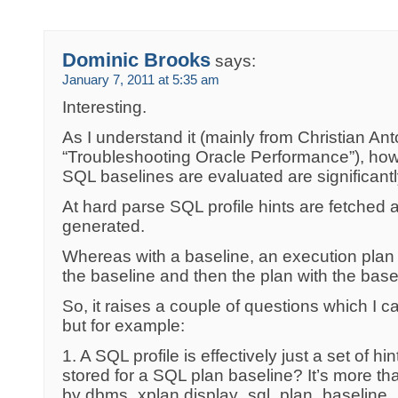
Dominic Brooks
says:
January 7, 2011 at 5:35 am
Interesting.
As I understand it (mainly from Christian Ant
“Troubleshooting Oracle Performance”), ho
SQL baselines are evaluated are significantly
At hard parse SQL profile hints are fetched 
generated.
Whereas with a baseline, an execution plan 
the baseline and then the plan with the base
So, it raises a couple of questions which I ca
but for example:
1. A SQL profile is effectively just a set of hi
stored for a SQL plan baseline? It’s more th
by dbms_xplan.display_sql_plan_baseline.