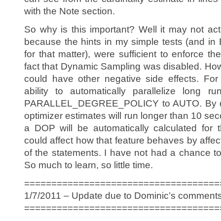
with the Note section.
So why is this important? Well it may not actu
because the hints in my simple tests (and in
for that matter), were sufficient to enforce th
fact that Dynamic Sampling was disabled. Howev
could have other negative side effects. Fo
ability to automatically parallelize long r
PARALLEL_DEGREE_POLICY to AUTO. By defa
optimizer estimates will run longer than 10 se
a DOP will be automatically calculated for 
could affect how that feature behaves by affec
of the statements. I have not had a chance to
So much to learn, so little time.
====================================
1/7/2011 – Update due to Dominic’s comments
====================================