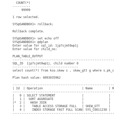
  COUNT(*)

----------

     99999

1 row selected.

SYS@SANDBOX1> rollback;

Rollback complete.

SYS@SANDBOX1> set echo off

SYS@SANDBOX1> @dplan

Enter value for sql_id: 1jp7sjmt0wp1j

Enter value for child_no: 

PLAN_TABLE_OUTPUT

---------------------------------------------------------
SQL_ID  1jp7sjmt0wp1j, child number 0

-------------------------------------

select count(*) from kso.skew s , skew_gtt g where s.pk_c
Plan hash value: 4093035962

---------------------------------------------------------
| Id  | Operation                      | Name         | R
---------------------------------------------------------
|   0 | SELECT STATEMENT               |              |  
|   1 |  SORT AGGREGATE                |              |  
|*  2 |   HASH JOIN                    |              |  
|   3 |    TABLE ACCESS STORAGE FULL   | SKEW_GTT     |  
|   4 |    INDEX STORAGE FAST FULL SCAN| SYS_C0011230 |  
---------------------------------------------------------