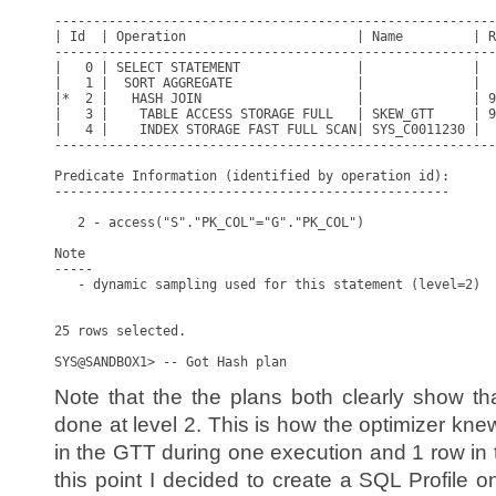
---------------------------------------------------------
| Id  | Operation                      | Name         | R
---------------------------------------------------------
|   0 | SELECT STATEMENT               |              |  
|   1 |  SORT AGGREGATE                |              |  
|*  2 |   HASH JOIN                    |              | 9
|   3 |    TABLE ACCESS STORAGE FULL   | SKEW_GTT     | 9
|   4 |    INDEX STORAGE FAST FULL SCAN| SYS_C0011230 |  
---------------------------------------------------------
Predicate Information (identified by operation id):

---------------------------------------------------

   2 - access("S"."PK_COL"="G"."PK_COL")

Note

-----

   - dynamic sampling used for this statement (level=2)

25 rows selected.

Note that the the plans both clearly show 
done at level 2. This is how the optimizer kn
in the GTT during one execution and 1 row in 
this point I decided to create a SQL Profile 