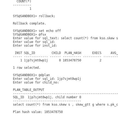
  COUNT(*)

----------

         1

SYS@SANDBOX1> rollback;

Rollback complete.

SYS@SANDBOX1> set echo off

SYS@SANDBOX1> @fsx

Enter value for sql_text: select count(*) from kso.skew s
Enter value for sql_id: 

Enter value for inst_id: 

 INST SQL_ID         CHILD  PLAN_HASH      EXECS     AVG_
----- ------------- ------ ---------- ---------- --------
    1 1jp7sjmt0wp1j      0 1853478750          2         
1 row selected.

SYS@SANDBOX1> @dplan

Enter value for sql_id: 1jp7sjmt0wp1j

Enter value for child_no: 

PLAN_TABLE_OUTPUT

---------------------------------------------------------
SQL_ID  1jp7sjmt0wp1j, child number 0

-------------------------------------

select count(*) from kso.skew s , skew_gtt g where s.pk_c
Plan hash value: 1853478750
