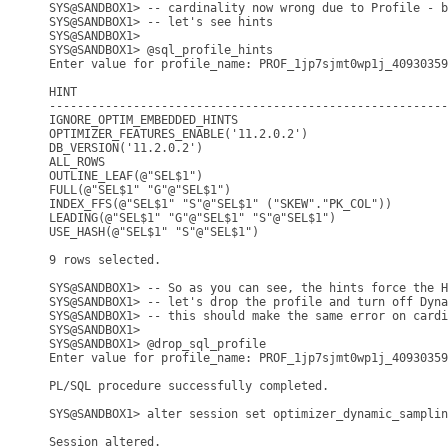
SYS@SANDBOX1> -- cardinality now wrong due to Profile - b
SYS@SANDBOX1> -- let's see hints

SYS@SANDBOX1> 

SYS@SANDBOX1> @sql_profile_hints 

Enter value for profile_name: PROF_1jp7sjmt0wp1j_40930359
HINT

---------------------------------------------------------
IGNORE_OPTIM_EMBEDDED_HINTS

OPTIMIZER_FEATURES_ENABLE('11.2.0.2')

DB_VERSION('11.2.0.2')

ALL_ROWS

OUTLINE_LEAF(@"SEL$1")

FULL(@"SEL$1" "G"@"SEL$1")

INDEX_FFS(@"SEL$1" "S"@"SEL$1" ("SKEW"."PK_COL"))

LEADING(@"SEL$1" "G"@"SEL$1" "S"@"SEL$1")

USE_HASH(@"SEL$1" "S"@"SEL$1")

9 rows selected.

SYS@SANDBOX1> -- So as you can see, the hints force the H
SYS@SANDBOX1> -- let's drop the profile and turn off Dyna
SYS@SANDBOX1> -- this should make the same error on cardi
SYS@SANDBOX1> 

SYS@SANDBOX1> @drop_sql_profile

Enter value for profile_name: PROF_1jp7sjmt0wp1j_40930359
PL/SQL procedure successfully completed.

SYS@SANDBOX1> alter session set optimizer_dynamic_samplin
Session altered.
