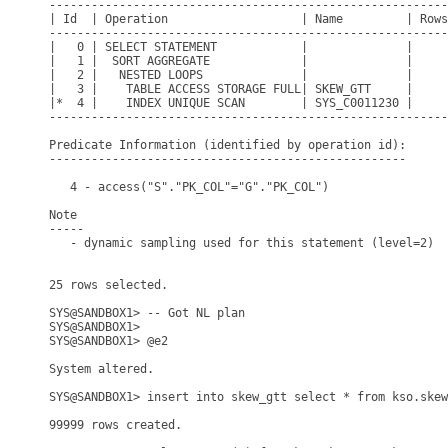
---------------------------------------------------------
| Id  | Operation                   | Name         | Rows
---------------------------------------------------------
|   0 | SELECT STATEMENT            |              |     
|   1 |  SORT AGGREGATE             |              |     
|   2 |   NESTED LOOPS              |              |     
|   3 |    TABLE ACCESS STORAGE FULL| SKEW_GTT     |     
|*  4 |    INDEX UNIQUE SCAN        | SYS_C0011230 |     
---------------------------------------------------------
Predicate Information (identified by operation id):

---------------------------------------------------

   4 - access("S"."PK_COL"="G"."PK_COL")

Note

-----

   - dynamic sampling used for this statement (level=2)

25 rows selected.

SYS@SANDBOX1> -- Got NL plan

SYS@SANDBOX1> 

SYS@SANDBOX1> @e2

System altered.

SYS@SANDBOX1> insert into skew_gtt select * from kso.skew
99999 rows created.
