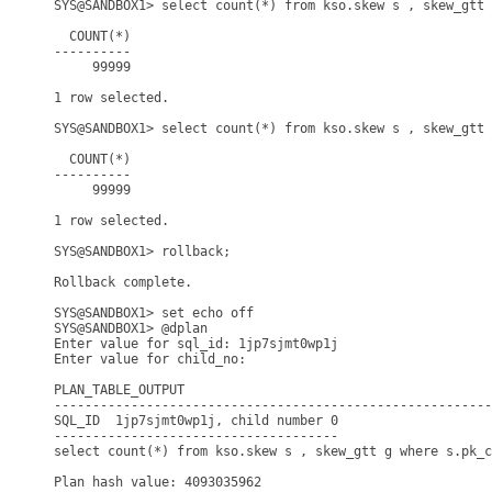
SYS@SANDBOX1> select count(*) from kso.skew s , skew_gtt 
  COUNT(*)

----------

     99999

1 row selected.

SYS@SANDBOX1> select count(*) from kso.skew s , skew_gtt 
  COUNT(*)

----------

     99999

1 row selected.

SYS@SANDBOX1> rollback;

Rollback complete.

SYS@SANDBOX1> set echo off

SYS@SANDBOX1> @dplan

Enter value for sql_id: 1jp7sjmt0wp1j

Enter value for child_no: 

PLAN_TABLE_OUTPUT

---------------------------------------------------------
SQL_ID  1jp7sjmt0wp1j, child number 0

-------------------------------------

select count(*) from kso.skew s , skew_gtt g where s.pk_c
Plan hash value: 4093035962
