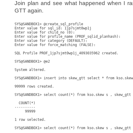
Join plan and see what happened when I ran
GTT again.
SYS@SANDBOX1> @create_sql_profile

Enter value for sql_id: 1jp7sjmt0wp1j

Enter value for child_no (0): 

Enter value for profile_name (PROF_sqlid_planhash): 

Enter value for category (DEFAULT): 

Enter value for force_matching (FALSE): 

SQL Profile PROF_1jp7sjmt0wp1j_4093035962 created.

SYS@SANDBOX1> @e2

System altered.

SYS@SANDBOX1> insert into skew_gtt select * from kso.skew
99999 rows created.

SYS@SANDBOX1> select count(*) from kso.skew s , skew_gtt 
  COUNT(*)

----------

     99999

1 row selected.

SYS@SANDBOX1> select count(*) from kso.skew s , skew_gtt 