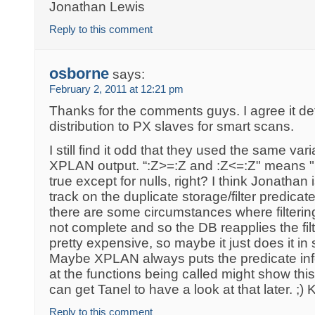
Jonathan Lewis
Reply to this comment
osborne
says:
February 2, 2011 at 12:21 pm
Thanks for the comments guys. I agree it defi
distribution to PX slaves for smart scans.
I still find it odd that they used the same va
XPLAN output. “:Z>=:Z and :Z<=:Z" means "
true except for nulls, right? I think Jonathan 
track on the duplicate storage/filter predicat
there are some circumstances where filtering
not complete and so the DB reapplies the fil
pretty expensive, so maybe it just does it in s
Maybe XPLAN always puts the predicate inf
at the functions being called might show t
can get Tanel to have a look at that later. ;) 
Reply to this comment