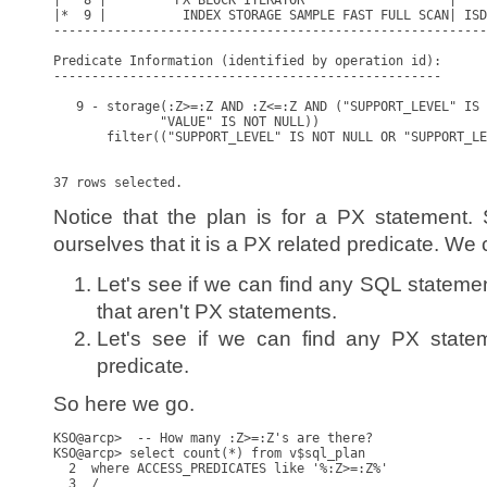
|   8 |         PX BLOCK ITERATOR                   |    
|*  9 |          INDEX STORAGE SAMPLE FAST FULL SCAN| ISD
---------------------------------------------------------
Predicate Information (identified by operation id):

---------------------------------------------------

   9 - storage(:Z>=:Z AND :Z<=:Z AND ("SUPPORT_LEVEL" IS 
              "VALUE" IS NOT NULL))

       filter(("SUPPORT_LEVEL" IS NOT NULL OR "SUPPORT_LE
Notice that the plan is for a PX statement
ourselves that it is a PX related predicate. We 
Let's see if we can find any SQL statemen
that aren't PX statements.
Let's see if we can find any PX state
predicate.
So here we go.
KSO@arcp>  -- How many :Z>=:Z's are there?

KSO@arcp> select count(*) from v$sql_plan

  2  where ACCESS_PREDICATES like '%:Z>=:Z%'

  3  /
