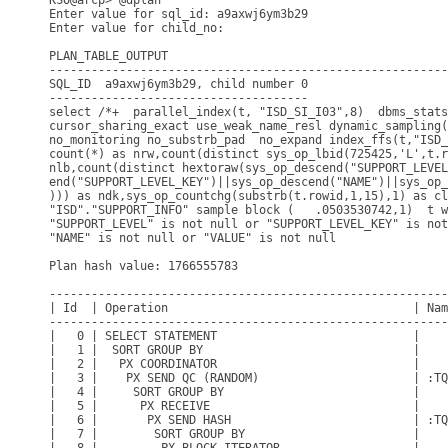
KSO@arcp> @dplan

Enter value for sql_id: a9axwj6ym3b29

Enter value for child_no: 

PLAN_TABLE_OUTPUT

---------------------------------------------------------
SQL_ID  a9axwj6ym3b29, child number 0

-------------------------------------

select /*+  parallel_index(t, "ISD_SI_I03",8)  dbms_stats

cursor_sharing_exact use_weak_name_resl dynamic_sampling(
no_monitoring no_substrb_pad  no_expand index_ffs(t,"ISD_
count(*) as nrw,count(distinct sys_op_lbid(725425,'L',t.r
nlb,count(distinct hextoraw(sys_op_descend("SUPPORT_LEVEL
end("SUPPORT_LEVEL_KEY")||sys_op_descend("NAME")||sys_op_
))) as ndk,sys_op_countchg(substrb(t.rowid,1,15),1) as cl
"ISD"."SUPPORT_INFO" sample block (   .0503530742,1)  t w
"SUPPORT_LEVEL" is not null or "SUPPORT_LEVEL_KEY" is not
"NAME" is not null or "VALUE" is not null

Plan hash value: 1766555783

---------------------------------------------------------
| Id  | Operation                                   | Nam
---------------------------------------------------------
|   0 | SELECT STATEMENT                            |    
|   1 |  SORT GROUP BY                              |    
|   2 |   PX COORDINATOR                            |    
|   3 |    PX SEND QC (RANDOM)                      | :TQ
|   4 |     SORT GROUP BY                           |    
|   5 |      PX RECEIVE                             |    
|   6 |       PX SEND HASH                          | :TQ
|   7 |        SORT GROUP BY                        |    