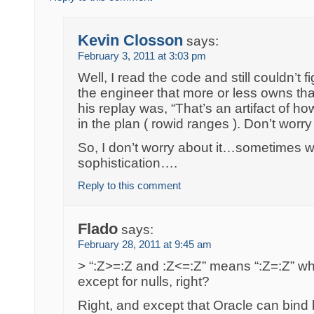
Kevin Closson
says:
February 3, 2011 at 3:03 pm
Well, I read the code and still couldn’t fi
the engineer that more or less owns th
his replay was, “That’s an artifact of 
in the plan ( rowid ranges ). Don’t worry 
So, I don’t worry about it…sometimes
sophistication….
Reply to this comment
Flado
says:
February 28, 2011 at 9:45 am
> “:Z>=:Z and :Z<=:Z” means “:Z=:Z” wh
except for nulls, right?
Right, and except that Oracle can bind