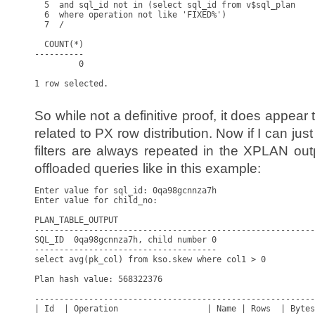
  5  and sql_id not in (select sql_id from v$sql_plan

  6  where operation not like 'FIXED%')

  7  /

  COUNT(*)

----------

         0

1 row selected.

So while not a definitive proof, it does appear 
related to PX row distribution. Now if I can jus
filters are always repeated in the XPLAN outp
offloaded queries like in this example:
Enter value for sql_id: 0qa98gcnnza7h

Enter value for child_no: 

PLAN_TABLE_OUTPUT

---------------------------------------------------------
SQL_ID  0qa98gcnnza7h, child number 0

-------------------------------------

select avg(pk_col) from kso.skew where col1 > 0

Plan hash value: 568322376

---------------------------------------------------------
| Id  | Operation                  | Name | Rows  | Bytes