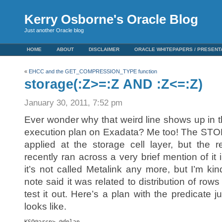
Kerry Osborne's Oracle Blog
Just another Oracle blog
HOME
ABOUT
DISCLAIMER
ORACLE WHITEPAPERS / PRESENT
«
EHCC and the GET_COMPRESSION_TYPE function
storage(:Z>=:Z AND :Z<=:Z)
January 30, 2011, 7:52 pm
Ever wonder why that weird line shows up in t
execution plan on Exadata? Me too! The STORAGE
applied at the storage cell layer, but the r
recently ran across a very brief mention of it 
it’s not called Metalink any more, but I’m ki
note said it was related to distribution of row
test it out. Here’s a plan with the predicate 
looks like.