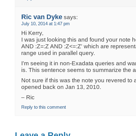
Ric van Dyke
says:
July 10, 2014 at 1:47 pm
Hi Kerry,
I was just looking this and found your note h
AND :Z=:Z AND :Z<=:Z' which are representa
range used in parallel query.
I'm seeing it in non-Exadata queries and wan
is. This sentence seems to summarize the a
Not sure if this was the note you revered t
opened back on Jan 13, 2010.
– Ric
Reply to this comment
Leave a Reply