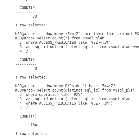
  COUNT(*)

----------

        73

1 row selected.

KSO@arcp>  -- How many :Z>=:Z's are there that are not PX
KSO@arcp> select count(*) from v$sql_plan

  2  where ACCESS_PREDICATES like '%:Z>=:Z%'

  3  and sql_id not in (select sql_id from v$sql_plan whe
  4  /

  COUNT(*)

----------

         0

1 row selected.

KSO@arcp>  -- How many PX's don't have :Z>=:Z?

KSO@arcp> select count(distinct sql_id) from v$sql_plan

  2  where operation like 'PX%'

  3  and sql_id not in (select sql_id from v$sql_plan

  4  where ACCESS_PREDICATES like '%:Z>=:Z%')

  5  /

  COUNT(*)

----------

       154

1 row selected.
