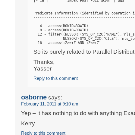
|* 16 |         INDEX FAST FULL SCAN  | ONS     
------------------------------------------------
Predicate Information (identified by operation id
-------------------------------------------------
   4 - access(ROWID=ROWID)

   8 - access(ROWID=ROWID)

  12 - filter((NLSSORT(SYS_OP_C2C("NAME"),'nls_s
              NLSSORT(SYS_OP_C2C("CILE"),'nls_so
So its purely related to Parallel Distribut
Thanks,
Yasser
Reply to this comment
osborne
says:
February 11, 2011 at 9:10 am
Yep – it has nothing to do with anything Exa
Kerry
Reply to this comment