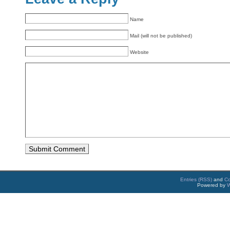
Name
Mail (will not be published)
Website
Entries (RSS)
and
C
Powered by
W