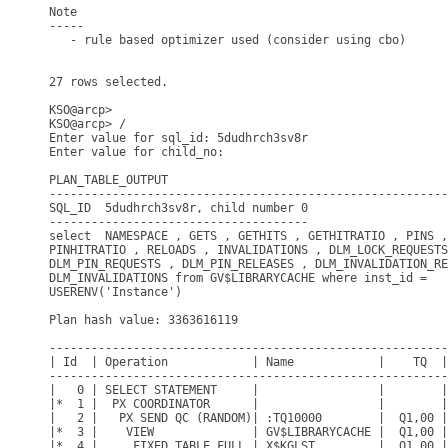
Note

-----

   - rule based optimizer used (consider using cbo)

27 rows selected.

KSO@arcp> 

KSO@arcp> /

Enter value for sql_id: 5dudhrch3sv8r

Enter value for child_no: 

PLAN_TABLE_OUTPUT

---------------------------------------------------------
SQL_ID  5dudhrch3sv8r, child number 0

-------------------------------------

select  NAMESPACE , GETS , GETHITS , GETHITRATIO , PINS ,
PINHITRATIO , RELOADS , INVALIDATIONS , DLM_LOCK_REQUESTS
DLM_PIN_REQUESTS , DLM_PIN_RELEASES , DLM_INVALIDATION_RE
DLM_INVALIDATIONS from GV$LIBRARYCACHE where inst_id =

USERENV('Instance')

Plan hash value: 3363616119

---------------------------------------------------------
| Id  | Operation            | Name            |    TQ  |
---------------------------------------------------------
|   0 | SELECT STATEMENT     |                 |        |
|*  1 |  PX COORDINATOR      |                 |        |
|   2 |   PX SEND QC (RANDOM)| :TQ10000        |  Q1,00 |
|*  3 |    VIEW              | GV$LIBRARYCACHE |  Q1,00 |
|*  4 |     FIXED TABLE FULL | X$KGLST         |  Q1,00 |