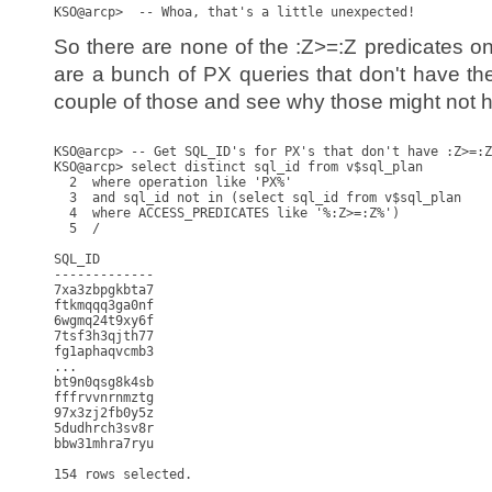
So there are none of the :Z>=:Z predicates o
are a bunch of PX queries that don't have the
couple of those and see why those might not h
KSO@arcp> -- Get SQL_ID's for PX's that don't have :Z>=:Z

KSO@arcp> select distinct sql_id from v$sql_plan

  2  where operation like 'PX%'

  3  and sql_id not in (select sql_id from v$sql_plan

  4  where ACCESS_PREDICATES like '%:Z>=:Z%')

  5  /

SQL_ID

-------------

7xa3zbpgkbta7

ftkmqqq3ga0nf

6wgmq24t9xy6f

7tsf3h3qjth77

fg1aphaqvcmb3

...

bt9n0qsg8k4sb

fffrvvnrnmztg

97x3zj2fb0y5z

5dudhrch3sv8r

bbw31mhra7ryu

154 rows selected.
