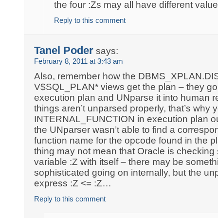
the four :Zs may all have different value
Reply to this comment
Tanel Poder
says:
February 8, 2011 at 3:43 am
Also, remember how the DBMS_XPLAN.D
V$SQL_PLAN* views get the plan – they go 
execution plan and UNparse it into human r
things aren’t unparsed properly, that’s why
INTERNAL_FUNCTION in execution plan outp
the UNparser wasn’t able to find a corresp
function name for the opcode found in the pl
thing may not mean that Oracle is checking 
variable :Z with itself – there may be some
sophisticated going on internally, but the un
express :Z <= :Z…
Reply to this comment