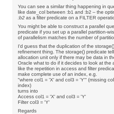
You can see a similar thing happening in qu
like date_col between :b1 and :b2 – the opt
:b2
as a filter predicate on a FILTER operati
You might be able to construct a parallel que
predicate if you set up a parallel partition-w
of parallelism matches the number of partiti
I’d guess that the duplication of the storage()/
refinement thing. The storage() predicate tell
allocation unit only if there may be data in the
Oracle what to do if it decides to look at the al
like the repetition in access and filter predi
make complete use of an index, e.g.
"where col1 = 'X' and col3 = 'Y'" (missing col
index)
turns into
Access col1 = 'X' and col3 = 'Y'
Filter col3 = 'Y'
Regards