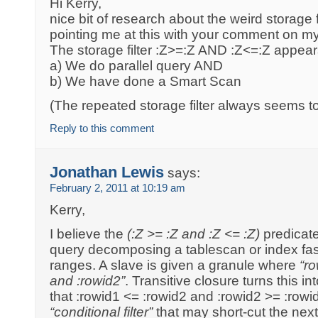
Hi Kerry,
nice bit of research about the weird storage f
pointing me at this with your comment on m
The storage filter :Z>=:Z AND :Z<=:Z appears
a) We do parallel query AND
b) We have done a Smart Scan
(The repeated storage filter always seems t
Reply to this comment
Jonathan Lewis
says:
February 2, 2011 at 10:19 am
Kerry,
I believe the
(:Z >= :Z and :Z <= :Z)
predicate
query decomposing a tablescan or index fast 
ranges. A slave is given a granule where
“r
and :rowid2”
. Transitive closure turns this i
that :rowid1 <= :rowid2 and :rowid2 >= :rowid
“conditional filter”
that may short-cut the next