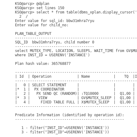
KSO@arcp> @dplan

KSO@arcp> set lines 150

KSO@arcp> select * from table(dbms_xplan.display_cursor('
  2  /

Enter value for sql_id: bbw31mhra7ryu

Enter value for child_no: 

PLAN_TABLE_OUTPUT

---------------------------------------------------------
SQL_ID  bbw31mhra7ryu, child number 0

-------------------------------------

select MUTEX_TYPE, LOCATION, SLEEPS, WAIT_TIME from GV$MU
where INST_ID = USERENV('INSTANCE')

Plan hash value: 365768877

---------------------------------------------------------
| Id  | Operation            | Name           |    TQ  |I
---------------------------------------------------------
|   0 | SELECT STATEMENT     |                |        | 
|*  1 |  PX COORDINATOR      |                |        | 
|   2 |   PX SEND QC (RANDOM)| :TQ10000       |  Q1,00 | 
|*  3 |    VIEW              | GV$MUTEX_SLEEP |  Q1,00 | 
|   4 |     FIXED TABLE FULL | X$MUTEX_SLEEP  |  Q1,00 | 
---------------------------------------------------------
Predicate Information (identified by operation id):

---------------------------------------------------

   1 - filter("INST_ID"=USERENV('INSTANCE'))

   3 - filter("INST_ID"=USERENV('INSTANCE'))
