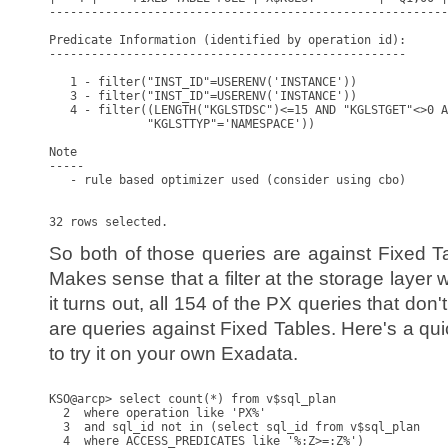
---------------------------------------------------------
Predicate Information (identified by operation id):

---------------------------------------------------

   1 - filter("INST_ID"=USERENV('INSTANCE'))

   3 - filter("INST_ID"=USERENV('INSTANCE'))

   4 - filter((LENGTH("KGLSTDSC")<=15 AND "KGLSTGET"<>0 A
              "KGLSTTYP"='NAMESPACE'))

Note

-----

   - rule based optimizer used (consider using cbo)

So both of those queries are against Fixed T
Makes sense that a filter at the storage layer
it turns out, all 154 of the PX queries that don
are queries against Fixed Tables. Here's a qu
to try it on your own Exadata.
KSO@arcp> select count(*) from v$sql_plan

  2  where operation like 'PX%'

  3  and sql_id not in (select sql_id from v$sql_plan

  4  where ACCESS_PREDICATES like '%:Z>=:Z%')
