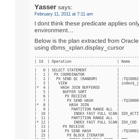
Yasser
says:
February 11, 2011 at 7:11 am
I dont think these predicate applies onl
environment…
Below is the plan extracted from Oracl
using dbms_xplan.display_cursor
------------------------------------------------
| Id  | Operation                     | Name    
------------------------------------------------
|   0 | SELECT STATEMENT              |         
|   1 |  PX COORDINATOR               |         
|   2 |   PX SEND QC (RANDOM)         | :TQ10002
|   3 |    VIEW                       | index$_j
|*  4 |     HASH JOIN BUFFERED        |         
|   5 |      BUFFER SORT              |         
|   6 |       PX RECEIVE              |         
|   7 |        PX SEND HASH           | :TQ10000
|*  8 |         HASH JOIN             |         
|   9 |          PARTITION RANGE ALL  |         
|  10 |           INDEX FAST FULL SCAN| IDX_ACTI
|  11 |          PARTITION RANGE ALL  |         
|* 12 |           INDEX FAST FULL SCAN| IDX_COD 
|  13 |      PX RECEIVE               |         
|  14 |       PX SEND HASH            | :TQ10001
|  15 |        PX BLOCK ITERATOR      |         