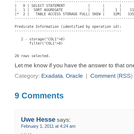
---------------------------------------------------------
|   0 | SELECT STATEMENT           |      |       |      
|   1 |  SORT AGGREGATE            |      |     1 |    11
|*  2 |   TABLE ACCESS STORAGE FULL| SKEW |    32M|   335
---------------------------------------------------------
Predicate Information (identified by operation id):

---------------------------------------------------

   2 - storage("COL1">0)

       filter("COL1">0)

Let me know if you have the answer to that on
Category:
Exadata
,
Oracle
|
Comment
(
RSS
)
9 Comments
Uwe Hesse
says:
February 1, 2011 at 4:24 am