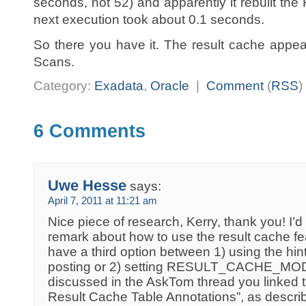
seconds, not 52) and apparently it rebuilt th
next execution took about 0.1 seconds.
So there you have it. The result cache appea
Scans.
Category:
Exadata
,
Oracle
|
Comment
(
RSS
)
6 Comments
Uwe Hesse
says:
April 7, 2011 at 11:21 am
Nice piece of research, Kerry, thank you! I’d l
remark about how to use the result cache f
have a third option between 1) using the hint
posting or 2) setting RESULT_CACHE_M
discussed in the AskTom thread you linked to
Result Cache Table Annotations”, as descri