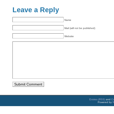
Leave a Reply
Name
Mail (will not be published)
Website
Entries (RSS)
and
C
Powered by
W