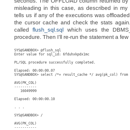
seconds. The OFFLOAD column returned by th
misleading in this case, as described in my p
tells us if any of the executions was offloaded
the cursor cache and check the stats again. I
called
flush_sql.sql
which uses the DBM
procedure. Then I’ll re-run the statement a few
SYS@SANDBOX> @flush_sql

Enter value for sql_id: 6fduhxkpdx1mc

PL/SQL procedure successfully completed.

Elapsed: 00:00:00.07

SYS@SANDBOX> select /*+ result_cache */ avg(pk_col) from 
AVG(PK_COL)

-----------

   16049999

Elapsed: 00:00:00.10

. . . 

SYS@SANDBOX> /

AVG(PK_COL)

-----------
