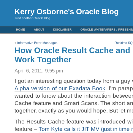
Kerry Osborne's Oracle Blog
Just another Oracle blog
HOME
ABOUT
DISCLAIMER
ORACLE WHITEPAPERS / PRESENT
«
Informative Error Messages
Realtime SQL
How Oracle Result Cache and
Work Together
April 6, 2011, 9:55 pm
I got an interesting question today from a guy
Alpha version of our Exadata Book
. I’m parap
wanted to know about the interaction between
Cache feature and Smart Scans. The short ans
together, exactly as you would hope. But let m
The Results Cache feature was introduced with
feature –
Tom Kyte calls it JIT MV (just in time