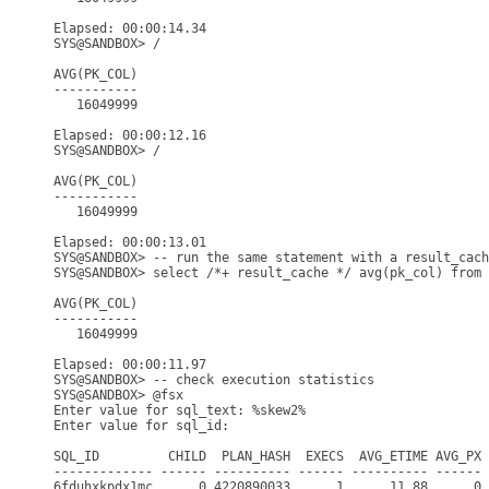
Elapsed: 00:00:14.34

SYS@SANDBOX> /

AVG(PK_COL)

-----------

   16049999

Elapsed: 00:00:12.16

SYS@SANDBOX> /

AVG(PK_COL)

-----------

   16049999

Elapsed: 00:00:13.01

SYS@SANDBOX> -- run the same statement with a result_cach
SYS@SANDBOX> select /*+ result_cache */ avg(pk_col) from 
AVG(PK_COL)

-----------

   16049999

Elapsed: 00:00:11.97

SYS@SANDBOX> -- check execution statistics

SYS@SANDBOX> @fsx

Enter value for sql_text: %skew2%

Enter value for sql_id: 

SQL_ID         CHILD  PLAN_HASH  EXECS  AVG_ETIME AVG_PX 
------------- ------ ---------- ------ ---------- ------ 
6fduhxkpdx1mc      0 4220890033      1      11.88      0 