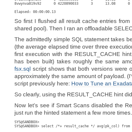
8vwynva819s92      0 4220890033      3      13.08      0 
So first I flushed all result cache entries from
shared pool). Then I ran an offloadable SELEC
The admittedly simple SQL statement takes 
(the average elapsed time over three executio
first execution with the RESULT_CACHE hint
has been built) takes roughly the same amo
fsx.sql
script shows that both versions were 
approximately the same amount of payload. (I’v
script previously here:
How to Tune an Exadat
So clearly, using the RESULT_CACHE hint did
Now let’s see if Smart Scans disabled the Resu
just run the hinted statement a few more times.
SYS@SANDBOX> 

SYS@SANDBOX> select /*+ result_cache */ avg(pk_col) from 