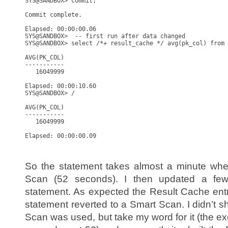
SYS@SANDBOX> commit;

Commit complete.

Elapsed: 00:00:00.06

SYS@SANDBOX>  -- first run after data changed

SYS@SANDBOX> select /*+ result_cache */ avg(pk_col) from 
AVG(PK_COL)

-----------

   16049999

Elapsed: 00:00:10.60

SYS@SANDBOX> /

AVG(PK_COL)

-----------

   16049999

Elapsed: 00:00:00.09

So the statement takes almost a minute whe
Scan (52 seconds). I then updated a few
statement. As expected the Result Cache ent
statement reverted to a Smart Scan. I didn’t 
Scan was used, but take my word for it (the e