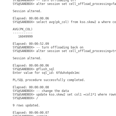
SYS@SANDBOX> -- turn offloading off

SYS@SANDBOX> alter session set cell_offload_processing=fa
Session altered.

Elapsed: 00:00:00.06

SYS@SANDBOX> select avg(pk_col) from kso.skew2 a where co
AVG(PK_COL)

-----------

   16049999

Elapsed: 00:00:52.09

SYS@SANDBOX> -- turn offloading back on

SYS@SANDBOX> alter session set cell_offload_processing=tr
Session altered.

Elapsed: 00:00:00.06

SYS@SANDBOX> @flush_sql

Enter value for sql_id: 6fduhxkpdx1mc

PL/SQL procedure successfully completed.

Elapsed: 00:00:00.08

SYS@SANDBOX> -- change the data

SYS@SANDBOX> update kso.skew2 set col1 =col1*1 where rown
SYS@SANDBOX> /

9 rows updated.

Elapsed: 00:00:00.07
