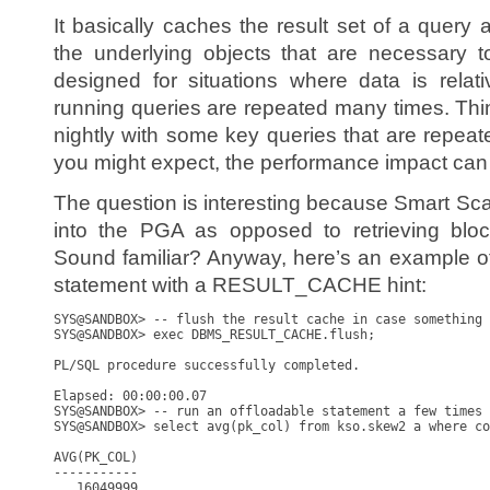
It basically caches the result set of a query
the underlying objects that are necessary t
designed for situations where data is relativ
running queries are repeated many times. Thi
nightly with some key queries that are repeat
you might expect, the performance impact can
The question is interesting because Smart Scan
into the PGA as opposed to retrieving bloc
Sound familiar? Anyway, here’s an example o
statement with a RESULT_CACHE hint:
SYS@SANDBOX> -- flush the result cache in case something 
SYS@SANDBOX> exec DBMS_RESULT_CACHE.flush;

PL/SQL procedure successfully completed.

Elapsed: 00:00:00.07

SYS@SANDBOX> -- run an offloadable statement a few times

SYS@SANDBOX> select avg(pk_col) from kso.skew2 a where co
AVG(PK_COL)

-----------

   16049999
