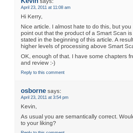
Kevin
says:
April 23, 2011 at 11:08 am
Hi Kerry,
Nice article. I almost hate to do this, but you 
point out that the product of a Smart Scan is 
stated in the beginning of this article. A resul
higher levels of processing above Smart Sca
OK, enough of that. I have some chapters fr
and review :-)
Reply to this comment
osborne
says:
April 23, 2011 at 3:54 pm
Kevin,
As usual you are semantically correct. Wou
to your liking?
Reply to this comment