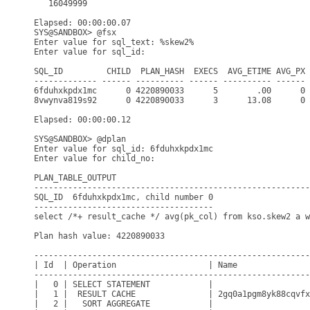
   16049999

Elapsed: 00:00:00.07

SYS@SANDBOX> @fsx

Enter value for sql_text: %skew2%

Enter value for sql_id: 

SQL_ID         CHILD  PLAN_HASH  EXECS  AVG_ETIME AVG_PX 
------------- ------ ---------- ------ ---------- ------ 
6fduhxkpdx1mc      0 4220890033      5        .00      0 
8vwynva819s92      0 4220890033      3      13.08      0 
Elapsed: 00:00:00.12

SYS@SANDBOX> @dplan

Enter value for sql_id: 6fduhxkpdx1mc

Enter value for child_no: 

PLAN_TABLE_OUTPUT

---------------------------------------------------------
SQL_ID  6fduhxkpdx1mc, child number 0

-------------------------------------

select /*+ result_cache */ avg(pk_col) from kso.skew2 a w
Plan hash value: 4220890033

---------------------------------------------------------
| Id  | Operation                   | Name               
---------------------------------------------------------
|   0 | SELECT STATEMENT            |                    
|   1 |  RESULT CACHE               | 2gq0a1pgm8yk88cqvfx
|   2 |   SORT AGGREGATE            |                    