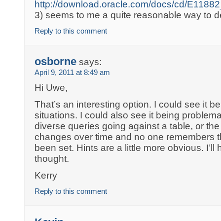
http://download.oracle.com/docs/cd/E11
3) seems to me a quite reasonable way to de
Reply to this comment
osborne
says:
April 9, 2011 at 8:49 am
Hi Uwe,
That’s an interesting option. I could see it b
situations. I could also see it being problemat
diverse queries going against a table, or th
changes over time and no one remembers tha
been set. Hints are a little more obvious. I’l
thought.
Kerry
Reply to this comment