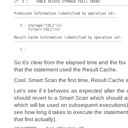
|*  3 |    TABLE ACCESS STORAGE FULL| SKEW2              
---------------------------------------------------------
Predicate Information (identified by operation id):

---------------------------------------------------

   3 - storage("COL1">1)

       filter("COL1">1)

Result Cache Information (identified by operation id):

------------------------------------------------------

   1 -

So it’s clear from the elapsed time and the fsx
that the statement used the Result Cache.
Cool, Smart Scan the first time, Result Cache af
Let’s see if it behaves as expected after the
should revert to a Smart Scan which should a
which will be used on subsequent executions). A
see how long it takes to execute the statement 
that first actually).