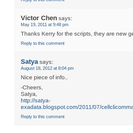
Victor Chen
says:
May 19, 2011 at 9:48 pm
Thanks Kerry for the scripts, they are new 
Reply to this comment
Satya
says:
August 18, 2012 at 8:04 pm
Nice piece of info..
-Cheers,
Satya,
http://satya-
exadata.blogspot.com/2011/07/cellclicomm
Reply to this comment