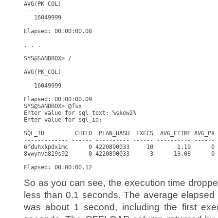
AVG(PK_COL)

-----------

   16049999

Elapsed: 00:00:00.08

. . .

SYS@SANDBOX> /

AVG(PK_COL)

-----------

   16049999

Elapsed: 00:00:00.09

SYS@SANDBOX> @fsx

Enter value for sql_text: %skew2%

Enter value for sql_id: 

SQL_ID         CHILD  PLAN_HASH  EXECS  AVG_ETIME AVG_PX 
------------- ------ ---------- ------ ---------- ------ 
6fduhxkpdx1mc      0 4220890033     10       1.19      0 
8vwynva819s92      0 4220890033      3      13.08      0 
So as you can see, the execution time dropp
less than 0.1 seconds. The average elapsed 
was about 1 second, including the first exe