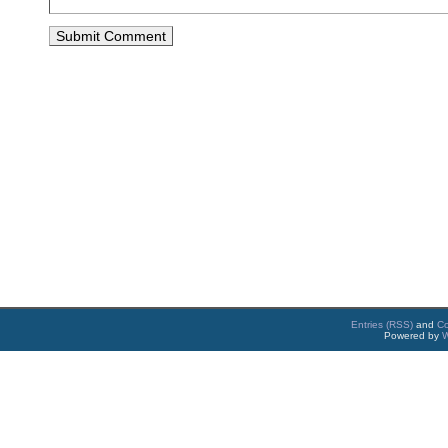
Entries (RSS)
and
C
Powered by
W