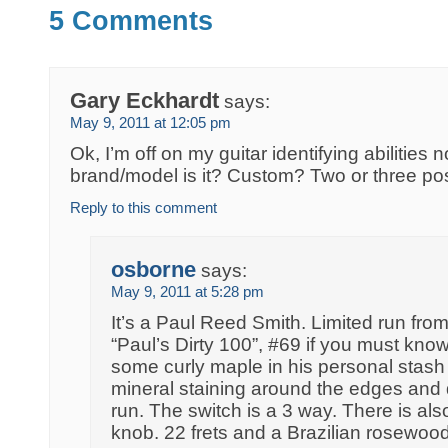
5 Comments
Gary Eckhardt
says:
May 9, 2011 at 12:05 pm
Ok, I’m off on my guitar identifying abilitie
brand/model is it? Custom? Two or three pos
Reply to this comment
osborne
says:
May 9, 2011 at 5:28 pm
It’s a Paul Reed Smith. Limited run fro
“Paul’s Dirty 100”, #69 if you must kno
some curly maple in his personal stash
mineral staining around the edges and de
run. The switch is a 3 way. There is als
knob. 22 frets and a Brazilian rosewo