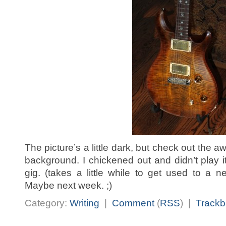
The picture’s a little dark, but check out the 
background. I chickened out and didn’t play
gig. (takes a little while to get used to a 
Maybe next week. ;)
Category:
Writing
|
Comment
(
RSS
) |
Trackb