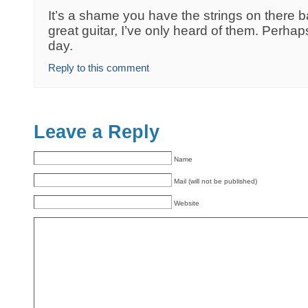
It’s a shame you have the strings on there 
great guitar, I’ve only heard of them. Perhaps 
day.
Reply to this comment
Leave a Reply
Name
Mail (will not be published)
Website