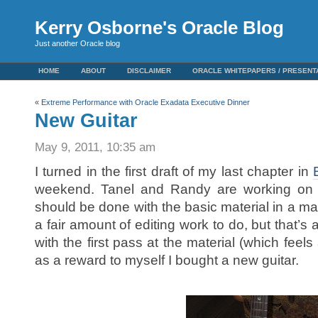
Kerry Osborne's Oracle Blog
Just another Oracle blog
HOME
ABOUT
DISCLAIMER
ORACLE WHITEPAPERS / PRESENT
«
Extreme Performance with Oracle Exadata Executive Dinner
New Guitar
May 9, 2011, 10:35 am
I turned in the first draft of my last chapter in
weekend. Tanel and Randy are working on t
should be done with the basic material in a matt
a fair amount of editing work to do, but that’s
with the first pass at the material (which feels a
as a reward to myself I bought a new guitar.