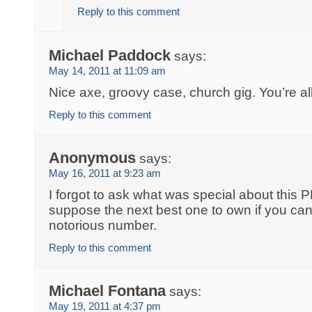
Reply to this comment
Michael Paddock
says:
May 14, 2011 at 11:09 am
Nice axe, groovy case, church gig. You’re al
Reply to this comment
Anonymous
says:
May 16, 2011 at 9:23 am
I forgot to ask what was special about this 
suppose the next best one to own if you can’
notorious number.
Reply to this comment
Michael Fontana
says:
May 19, 2011 at 4:37 pm