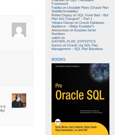
Framework
Fatdba
on
Unstable Plans (Oracle Plan
Stability/Instability)
Robert Dupuy
on
SQL Gone Bad – But
Plan Not Changed? – Part 1
Yahaira Daman
on
Oracle Database
Appliance – (Baby Exadata?)
Anonymous
on
Exadata Serial
Numbers
satish
on
GATHER_PLAN_STATISTICS
Kamus
on
Oracle 11g SQL Plan
Management – SQL Plan Baselines
BOOKS
es a
tly!