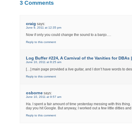
3 Comments
craig
says:
June 9, 2011 at 12:35 pm
Now if only you could change the sound to a banjo….
Reply to this comment
Log Buffer #224, A Carnival of the Vanities for DBAs
June 10, 2011 at 8:25 am
[…] main page provided a live guitar, and I don’t have words to des
Reply to this comment
osborne
says:
June 10, 2011 at 9:57 am
Ha. I spent a fair amount of time yesterday messing with this thing.
day you hit Google. But anyway, I worked out a few little ditties an
Reply to this comment