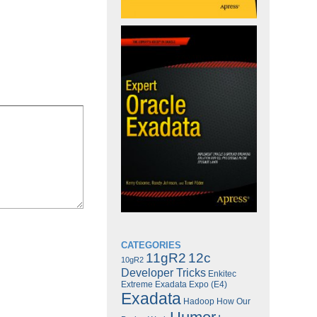
CATEGORIES
11gR2
12c
10gR2
Developer Tricks
Enkitec
Extreme Exadata Expo (E4)
Exadata
Hadoop
How Our