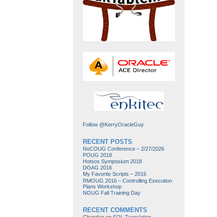
Follow @KerryOracleGuy
RECENT POSTS
NoCOUG Conference – 2/27/2026
POUG 2018
Hotsos Symposium 2018
DOAG 2016
My Favorite Scripts – 2016
RMOUG 2016 – Controlling Execution
Plans Workshop
NOUG Fall Training Day
RECENT COMMENTS
Chandan
on
SQL Translation