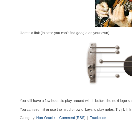
Here’s a link (in case you can’t find google on your own).
You still have a few hours to play around with it before the next logo sh
You can strum it or use the middle row of keys to play notes. Try j k l j k 
Category:
Non-Oracle
|
Comment
(
RSS
) |
Trackback