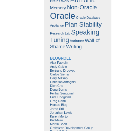
Humor
In-
Brains Work
Non-Oracle
Memory
Oracle
Oracle Database
Plan Stability
Appliance
Speaking
Research Lab
Tuning
Wall of
Variance
Shame
Writing
BLOGROLL
Alex Fatkulin
Andy Colvin
Bertrand Drouvot
Carlos Sierra
Cary Millsap
Christian Antognini
Dion Cho
Doug Burns
Ferhat Sengonul
Frits Hoogland
Greg Rahn
Hotsos Blog
Jared Still
Jonathan Lewis
Karen Morton
Karl Arao
Martin Bach
Optimizer Development Group