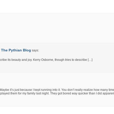
 | The Pythian Blog
says:
cribe its beauty and joy. Kerry Osborne, though tries to describe […]
 Maybe it’s just because I kept running into it. You don’t really realize how many tim
d played them for my family last night. They got bored way quicker than I did apparen