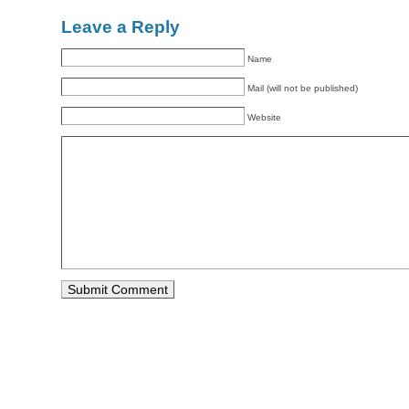
Leave a Reply
Name
Mail (will not be published)
Website