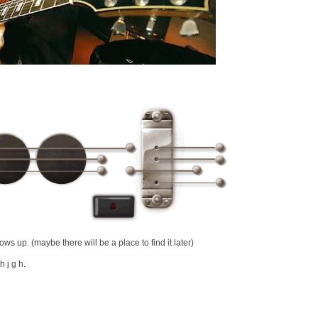
ows up. (maybe there will be a place to find it later)
h j g h.