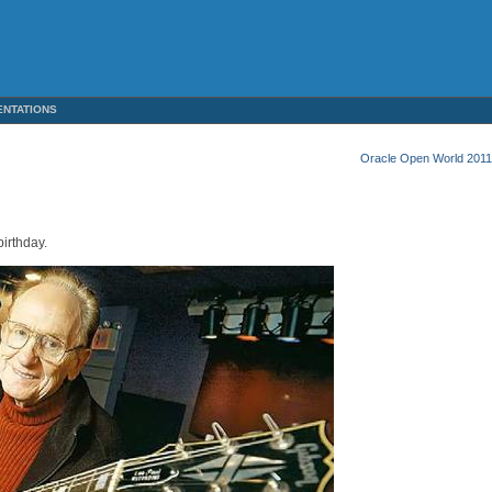
ENTATIONS
Oracle Open World 2011
irthday.