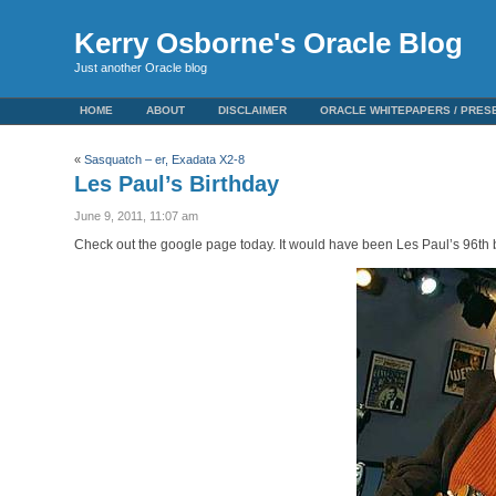
Kerry Osborne's Oracle Blog
Just another Oracle blog
HOME
ABOUT
DISCLAIMER
ORACLE WHITEPAPERS / PRES
«
Sasquatch – er, Exadata X2-8
Les Paul’s Birthday
June 9, 2011, 11:07 am
Check out the google page today. It would have been Les Paul’s 96th b