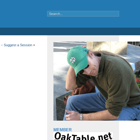
 – Suggest a Session
»
MEMBER