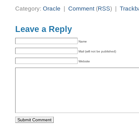
Category:
Oracle
|
Comment
(
RSS
) |
Trackb
Leave a Reply
Name
Mail (will not be published)
Website