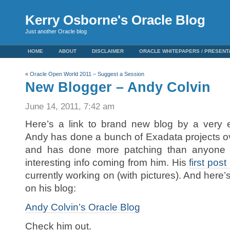
Kerry Osborne's Oracle Blog
Just another Oracle blog
HOME
ABOUT
DISCLAIMER
ORACLE WHITEPAPERS / PRESENT
«
Oracle Open World 2011 – Suggest a Session
New Blogger – Andy Colvin
June 14, 2011, 7:42 am
Here’s a link to brand new blog by a very 
Andy has done a bunch of Exadata projects ove
and has done more patching than anyone
interesting info coming from him. His
first pos
currently working on (with pictures). And here’
on his blog:
Andy Colvin’s Oracle Blog
Check him out.