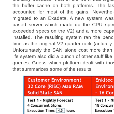
the buffer cache on both platforms. The fa
accounted for most of the gains. Neverthe
migrated to an Exadata. A new system was bu
based server which made up the CPU speed
exceeded specs on the V2) and a more cap
installed. The resulting system ran the be
time as the original V2 quarter rack (actually i
Unfortunately the SAN alone cost more than 
life system also did a bunch of other stuff li
queries. Guess which platform dealt with thos
that summarizes some of the results.