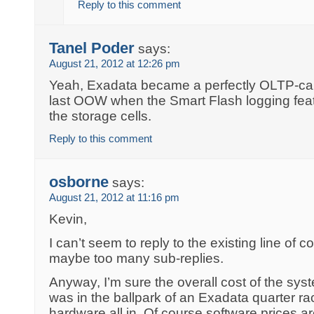
Reply to this comment
Tanel Poder
says:
August 21, 2012 at 12:26 pm
Yeah, Exadata became a perfectly OLTP-c
last OOW when the Smart Flash logging feat
the storage cells.
Reply to this comment
osborne
says:
August 21, 2012 at 11:16 pm
Kevin,
I can’t seem to reply to the existing line o
maybe too many sub-replies.
Anyway, I’m sure the overall cost of the sy
was in the ballpark of an Exadata quarter r
hardware all in. Of course software prices 