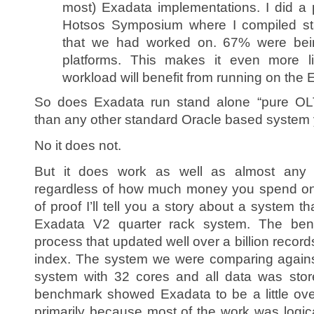
most) Exadata implementations. I did a p
Hotsos Symposium where I compiled sta
that we had worked on. 67% were bein
platforms. This makes it even more l
workload will benefit from running on the 
So does Exadata run stand alone “pure OL
than any other standard Oracle based system 
No it does not.
But it does work as well as almost any 
regardless of how much money you spend o
of proof I’ll tell you a story about a system
Exadata V2 quarter rack system. The be
process that updated well over a billion record
index. The system we were comparing agains
system with 32 cores and all data was st
benchmark showed Exadata to be a little ove
primarily because most of the work was logica