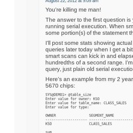
August 22, 2012 at 9:05 am
You’re killing me man!
The answer to the first question is
running serial execution. When sm
some portion(s) of the statement 
I’ll post some stats showing actu
queries later today when I get a bi
smart scans can kick in and elaps
hundredths of a second range. I’m n
query, just plain old serial executio
Here’s an example from my 2 year 
5670 chips:
SYS@DEMO1> @table_size

Enter value for owner: KSO

Enter value for table_name: CLASS_SALES

Enter value for type: 

OWNER                SEGMENT_NAME         
-------------------- ---------------------
KSO                  CLASS_SALES          
                                          
sum                                       