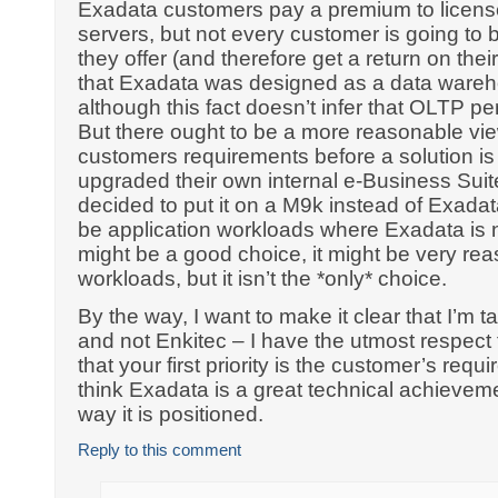
Exadata customers pay a premium to licens
servers, but not every customer is going to b
they offer (and therefore get a return on th
that Exadata was designed as a data wareh
although this fact doesn’t infer that OLTP p
But there ought to be a more reasonable vie
customers requirements before a solution is
upgraded their own internal e-Business Suit
decided to put it on a M9k instead of Exadat
be application workloads where Exadata is no
might be a good choice, it might be very re
workloads, but it isn’t the *only* choice.
By the way, I want to make it clear that I’m 
and not Enkitec – I have the utmost respec
that your first priority is the customer’s requi
think Exadata is a great technical achievement
way it is positioned.
Reply to this comment