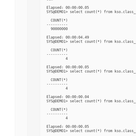
Elapsed: 00:00:00.05

SYS@DEMO1> select count(*) from kso.class_s
  COUNT(*)

----------

  90000000

Elapsed: 00:00:04.49

SYS@DEMO1> select count(*) from kso.class_
  COUNT(*)

----------

         4

Elapsed: 00:00:00.05

SYS@DEMO1> select count(*) from kso.class_
  COUNT(*)

----------

         4

Elapsed: 00:00:00.04

SYS@DEMO1> select count(*) from kso.class_
  COUNT(*)

----------

         4

Elapsed: 00:00:00.05

SYS@DEMO1> select count(*) from kso.class_