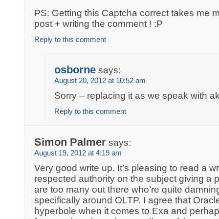
PS: Getting this Captcha correct takes me m
post + writing the comment ! :P
Reply to this comment
osborne
says:
August 20, 2012 at 10:52 am
Sorry – replacing it as we speak with a
Reply to this comment
Simon Palmer
says:
August 19, 2012 at 4:19 am
Very good write up. It’s pleasing to read a wr
respected authority on the subject giving a
are too many out there who’re quite damnin
specifically around OLTP. I agree that Oracle’
hyperbole when it comes to Exa and perhaps 