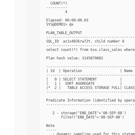
  COUNT(*)

----------

         4

Elapsed: 00:00:00.03

SYS@DEMO1> @x

PLAN_TABLE_OUTPUT

------------------------------------------
SQL_ID  az1x483krw72t, child number 0

-------------------------------------

select count(*) from kso.class_sales where
Plan hash value: 3145879882

------------------------------------------
| Id  | Operation                  | Name 
------------------------------------------
|   0 | SELECT STATEMENT           |      
|   1 |  SORT AGGREGATE            |      
|*  2 |   TABLE ACCESS STORAGE FULL| CLASS
------------------------------------------
Predicate Information (identified by operat
-------------------------------------------
   2 - storage("END_DATE"='08-SEP-08')

       filter("END_DATE"='08-SEP-08')

Note

-----

   - dynamic sampling used for this statem