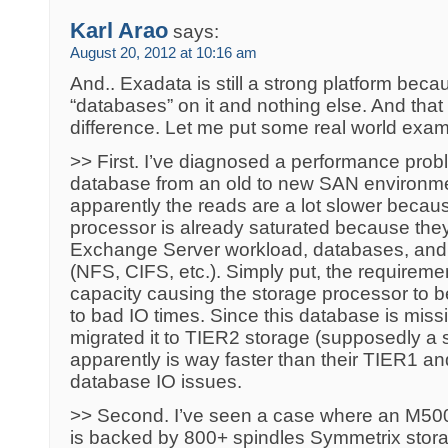
Karl Arao
says:
August 20, 2012 at 10:16 am
And.. Exadata is still a strong platform beca
“databases” on it and nothing else. And that 
difference. Let me put some real world exam
>> First. I’ve diagnosed a performance pro
database from an old to new SAN environm
apparently the reads are a lot slower beca
processor is already saturated because the
Exchange Server workload, databases, and 
(NFS, CIFS, etc.). Simply put, the requirem
capacity causing the storage processor to b
to bad IO times. Since this database is missio
migrated it to TIER2 storage (supposedly a 
apparently is way faster than their TIER1 and
database IO issues.
>> Second. I’ve seen a case where an M50
is backed by 800+ spindles Symmetrix stora