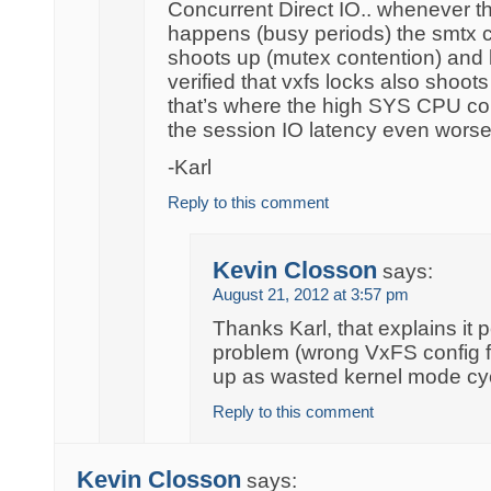
Concurrent Direct IO.. whenever t
happens (busy periods) the smtx 
shoots up (mutex contention) and
verified that vxfs locks also shoot
that’s where the high SYS CPU c
the session IO latency even worse
-Karl
Reply to this comment
Kevin Closson
says:
August 21, 2012 at 3:57 pm
Thanks Karl, that explains it p
problem (wrong VxFS config 
up as wasted kernel mode cy
Reply to this comment
Kevin Closson
says: