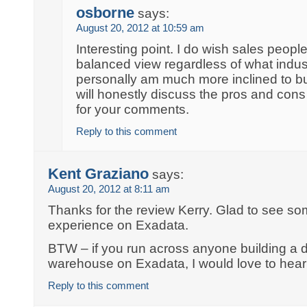
osborne
says:
August 20, 2012 at 10:59 am
Interesting point. I do wish sales peop
balanced view regardless of what industr
personally am much more inclined to 
will honestly discuss the pros and cons
for your comments.
Reply to this comment
Kent Graziano
says:
August 20, 2012 at 8:11 am
Thanks for the review Kerry. Glad to see so
experience on Exadata.
BTW – if you run across anyone building a d
warehouse on Exadata, I would love to hear 
Reply to this comment