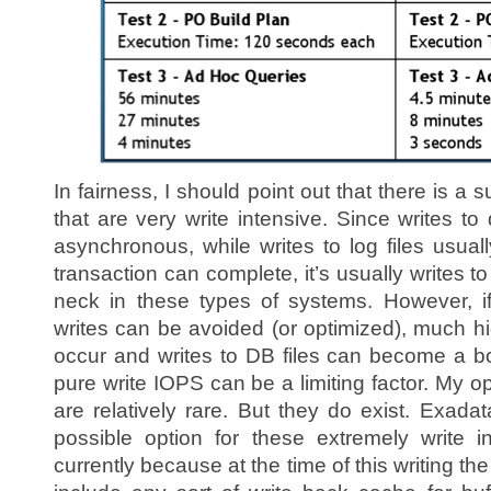
In fairness, I should point out that there is a
that are very write intensive. Since writes to
asynchronous, while writes to log files usua
transaction can complete, it’s usually writes to 
neck in these types of systems. However, if
writes can be avoided (or optimized), much hi
occur and writes to DB files can become a bo
pure write IOPS can be a limiting factor. My o
are relatively rare. But they do exist. Exadat
possible option for these extremely write i
currently because at the time of this writing t