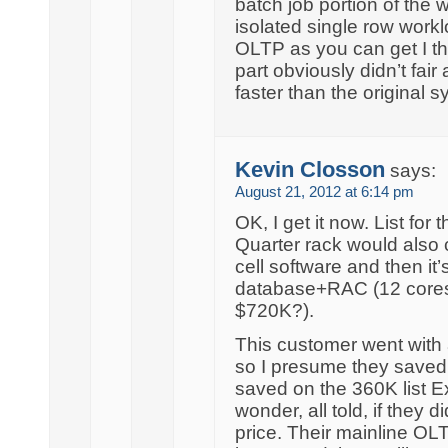
batch job portion of the
isolated single row workl
OLTP as you can get I t
part obviously didn’t fair 
faster than the original s
Kevin Closson
says:
August 21, 2012 at 6:14 pm
OK, I get it now. List for
Quarter rack would also c
cell software and then it’s
database+RAC (12 cores 
$720K?).
This customer went with
so I presume they saved
saved on the 360K list E
wonder, all told, if they
price. Their mainline OLT