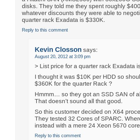
disks. They told me they spent roughly $400
whatever discounts they were able to negotiat
quarter rack Exadata is $330K.
Reply to this comment
Kevin Closson
says:
August 20, 2012 at 3:09 pm
> List price for a quarter rack Exadata 
I thought it was $10K per HDD so should
$360K for the quarter Rack ?
Hmmm… so they got an SSD SAN of ab
That doesn’t sound all that good.
So this customer decided on X64 pro
They tested 32 Cores of SPARC. Where
instead with a mere 24 Xeon 5670 cor
Reply to this comment