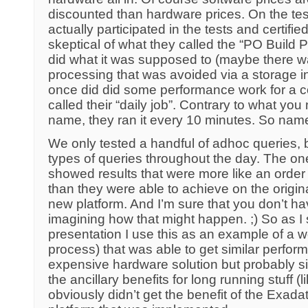
discounted than hardware prices. On the tes
actually participated in the tests and certifie
skeptical of what they called the “PO Build P
did what it was supposed to (maybe there w
processing that was avoided via a storage in
once did did some performance work for a 
called their “daily job”. Contrary to what you
name, they ran it every 10 minutes. So nam
We only tested a handful of adhoc queries, 
types of queries throughout the day. The on
showed results that were more like an order
than they were able to achieve on the origina
new platform. And I’m sure that you don’t h
imagining how that might happen. ;) So as I
presentation I use this as an example of a w
process) that was able to get similar perfo
expensive hardware solution but probably simi
the ancillary benefits for long running stuff (
obviously didn’t get the benefit of the Exada