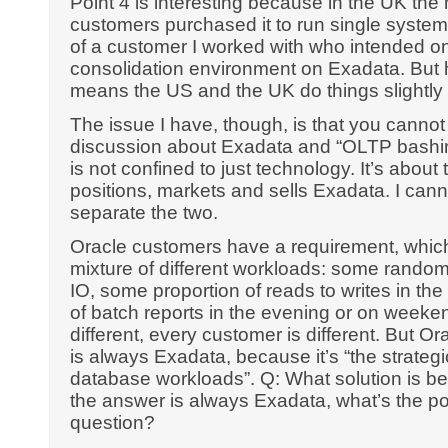
Point 4 is interesting because in the UK the
customers purchased it to run single systems
of a customer I worked with who intended o
consolidation environment on Exadata. But h
means the US and the UK do things slightly d
The issue I have, though, is that you cannot
discussion about Exadata and “OLTP bashin
is not confined to just technology. It’s abou
positions, markets and sells Exadata. I can
separate the two.
Oracle customers have a requirement, which
mixture of different workloads: some rando
IO, some proportion of reads to writes in th
of batch reports in the evening or on weeken
different, every customer is different. But O
is always Exadata, because it’s “the strategic
database workloads”. Q: What solution is bes
the answer is always Exadata, what’s the poi
question?