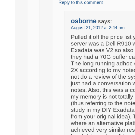
Reply to this comment
osborne
says:
August 21, 2012 at 2:44 pm
Pulled it off the price li
server was a Dell R910 w
Exadata was V2 so also 
they had a 70G buffer 
The long running adhoc 
2X according to my notes
not do a review of the sy
just had a conversation 
notes. Also, this was a c
my memory is not totally c
(thus referring to the not
study in my DIY Exadata 
from your original idea).
where an alternative pla
achieved very similar resu