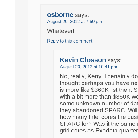
osborne
says:
August 20, 2012 at 7:50 pm
Whatever!
Reply to this comment
Kevin Closson
says:
August 20, 2012 at 10:41 pm
No, really, Kerry. I certainly don
thought perhaps you have new i
is more like $360K list then.
with a bit more than $360K wo
some unknown number of dat
they abandoned SPARC. Will yo
how many Intel cores the cu
SPARC for? Was it the same
grid cores as Exadata quarter 