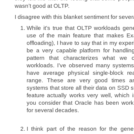
wasn’t good at OLTP.
I disagree with this blanket sentiment for seve
While it’s true that OLTP workloads gen
use of the main feature that makes Ex
offloading), I have to say that in my exper
be a very capable platform for handlin
pattern that characterizes what we
workloads. I’ve observed many systems
have average physical single-block r
range. These are very good times a
systems that store all their data on SSD 
feature actually works very well, which 
you consider that Oracle has been work
for several decades.
I think part of the reason for the gen