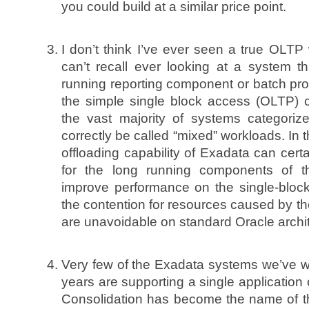
you could build at a similar price point.
I don’t think I’ve ever seen a true OLTP 
can’t recall ever looking at a system t
running reporting component or batch proc
the simple single block access (OLTP) c
the vast majority of systems categor
correctly be called “mixed” workloads. In 
offloading capability of Exadata can cert
for the long running components of t
improve performance on the single-block
the contention for resources caused by th
are unavoidable on standard Oracle archit
Very few of the Exadata systems we’ve w
years are supporting a single application
Consolidation has become the name of 