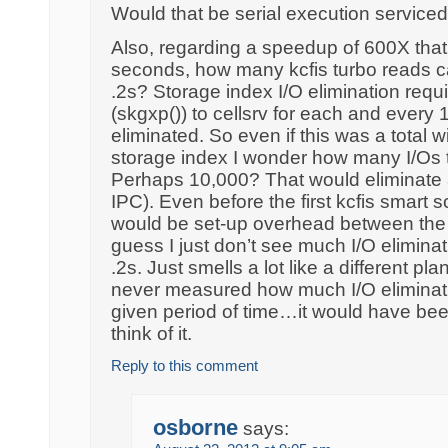
Would that be serial execution service
Also, regarding a speedup of 600X that
seconds, how many kcfis turbo reads c
.2s? Storage index I/O elimination requ
(skgxp()) to cellsrv for each and every
eliminated. So even if this was a total 
storage index I wonder how many I/Os 
Perhaps 10,000? That would eliminate
IPC). Even before the first kcfis smart 
would be set-up overhead between the 
guess I just don’t see much I/O eliminat
.2s. Just smells a lot like a different pla
never measured how much I/O eliminat
given period of time…it would have been
think of it.
Reply to this comment
osborne
says: