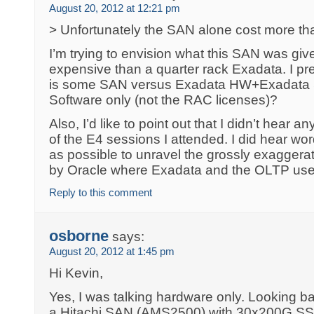
August 20, 2012 at 12:21 pm
> Unfortunately the SAN alone cost more th
I’m trying to envision what this SAN was giv
expensive than a quarter rack Exadata. I pr
is some SAN versus Exadata HW+Exadata 
Software only (not the RAC licenses)?
Also, I’d like to point out that I didn’t hear
of the E4 sessions I attended. I did hear wor
as possible to unravel the grossly exagger
by Oracle where Exadata and the OLTP use
Reply to this comment
osborne
says:
August 20, 2012 at 1:45 pm
Hi Kevin,
Yes, I was talking hardware only. Looking ba
a Hitachi SAN (AMS2500) with 30x200G S