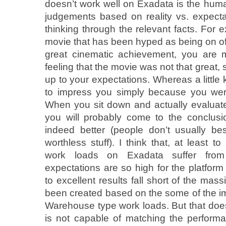
doesn’t work well on Exadata is the hu
judgements based on reality vs. expectat
thinking through the relevant facts. For
movie that has been hyped as being on of 
great cinematic achievement, you are 
feeling that the movie was not that great, s
up to your expectations. Whereas a little
to impress you simply because you wer
When you sit down and actually evaluate
you will probably come to the conclus
indeed better (people don’t usually be
worthless stuff). I think that, at least
work loads on Exadata suffer fro
expectations are so high for the platform
to excellent results fall short of the mas
been created based on the some of the im
Warehouse type work loads. But that does
is not capable of matching the performa