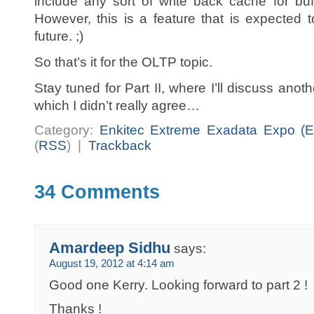
include any sort of write back cache for buff
However, this is a feature that is expected 
future. ;)
So that’s it for the OLTP topic.
Stay tuned for Part II, where I’ll discuss anot
which I didn’t really agree…
Category:
Enkitec Extreme Exadata Expo (E
(
RSS
) |
Trackback
34 Comments
Amardeep Sidhu
says:
August 19, 2012 at 4:14 am
Good one Kerry. Looking forward to part 2 !
Thanks !