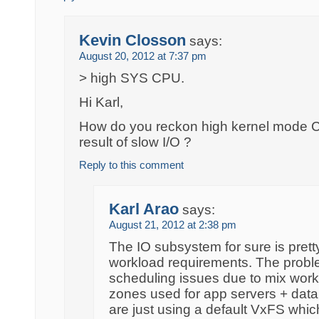
Kevin Closson
says:
August 20, 2012 at 7:37 pm
> high SYS CPU.
Hi Karl,
How do you reckon high kernel mode CPU
result of slow I/O ?
Reply to this comment
Karl Arao
says:
August 21, 2012 at 2:38 pm
The IO subsystem for sure is pretty 
workload requirements. The problem
scheduling issues due to mix work
zones used for app servers + dat
are just using a default VxFS whi