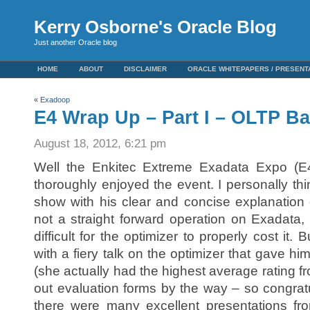
Kerry Osborne's Oracle Blog
Just another Oracle blog
HOME
ABOUT
DISCLAIMER
ORACLE WHITEPAPERS / PRESENT
«
Exadoop
E4 Wrap Up – Part I – OLTP B
August 18, 2012, 6:21 pm
Well the Enkitec Extreme Exadata Expo (E4) 
thoroughly enjoyed the event. I personally th
show with his clear and concise explanation o
not a straight forward operation on Exadata
difficult for the optimizer to properly cost it. 
with a fiery talk on the optimizer that gave h
(she actually had the highest average rating fr
out evaluation forms by the way – so congratu
there were many excellent presentations f