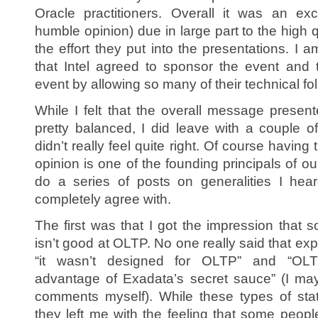
Oracle practitioners. Overall it was an ex
humble opinion) due in large part to the high 
the effort they put into the presentations. I a
that Intel agreed to sponsor the event and 
event by allowing so many of their technical fol
While I felt that the overall message prese
pretty balanced, I did leave with a couple o
didn’t really feel quite right. Of course having 
opinion is one of the founding principals of ou
do a series of posts on generalities I hear
completely agree with.
The first was that I got the impression that
isn’t good at OLTP. No one really said that expli
“it wasn’t designed for OLTP” and “OLT
advantage of Exadata’s secret sauce” (I ma
comments myself). While these types of stat
they left me with the feeling that some peopl