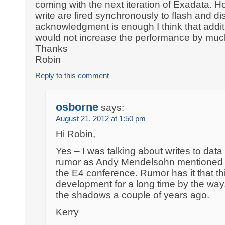
coming with the next iteration of Exadata. H
write are fired synchronously to flash and d
acknowledgment is enough I think that addit
would not increase the performance by muc
Thanks
Robin
Reply to this comment
osborne
says:
August 21, 2012 at 1:50 pm
Hi Robin,
Yes – I was talking about writes to data f
rumor as Andy Mendelsohn mentioned it
the E4 conference. Rumor has it that th
development for a long time by the way. 
the shadows a couple of years ago.
Kerry