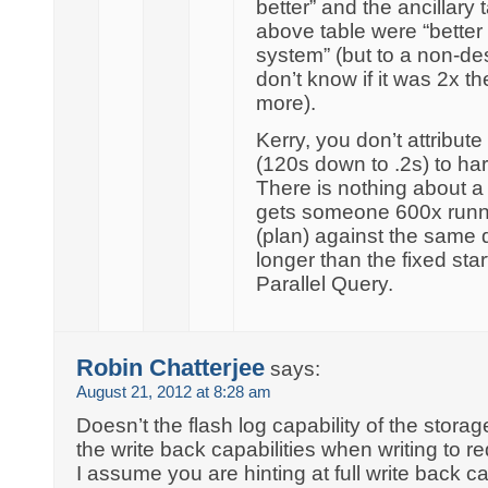
better” and the ancillary
above table were “bette
system” (but to a non-de
don’t know if it was 2x 
more).
Kerry, you don’t attribut
(120s down to .2s) to ha
There is nothing about a 
gets someone 600x runn
(plan) against the same da
longer than the fixed sta
Parallel Query.
Robin Chatterjee
says:
August 21, 2012 at 8:28 am
Doesn’t the flash log capability of the stora
the write back capabilities when writing to r
I assume you are hinting at full write back c