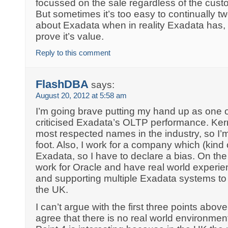
focussed on the sale regardless of the cust
But sometimes it’s too easy to continually tw
about Exadata when in reality Exadata has, 
prove it’s value.
Reply to this comment
FlashDBA
says:
August 20, 2012 at 5:58 am
I’m going brave putting my hand up as one 
criticised Exadata’s OLTP performance. Kerr
most respected names in the industry, so I’
foot. Also, I work for a company which (kind
Exadata, so I have to declare a bias. On the
work for Oracle and have real world experienc
and supporting multiple Exadata systems to
the UK.
I can’t argue with the first three points abov
agree that there is no real world environmen