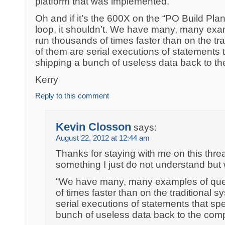
platform that was implemented.
Oh and if it’s the 600X on the “PO Build Plan
loop, it shouldn’t. We have many, many exam
run thousands of times faster than on the tr
of them are serial executions of statements 
shipping a bunch of useless data back to t
Kerry
Reply to this comment
Kevin Closson
says:
August 22, 2012 at 12:44 am
Thanks for staying with me on this threa
something I just do not understand but 
“We have many, many examples of quer
of times faster than on the traditional 
serial executions of statements that spe
bunch of useless data back to the com