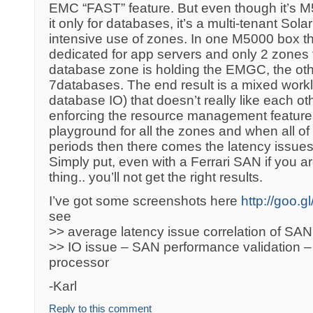
EMC “FAST” feature. But even though it’s M
it only for databases, it’s a multi-tenant So
intensive use of zones. In one M5000 box t
dedicated for app servers and only 2 zones 
database zone is holding the EMGC, the oth
7databases. The end result is a mixed workl
database IO) that doesn’t really like each oth
enforcing the resource management features o
playground for all the zones and when all of
periods then there comes the latency issu
Simply put, even with a Ferrari SAN if you ar
thing.. you’ll not get the right results.
I’ve got some screenshots here
http://goo.
see
>> average latency issue correlation of SAN,
>> IO issue – SAN performance validation –
processor
-Karl
Reply to this comment