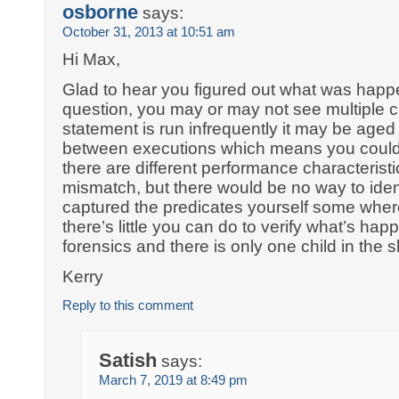
osborne
says:
October 31, 2013 at 10:51 am
Hi Max,
Glad to hear you figured out what was happ
question, you may or may not see multiple chi
statement is run infrequently it may be aged
between executions which means you could 
there are different performance characteristi
mismatch, but there would be no way to ident
captured the predicates yourself some wher
there’s little you can do to verify what’s hap
forensics and there is only one child in the 
Kerry
Reply to this comment
Satish
says:
March 7, 2019 at 8:49 pm