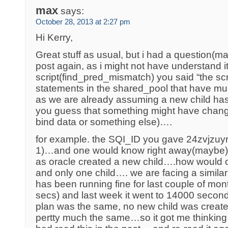
max
says:
October 28, 2013 at 2:27 pm
Hi Kerry,
Great stuff as usual, but i had a question(ma
post again, as i might not have understand i
script(find_pred_mismatch) you said “the scri
statements in the shared_pool that have mul
as we are already assuming a new child h
you guess that something might have cha
bind data or something else)….
for example. the SQI_ID you gave 24zvjzuy
1)…and one would know right away(maybe) s
as oracle created a new child….how would 
and only one child…. we are facing a similar 
has been running fine for last couple of mo
secs) and last week it went to 14000 sec
plan was the same, no new child was creat
pertty much the same…so it got me thinking 