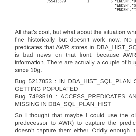
               755415579          1          6 "ENDSN"."D
                                               "ENDSN"."S
                                               "ENDSN"."I
All that’s cool, but what about the situation 
fine historically but doesn’t work now. No 
predicates that AWR stores in DBA_HIST_SQ
is bad news on that front, because AWR 
information. There are actually a couple of b
since 10g.
Bug 5217053 : IN DBA_HIST_SQL_PLAN
GETTING POPULATED
Bug 7493519 : ACCESS_PREDICATES A
MISSING IN DBA_SQL_PLAN_HIST
So I thought that maybe I could use the ol
predecessor to AWR) to capture the predica
doesn’t capture them either. Oddly enough it 