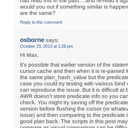
had read this in the past….and re-read it 
would you out if something similar is happe
are the same?
Reply to this comment
osborne
says:
October 29, 2013 at 1:28 pm
Hi Max,
It’s possible that earlier version of the stat
cursor cache and then when it is re-parsed i
the same plan_hash_value but the predicates 
case you could try testing with various bind
can reproduce the issue. But it is difficult at
AWR doesn’t store predicate info so you can’
check. You might try saving off the predicate
version before flushing the cursor (or whate
issue) and then comparing to the predicate 
good plan back. The scripts in this post may
compare as visual comparison can be difficult