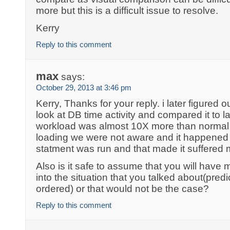
more but this is a difficult issue to resolve.
Kerry
Reply to this comment
max
says:
October 29, 2013 at 3:46 pm
Kerry, Thanks for your reply. i later figured 
look at DB time activity and compared it to 
workload was almost 10X more than normal
loading we were not aware and it happened
statment was run and that made it suffered
Also is it safe to assume that you will have m
into the situation that you talked about(pre
ordered) or that would not be the case?
Reply to this comment