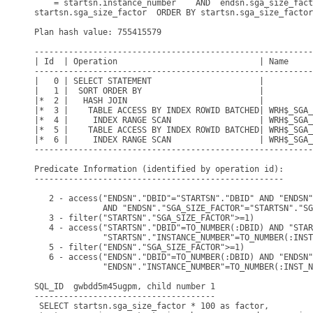
    = startsn.instance_number    AND  endsn.sga_size_fact
startsn.sga_size_factor  ORDER BY startsn.sga_size_factor
Plan hash value: 755415579

---------------------------------------------------------
| Id  | Operation                             | Name     
---------------------------------------------------------
|   0 | SELECT STATEMENT                      |          
|   1 |  SORT ORDER BY                        |          
|*  2 |   HASH JOIN                           |          
|*  3 |    TABLE ACCESS BY INDEX ROWID BATCHED| WRH$_SGA_
|*  4 |     INDEX RANGE SCAN                  | WRH$_SGA_
|*  5 |    TABLE ACCESS BY INDEX ROWID BATCHED| WRH$_SGA_
|*  6 |     INDEX RANGE SCAN                  | WRH$_SGA_
---------------------------------------------------------
Predicate Information (identified by operation id):

---------------------------------------------------

   2 - access("ENDSN"."DBID"="STARTSN"."DBID" AND "ENDSN"
              AND "ENDSN"."SGA_SIZE_FACTOR"="STARTSN"."SG
   3 - filter("STARTSN"."SGA_SIZE_FACTOR">=1)

   4 - access("STARTSN"."DBID"=TO_NUMBER(:DBID) AND "STAR
              "STARTSN"."INSTANCE_NUMBER"=TO_NUMBER(:INST
   5 - filter("ENDSN"."SGA_SIZE_FACTOR">=1)

   6 - access("ENDSN"."DBID"=TO_NUMBER(:DBID) AND "ENDSN"
              "ENDSN"."INSTANCE_NUMBER"=TO_NUMBER(:INST_N
SQL_ID  gwbdd5m45ugpm, child number 1

-------------------------------------

 SELECT startsn.sga_size_factor * 100 as factor,
