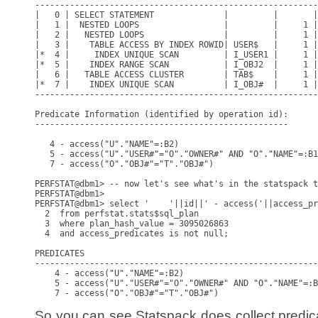
So you can see Statspack does collect predicat