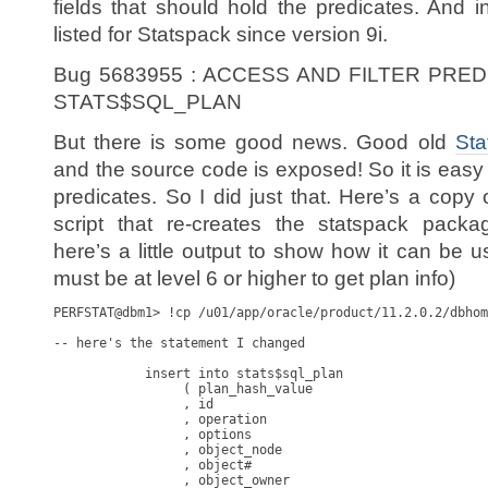
fields that should hold the predicates. And i
listed for Statspack since version 9i.
Bug 5683955 : ACCESS AND FILTER PRE
STATS$SQL_PLAN
But there is some good news. Good old
Sta
and the source code is exposed! So it is easy 
predicates. So I did just that. Here’s a copy
script that re-creates the statspack packa
here’s a little output to show how it can be 
must be at level 6 or higher to get plan info)
PERFSTAT@dbm1> !cp /u01/app/oracle/product/11.2.0.2/dbhome_1/rdbms/admin/spcpkg.sql kso_spcpkg.sql

-- here's the statement I changed

            insert into stats$sql_plan
                 ( plan_hash_value
                 , id
                 , operation
                 , options
                 , object_node
                 , object#
                 , object_owner
                 , object_name
                 , object_alias
                 , object_type
                 , optimizer
                 , parent_id
                 , depth
                 , position
                 , search_columns
                 , cost
                 , cardinality
                 , bytes
                 , other_tag
                 , partition_start
                 , partition_stop
                 , partition_id
                 , other
                 , distribution
                 , cpu_cost
                 , io_cost
                 , temp_space
                 , access_predicates
                 , filter_predicates
                 , projection
                 , time
                 , qblock_name
                 , remarks
                 , snap_id
                 )
            select /*+ ordered use_nl(s) use_nl(sp.p) */
                   new_plan.plan_hash_value
                 , sp.id
                 , max(sp.operation)
                 , max(sp.options)
                 , max(sp.object_node)
                 , max(sp.object#)
                 , max(sp.object_owner)
                 , max(sp.object_name)
                 , max(sp.object_alias)
                 , max(sp.object_type)
                 , max(sp.optimizer)
                 , max(sp.parent_id)
                 , max(sp.depth)
                 , max(sp.position)
                 , max(sp.search_columns)
                 , max(sp.cost)
                 , max(sp.cardinality)
                 , max(sp.bytes)
                 , max(sp.other_tag)
                 , max(sp.partition_start)
                 , max(sp.partition_stop)
                 , max(sp.partition_id)
                 , max(sp.other)
                 , max(sp.distribution)
                 , max(sp.cpu_cost)
                 , max(sp.io_cost)
                 , max(sp.temp_space)
                 , 0 -- should be max(sp.access_predicates) (2254299)
                 , 0 -- should be max(sp.filter_predicates)
                 , max(sp.projection)
                 , max(sp.time)
                 , max(sp.qblock_name)
                 , max(sp.remarks)
                 , max(new_plan.snap_id)
              from (select /*+ index(spu) */
                           spu.plan_hash_value
                         , spu.hash_value    hash_value
                         , spu.address       address
                         , spu.text_subset   text_subset
                         , spu.snap_id       snap_id
                      from stats$sql_plan_usage spu
                     where spu.snap_id         = l_snap_id
                       and spu.dbid            = p_dbid
                       and spu.instance_number = p_instance_number
                       and not exists (select /*+ nl_aj */ *
                                         from stats$sql_plan ssp
                                        where ssp.plan_hash_value
                                            = spu.plan_hash_value
                                      )
                   )          new_plan
                 , v$sql      s      -- join reqd to filter already known plans
                 , v$sql_plan sp
             where s.address         = new_plan.address
               and s.plan_hash_value = new_plan.plan_hash_value
               and s.hash_value      = new_plan.hash_value
               and sp.hash_value     = new_plan.hash_value
               and sp.address        = new_plan.address
               and sp.hash_value     = s.hash_value
               and sp.address        = s.address
               and sp.child_number   = s.child_number
             group by
                   new_plan.plan_hash_value, sp.id
             order by
                   new_plan.plan_hash_value, sp.id; -- deadlock avoidance

-- and here's what I changed it to 

            insert into stats$sql_plan
                 ( plan_hash_value
                 , id
                 , operation
                 , options
                 , object_node
                 , object#
                 , object_owner
                 , object_name
                 , object_alias
                 , object_type
                 , optimizer
                 , parent_id
                 , depth
                 , position
                 , search_columns
                 , cost
                 , cardinality
                 , bytes
                 , other_tag
                 , partition_start
                 , partition_stop
                 , partition_id
                 , other
                 , distribution
                 , cpu_cost
                 , io_cost
                 , temp_space
                 , access_predicates
                 , filter_predicates
                 , projection
                 , time
                 , qblock_name
                 , remarks
                 , snap_id
                 )
            select /*+ ordered use_nl(s) use_nl(sp.p) */
                   new_plan.plan_hash_value
                 , sp.id
                 , max(sp.operation)
                 , max(sp.options)
                 , max(sp.object_node)
                 , max(sp.object#)
                 , max(sp.object_owner)
                 , max(sp.object_name)
                 , max(sp.object_alias)
                 , max(sp.object_type)
                 , max(sp.optimizer)
                 , max(sp.parent_id)
                 ,