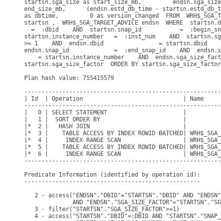
startsn.sga_size as start_size_mb,         endsn.sga_size
end_size_mb,      (endsn.estd_db_time - startsn.estd_db_t
as dbtime,         0 as version_changed  FROM  WRH$_SGA_T
startsn ,  WRH$_SGA_TARGET_ADVICE endsn  WHERE  startsn.d
  =  :dbid    AND  startsn.snap_id           =  :begin_sn
startsn.instance_number   =  :inst_num    AND  startsn.sg
>= 1    AND  endsn.dbid                = startsn.dbid    
endsn.snap_id             =  :end_snap_id    AND  endsn.i
    = startsn.instance_number    AND  endsn.sga_size_fact
startsn.sga_size_factor  ORDER BY startsn.sga_size_factor
Plan hash value: 755415579

---------------------------------------------------------
| Id  | Operation                             | Name     
---------------------------------------------------------
|   0 | SELECT STATEMENT                      |          
|   1 |  SORT ORDER BY                        |          
|*  2 |   HASH JOIN                           |          
|*  3 |    TABLE ACCESS BY INDEX ROWID BATCHED| WRH$_SGA_
|*  4 |     INDEX RANGE SCAN                  | WRH$_SGA_
|*  5 |    TABLE ACCESS BY INDEX ROWID BATCHED| WRH$_SGA_
|*  6 |     INDEX RANGE SCAN                  | WRH$_SGA_
---------------------------------------------------------
Predicate Information (identified by operation id):

---------------------------------------------------

   2 - access("ENDSN"."DBID"="STARTSN"."DBID" AND "ENDSN"
              AND "ENDSN"."SGA_SIZE_FACTOR"="STARTSN"."SG
   3 - filter("STARTSN"."SGA_SIZE_FACTOR">=1)

   4 - access("STARTSN"."DBID"=:DBID AND "STARTSN"."SNAP_