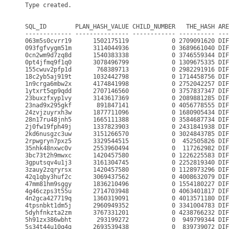
Type created.

SQL_ID        PLAN_HASH_VALUE CHILD_NUMBER   THE_HASH ARE
------------- --------------- ------------ ---------- ---
063m5s0cvrr19      1502175119            0 2709091620 DIF
093fgfvygm51m      3114044936            0 3689661040 DIF
0cn2wm9d7zq8d      1540383338            0 3746559344 DIF
0pt4jfmq9f1q0      3078496799            0 1309675335 DIF
155cwuv2pfp1d       768389713            0 2982291916 DIF
18c2yb5aj919t      1032442798            0 1714458756 DIF
1n9crga6mbw2x      4174841998            0 2752042257 DIF
1ytxrt5qp9qdd      2707146560            0 3757837347 DIF
23buxzfxyp1vy      3143617369            0 2089881285 DIF
23nad9x295gkf       891847141            0 4056778555 DIF
24zvjzuyrxh3w      1877711096            0 1680905434 DIF
28n17ru48jnh5      1665111388            0 3584687734 DIF
2j0fw19fph49j      1337823903            0 2431841938 DIF
2kd6nusgzc3uw      3151266570            0 3024843785 DIF
2rpwgryn7pxz5      3329544515            0  452505826 DIF
35nhk48nxwc0v      2553960494            0  117262982 DIF
3bc73t2h9mwxc      1420457580            0 1226225583 DIF
3gputsqv4u1j3      3161304745            0 2252819340 DIF
3zauy2zqryrsx      1420457580            0 1128973296 DIF
42q1qby3huf2c      3069437562            0 4008632079 DIF
47mm81hm9sggy      1836210496            0 1554180227 DIF
4g46czps3t55u      2714703948            0 4063401817 DIF
4n2gca427719q      1360319091            0 4013571180 DIF
4tpsnbkt1dm5j      2960949352            0 3341004783 DIF
5dyhfnkzta2zm      3767331201            0 4238766232 DIF
5h91zx386wbht       293199272            0  949799344 DIF
5s34t44u10q4g      2693539438            0  839739072 DIF