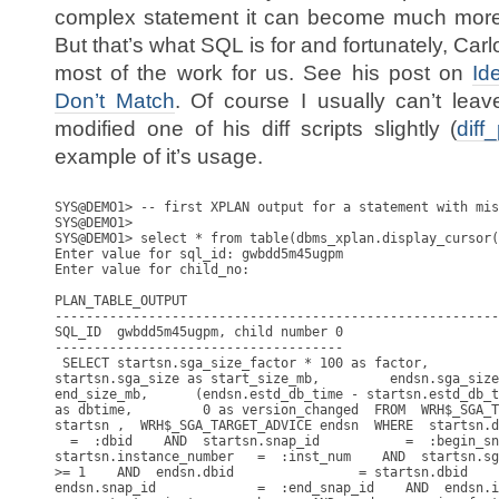
complex statement it can become much more di
But that’s what SQL is for and fortunately, Car
most of the work for us. See his post on
Id
Don’t Match
. Of course I usually can’t lea
modified one of his diff scripts slightly (
diff
example of it’s usage.
SYS@DEMO1> -- first XPLAN output for a statement with mis
SYS@DEMO1>

SYS@DEMO1> select * from table(dbms_xplan.display_cursor(
Enter value for sql_id: gwbdd5m45ugpm

Enter value for child_no: 

PLAN_TABLE_OUTPUT

---------------------------------------------------------
SQL_ID  gwbdd5m45ugpm, child number 0

-------------------------------------

 SELECT startsn.sga_size_factor * 100 as factor,

startsn.sga_size as start_size_mb,         endsn.sga_size
end_size_mb,      (endsn.estd_db_time - startsn.estd_db_t
as dbtime,         0 as version_changed  FROM  WRH$_SGA_T
startsn ,  WRH$_SGA_TARGET_ADVICE endsn  WHERE  startsn.d
  =  :dbid    AND  startsn.snap_id           =  :begin_sn
startsn.instance_number   =  :inst_num    AND  startsn.sg
>= 1    AND  endsn.dbid                = startsn.dbid    
endsn.snap_id             =  :end_snap_id    AND  endsn.i