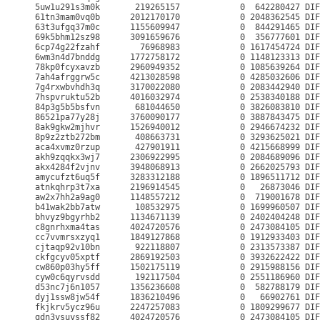
5uw1u291s3m0k       219265157            0  642280427 DIF
61tn3mam0vq0b      2012170170            0 2048362545 DIF
63t3ufgq37m0c      1155609947            0  844291465 DIF
69k5bhm12sz98      3091659676            0  356777601 DIF
6cp74g22fzahf        76968983            0 1617454724 DIF
6wm3n4d7bnddg      1772758172            0 1148123313 DIF
78kp0fcyxavzb      2960949352            0 1085639264 DIF
7ah4afrggrw5c      4213028598            0 4285032606 DIF
7g4rxwbvhdh3q      3170022080            0 2083442940 DIF
7hspvruktu52b      4016032974            0 2538340188 DIF
84p3g5b5bsfvn       681044650            0 3826083810 DIF
86521pa77y28j      3760090177            0 3887843475 DIF
8ak9gkw2mjhvr      1526940012            0 2946674232 DIF
8p9z2ztb272bm       408663731            0 3293625021 DIF
aca4xvmz0rzup       427901911            0 4215668999 DIF
akh9zqqkx3wj7      2306922995            0 2084689096 DIF
akx4284f2vjnv      3948068913            0 2662025793 DIF
amycufzt6uq5f      3283312188            0 1896511712 DIF
atnkqhrp3t7xa      2196914545            0   26873046 DIF
aw2x7hh2a9ag0      1148557212            0  719001678 DIF
b41wak2bb7atw       108532975            0 1699960507 DIF
bhvyz9bgyrhb2      1134671139            0 2402404248 DIF
c8gnrhxma4tas      4024720576            0 2473084105 DIF
cc7vvmrsxzyq1      1849127868            0 1912933403 DIF
cjtaqp92v10bn       922118807            0 2313573387 DIF
ckfgcyv05xptf      2869192503            0 3932622422 DIF
cw860p03hy5ff      1502175119            0 2915988156 DIF
cyw0c6qyrvsdd       192117504            0 2551186960 DIF
d53nc7j6n1057      1356236608            0  582788179 DIF
dyj1ssw8jw54f      1836210496            0   66902761 DIF
fkjkrv5ycz96u      2247257083            0 1809299677 DIF
gdn3ysuyssf82      4024720576            0 2473084105 DIF