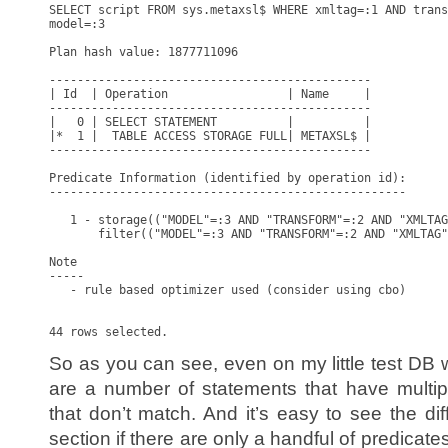
SELECT script FROM sys.metaxsl$ WHERE xmltag=:1 AND trans
model=:3

Plan hash value: 1877711096

----------------------------------------------

| Id  | Operation                 | Name     |

----------------------------------------------

|   0 | SELECT STATEMENT          |          |

|*  1 |  TABLE ACCESS STORAGE FULL| METAXSL$ |

----------------------------------------------

Predicate Information (identified by operation id):

---------------------------------------------------

   1 - storage(("MODEL"=:3 AND "TRANSFORM"=:2 AND "XMLTAG
       filter(("MODEL"=:3 AND "TRANSFORM"=:2 AND "XMLTAG"
Note

-----

   - rule based optimizer used (consider using cbo)

So as you can see, even on my little test DB with
are a number of statements that have multip
that don’t match. And it’s easy to see the di
section if there are only a handful of predicat