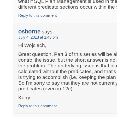
what if SQL Plan Management is used in t
different predicate sections occur within t
Reply to this comment
osborne
says:
July 4, 2013 at 1:48 pm
Hi Wojciech,
Great question. Part 3 of this series will be
control the issue, but the short answer is no
the problem. The underlying issue is that p
calculated without the predicates, and that’
is trying to accomplish (i.e. keeping the pl
So I’m sorry to say that they are not current
predicates (even in 12c).
Kerry
Reply to this comment