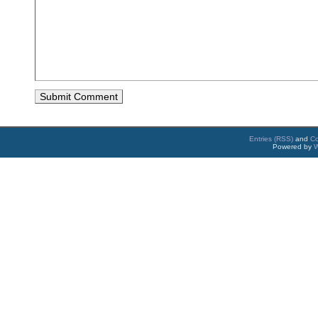
Entries (RSS)
and
C
Powered by
W