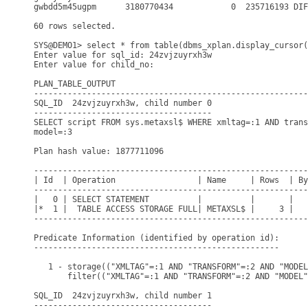
gwbdd5m45ugpm      3180770434            0  235716193 DIF
60 rows selected.

SYS@DEMO1> select * from table(dbms_xplan.display_cursor(
Enter value for sql_id: 24zvjzuyrxh3w

Enter value for child_no: 

PLAN_TABLE_OUTPUT

---------------------------------------------------------
SQL_ID  24zvjzuyrxh3w, child number 0

-------------------------------------

SELECT script FROM sys.metaxsl$ WHERE xmltag=:1 AND trans
model=:3

Plan hash value: 1877711096

---------------------------------------------------------
| Id  | Operation                 | Name     | Rows  | By
---------------------------------------------------------
|   0 | SELECT STATEMENT          |          |       |   
|*  1 |  TABLE ACCESS STORAGE FULL| METAXSL$ |     3 |   
---------------------------------------------------------
Predicate Information (identified by operation id):

---------------------------------------------------

   1 - storage(("XMLTAG"=:1 AND "TRANSFORM"=:2 AND "MODEL
       filter(("XMLTAG"=:1 AND "TRANSFORM"=:2 AND "MODEL"
SQL_ID  24zvjzuyrxh3w, child number 1

-------------------------------------
