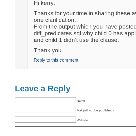
Hi kerry,
Thanks for your time in sharing these
one clarification.
From the output which you have poste
diff_predicates.sql,why child 0 has ap
and child 1 didn’t use the clause.
Thank you
Reply to this comment
Leave a Reply
Name
Mail (will not be published)
Website