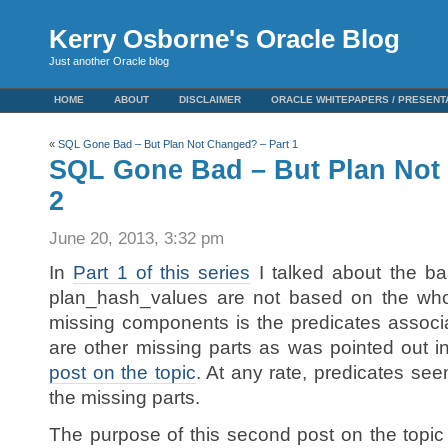
Kerry Osborne's Oracle Blog
Just another Oracle blog
HOME
ABOUT
DISCLAIMER
ORACLE WHITEPAPERS / PRESENT
«
SQL Gone Bad – But Plan Not Changed? – Part 1
SQL Gone Bad – But Plan Not
2
June 20, 2013, 3:32 pm
In
Part 1 of this series
I talked about the ba
plan_hash_values are not based on the who
missing components is the predicates associa
are other missing parts as was pointed out 
post on the topic
. At any rate, predicates seem
the missing parts.
The purpose of this second post on the topic 