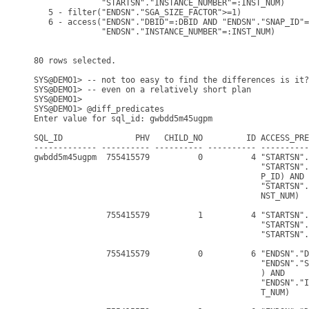
              "STARTSN"."INSTANCE_NUMBER"=:INST_NUM)

   5 - filter("ENDSN"."SGA_SIZE_FACTOR">=1)

   6 - access("ENDSN"."DBID"=:DBID AND "ENDSN"."SNAP_ID"=
              "ENDSN"."INSTANCE_NUMBER"=:INST_NUM)

80 rows selected.

SYS@DEMO1> -- not too easy to find the differences is it?

SYS@DEMO1> -- even on a relatively short plan

SYS@DEMO1>

SYS@DEMO1> @diff_predicates

Enter value for sql_id: gwbdd5m45ugpm

SQL_ID               PHV   CHILD_NO         ID ACCESS_PRE
------------- ---------- ---------- ---------- ----------
gwbdd5m45ugpm  755415579          0          4 "STARTSN".
                                               "STARTSN".
                                               P_ID) AND

                                               "STARTSN".
                                               NST_NUM)

               755415579          1          4 "STARTSN".
                                               "STARTSN".
                                               "STARTSN".
               755415579          0          6 "ENDSN"."D
                                               "ENDSN"."S
                                               ) AND

                                               "ENDSN"."I
                                               T_NUM)
