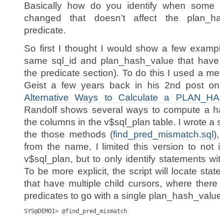
Basically how do you identify when some 
changed that doesn’t affect the plan_has
predicate.
So first I thought I would show a few examp
same sql_id and plan_hash_value that have o
the predicate section). To do this I used a 
Geist a few years back in his 2nd post on
Alternative Ways to Calculate a PLAN_
Randolf shows several ways to compute a ha
the columns in the v$sql_plan table. I wrote a 
the those methods (
find_pred_mismatch.sql
)
from the name, I limited this version to not 
v$sql_plan, but to only identify statements w
To be more explicit, the script will locate st
that have multiple child cursors, where ther
predicates to go with a single plan_hash_valu
SYS@DEMO1> @find_pred_mismatch
