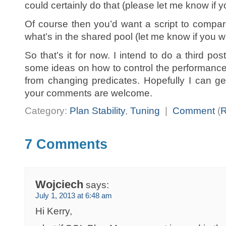
could certainly do that (please let me know if y
Of course then you’d want a script to compar
what’s in the shared pool (let me know if you wri
So that’s it for now. I intend to do a third po
some ideas on how to control the performance i
from changing predicates. Hopefully I can ge
your comments are welcome.
Category:
Plan Stability
,
Tuning
|
Comment
(
7 Comments
Wojciech
says:
July 1, 2013 at 6:48 am
Hi Kerry,