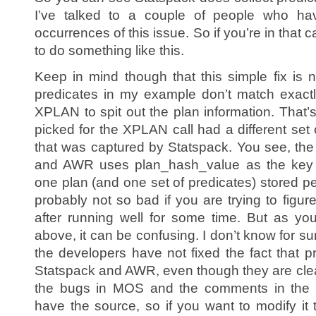
I’ve talked to a couple of people who ha
occurrences of this issue. So if you’re in that 
to do something like this.
Keep in mind though that this simple fix is n
predicates in my example don’t match exact
XPLAN to spit out the plan information. That’
picked for the XPLAN call had a different set
that was captured by Statspack. You see, the
and AWR uses plan_hash_value as the key a
one plan (and one set of predicates) stored p
probably not so bad if you are trying to figu
after running well for some time. But as y
above, it can be confusing. I don’t know for su
the developers have not fixed the fact that p
Statspack and AWR, even though they are clear
the bugs in MOS and the comments in the st
have the source, so if you want to modify it 