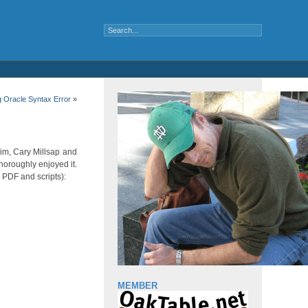
g Oracle Syntax Error
»
Kim, Cary Millsap and
horoughly enjoyed it.
h PDF and scripts):
MEMBER