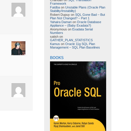
Framework
Fatdba
on
Unstable Plans (Oracle Plan
Stability/Instability)
Robert Dupuy
on
SQL Gone Bad – But
Plan Not Changed? – Part 1
Yahaira Daman
on
Oracle Database
Appliance – (Baby Exadata?)
Anonymous
on
Exadata Serial
Numbers
satish
on
GATHER_PLAN_STATISTICS
Kamus
on
Oracle 11g SQL Plan
Management – SQL Plan Baselines
BOOKS