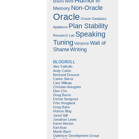
Humor
In-
Brains Work
Non-Oracle
Memory
Oracle
Oracle Database
Plan Stability
Appliance
Speaking
Research Lab
Tuning
Wall of
Variance
Shame
Writing
BLOGROLL
Alex Fatkulin
Andy Colvin
Bertrand Drouvot
Carlos Sierra
Cary Millsap
Christian Antognini
Dion Cho
Doug Burns
Ferhat Sengonul
Frits Hoogland
Greg Rahn
Hotsos Blog
Jared Still
Jonathan Lewis
Karen Morton
Karl Arao
Martin Bach
Optimizer Development Group