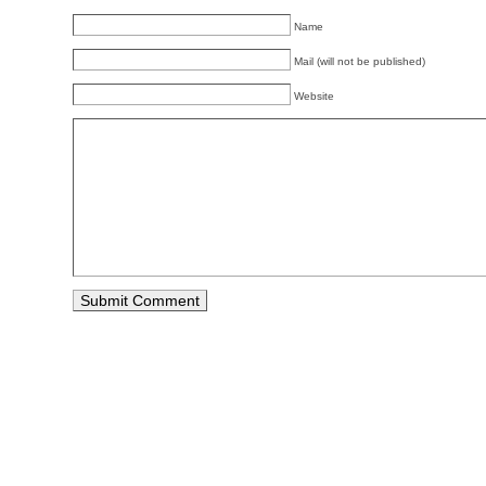
Name
Mail (will not be published)
Website