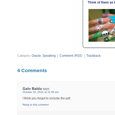
Category:
Oracle
,
Speaking
|
Comment
(
RSS
) |
Trackback
4 Comments
Galo Balda
says:
October 19, 2014 at 11:56 am
I think you forgot to include the pdf.
Reply to this comment