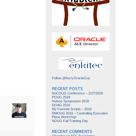
Follow @KerryOracleGuy
RECENT POSTS
NoCOUG Conference – 2/27/2026
POUG 2018
Hotsos Symposium 2018
DOAG 2016
My Favorite Scripts – 2016
RMOUG 2016 – Controlling Execution
Plans Workshop
NOUG Fall Training Day
RECENT COMMENTS
Chandan
on
SQL Translation