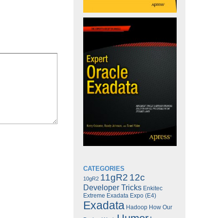
CATEGORIES
11gR2
12c
10gR2
Developer Tricks
Enkitec
Extreme Exadata Expo (E4)
Exadata
Hadoop
How Our