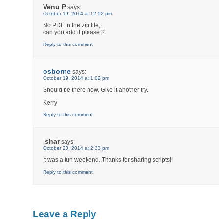
Venu P
says:
October 19, 2014 at 12:52 pm
No PDF in the zip file,
can you add it please ?
Reply to this comment
osborne
says:
October 19, 2014 at 1:02 pm
Should be there now. Give it another try.
Kerry
Reply to this comment
Ishar
says:
October 20, 2014 at 2:33 pm
It was a fun weekend. Thanks for sharing scripts!!
Reply to this comment
Leave a Reply