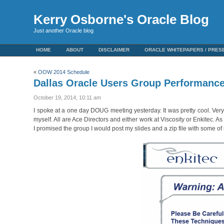
Kerry Osborne's Oracle Blog
Just another Oracle blog
HOME
ABOUT
DISCLAIMER
ORACLE WHITEPAPERS / PRES
«
OOW 2014 Schedule
Dallas Oracle Users Group Performanc
October 19, 2014, 10:11 am
I spoke at a one day DOUG meeting yesterday. It was pretty cool. Ver
myself. All are Ace Directors and either work at Viscosity or Enkitec.
I promised the group I would post my slides and a zip file with some of 