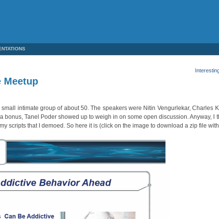
ENTATIONS
Interestin
e Meetup
y small intimate group of about 50. The speakers were Nitin Vengurlekar, Charles 
 As a bonus, Tanel Poder showed up to weigh in on some open discussion. Anyway, I t
my scripts that I demoed. So here it is (click on the image to download a zip file wit